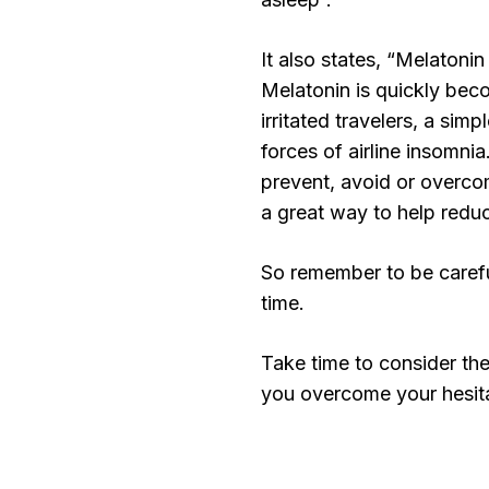
It also states, “Melatonin
Melatonin is quickly bec
irritated travelers, a si
forces of airline insomn
prevent, avoid or overcom
a great way to help reduce
So remember to be carefu
time.
Take time to consider th
you overcome your hesita