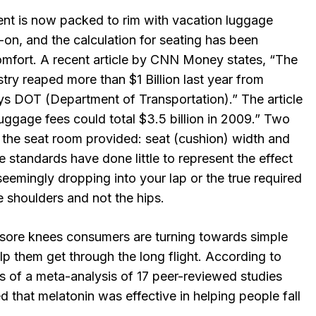
t is now packed to rim with vacation luggage
-on, and the calculation for seating has been
omfort. A recent article by CNN Money states, “The
stry reaped more than $1 Billion last year from
s DOT (Department of Transportation).” The article
uggage fees could total $3.5 billion in 2009.” Two
the seat room provided: seat (cushion) width and
e standards have done little to represent the effect
 seemingly dropping into your lap or the true required
 shoulders and not the hips.
sore knees consumers are turning towards simple
elp them get through the long flight. According to
s of a meta-analysis of 17 peer-reviewed studies
d that melatonin was effective in helping people fall