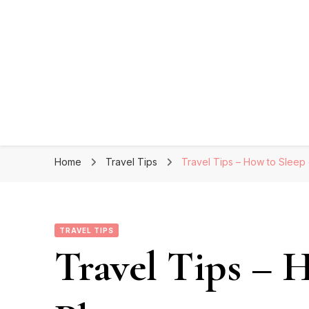
Home
Travel Tips
Travel Tips – How to Sleep
TRAVEL TIPS
Travel Tips – 