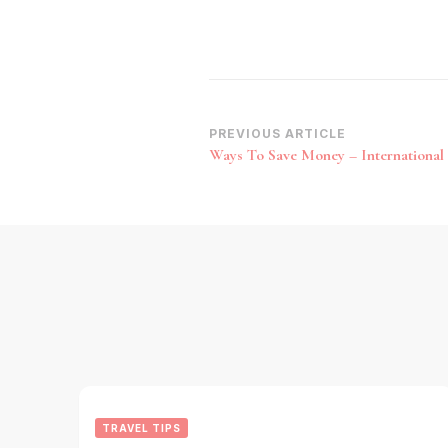
Post
PREVIOUS ARTICLE
Ways To Save Money – International 
Navigation
TRAVEL TIPS