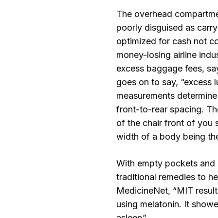
The overhead compartmen
poorly disguised as carry
optimized for cash not c
money-losing airline indu
excess baggage fees, say
goes on to say, “excess l
measurements determine 
front-to-rear spacing. Th
of the chair front of you
width of a body being the
With empty pockets and 
traditional remedies to h
MedicineNet, “MIT result
using melatonin. It showe
asleep”.