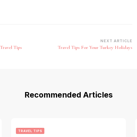
NEXT ARTICLE
Travel Tips
Travel Tips For Your Turkey Holidays
Recommended Articles
TRAVEL TIPS