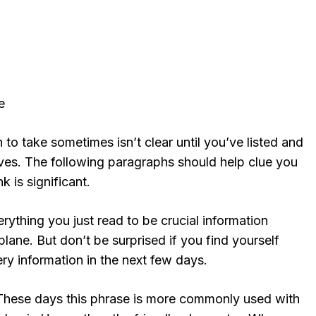
e
 to take sometimes isn’t clear until you’ve listed and
ives. The following paragraphs should help clue you
k is significant.
ything you just read to be crucial information
lane. But don’t be surprised if you find yourself
ery information in the next few days.
These days this phrase is more commonly used with