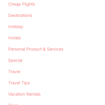
Cheap Flights
Destinations
Holiday
Hotels
Personal Product & Services
Special
Travel
Travel Tips
Vacation Rentals