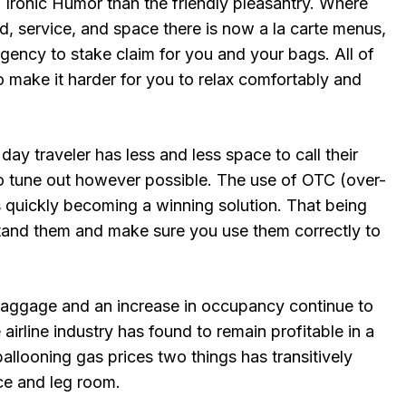
 Ironic Humor than the friendly pleasantry. Where
, service, and space there is now a la carte menus,
gency to stake claim for you and your bags. All of
o make it harder for you to relax comfortably and
day traveler has less and less space to call their
to tune out however possible. The use of OTC (over-
s quickly becoming a winning solution. That being
tand them and make sure you use them correctly to
baggage and an increase in occupancy continue to
airline industry has found to remain profitable in a
llooning gas prices two things has transitively
e and leg room.