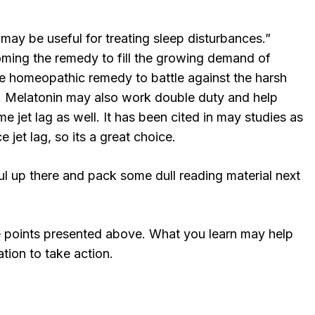
 may be useful for treating sleep disturbances.”
oming the remedy to fill the growing demand of
mple homeopathic remedy to battle against the harsh
ia. Melatonin may also work double duty and help
e jet lag as well. It has been cited in may studies as
 jet lag, so its a great choice.
l up there and pack some dull reading material next
e points presented above. What you learn may help
tion to take action.