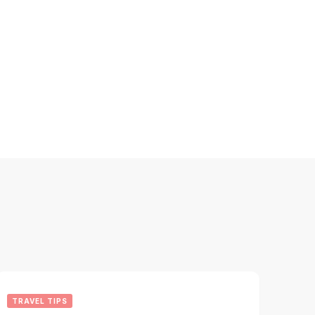
TRAVEL TIPS