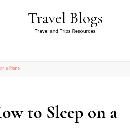
Travel Blogs
Travel and Trips Resources
 on a Plane
How to Sleep on a