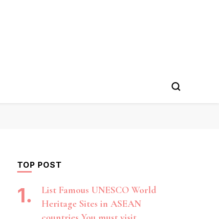
TOP POST
List Famous UNESCO World
Heritage Sites in ASEAN
countries You must visit