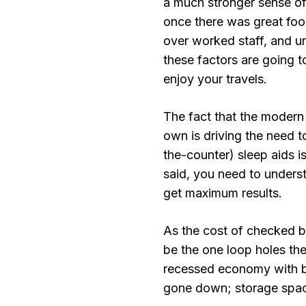
a much stronger sense of
once there was great food
over worked staff, and ur
these factors are going t
enjoy your travels.
The fact that the modern 
own is driving the need 
the-counter) sleep aids i
said, you need to unders
get maximum results.
As the cost of checked 
be the one loop holes the 
recessed economy with ba
gone down; storage spac