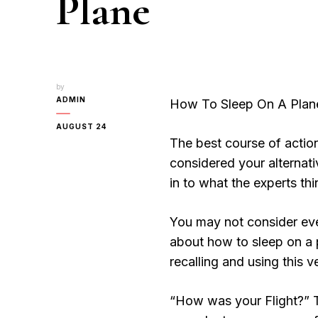
Plane
by
ADMIN
How To Sleep On A Plan
AUGUST 24
The best course of action
considered your alternat
in to what the experts thin
You may not consider ever
about how to sleep on a p
recalling and using this v
“How was your Flight?” 