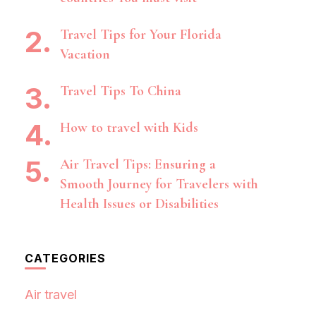
Travel Tips for Your Florida
Vacation
Travel Tips To China
How to travel with Kids
Air Travel Tips: Ensuring a
Smooth Journey for Travelers with
Health Issues or Disabilities
CATEGORIES
Air travel