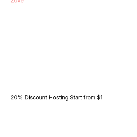
Zove
20% Discount Hosting Start from $1