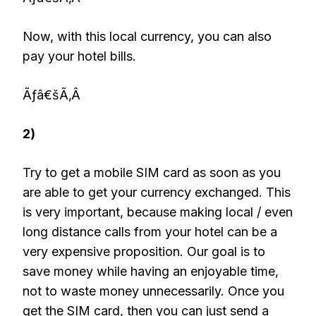
Now, with this local currency, you can also
pay your hotel bills.
Ãƒâ€šÃ‚Â
2)
Try to get a mobile SIM card as soon as you
are able to get your currency exchanged. This
is very important, because making local / even
long distance calls from your hotel can be a
very expensive proposition. Our goal is to
save money while having an enjoyable time,
not to waste money unnecessarily. Once you
get the SIM card, then you can just send a