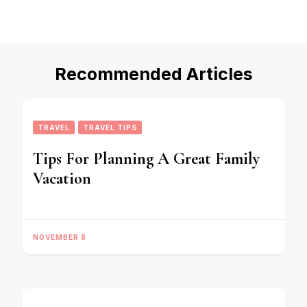
Recommended Articles
TRAVEL
TRAVEL TIPS
Tips For Planning A Great Family
Vacation
NOVEMBER 8