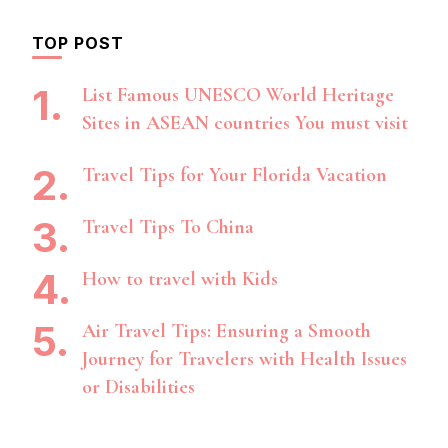
TOP POST
List Famous UNESCO World Heritage
Sites in ASEAN countries You must visit
Travel Tips for Your Florida Vacation
Travel Tips To China
How to travel with Kids
Air Travel Tips: Ensuring a Smooth
Journey for Travelers with Health Issues
or Disabilities