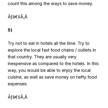
count this among the ways to save money.
Ãƒâ€šÃ‚Â
5)
Try not to eat in hotels all the time. Try to
explore the local fast food chains / outlets in
that country. They are usually very
inexpensive as compared to the hotels. In this
way, you would be able to enjoy the local
cuisine, as well as save money on hefty food
expenses.
Ãƒâ€šÃ‚Â