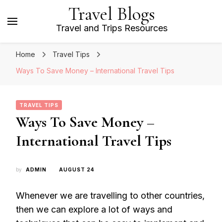
Travel Blogs
Travel and Trips Resources
Home
Travel Tips
Ways To Save Money – International Travel Tips
TRAVEL TIPS
Ways To Save Money –
International Travel Tips
by
ADMIN
AUGUST 24
Whenever we are travelling to other countries,
then we can explore a lot of ways and