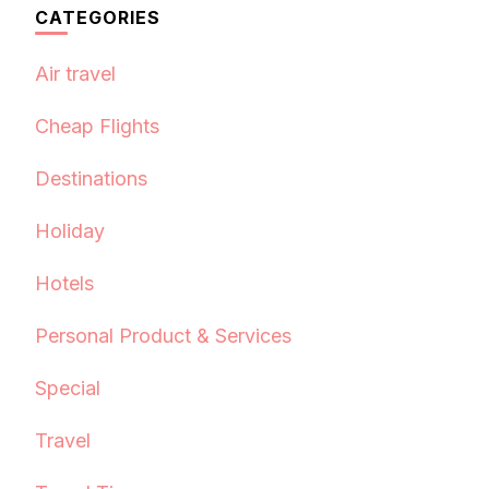
CATEGORIES
Air travel
Cheap Flights
Destinations
Holiday
Hotels
Personal Product & Services
Special
Travel