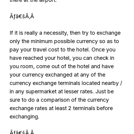
Ãƒâ€šÃ‚Â
If it is really a necessity, then try to exchange
only the minimum possible currency so as to
pay your travel cost to the hotel. Once you
have reached your hotel, you can check in
you room, come out of the hotel and have
your currency exchanged at any of the
currency exchange terminals located nearby /
in any supermarket at lesser rates. Just be
sure to do a comparison of the currency
exchange rates at least 2 terminals before
exchanging.
Ãƒâ€šÃ‚Â