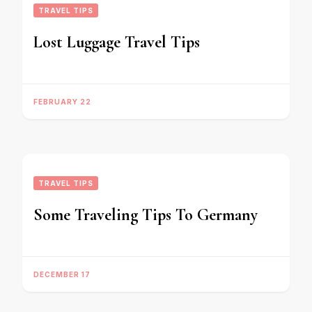
TRAVEL TIPS
Lost Luggage Travel Tips
FEBRUARY 22
TRAVEL TIPS
Some Traveling Tips To Germany
DECEMBER 17