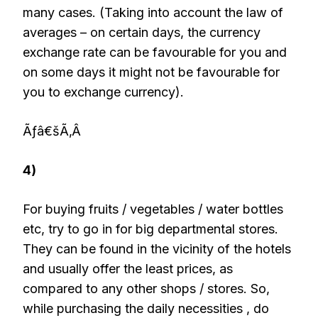
many cases. (Taking into account the law of
averages – on certain days, the currency
exchange rate can be favourable for you and
on some days it might not be favourable for
you to exchange currency).
Ãƒâ€šÃ‚Â
4)
For buying fruits / vegetables / water bottles
etc, try to go in for big departmental stores.
They can be found in the vicinity of the hotels
and usually offer the least prices, as
compared to any other shops / stores. So,
while purchasing the daily necessities , do