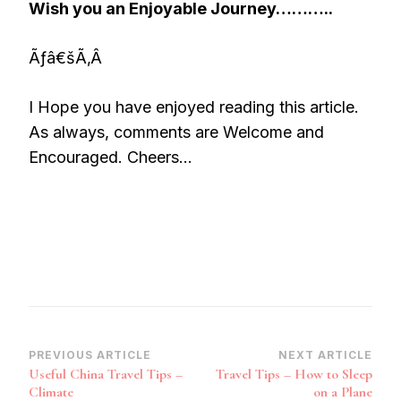
Wish you an Enjoyable Journey………..
Ãƒâ€šÃ‚Â
I Hope you have enjoyed reading this article.
As always, comments are Welcome and
Encouraged. Cheers…
Post
PREVIOUS ARTICLE
NEXT ARTICLE
Useful China Travel Tips –
Travel Tips – How to Sleep
Navigation
Climate
on a Plane