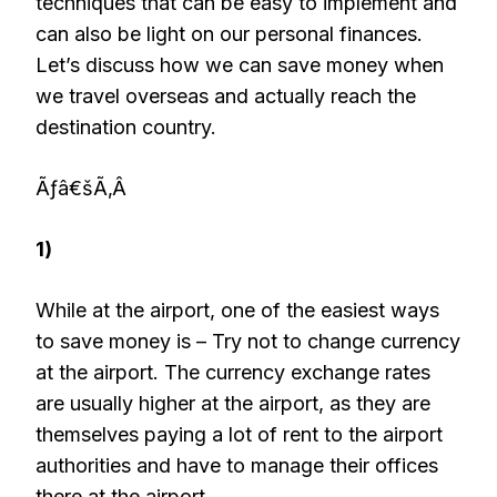
techniques that can be easy to implement and
can also be light on our personal finances.
Let’s discuss how we can save money when
we travel overseas and actually reach the
destination country.
Ãƒâ€šÃ‚Â
1)
While at the airport, one of the easiest ways
to save money is – Try not to change currency
at the airport. The currency exchange rates
are usually higher at the airport, as they are
themselves paying a lot of rent to the airport
authorities and have to manage their offices
there at the airport.