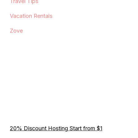
Travel Tips
Vacation Rentals
Zove
20% Discount Hosting Start from $1