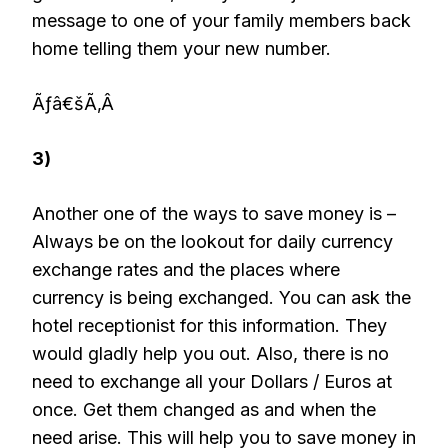
message to one of your family members back
home telling them your new number.
Ãƒâ€šÃ‚Â
3)
Another one of the ways to save money is –
Always be on the lookout for daily currency
exchange rates and the places where
currency is being exchanged. You can ask the
hotel receptionist for this information. They
would gladly help you out. Also, there is no
need to exchange all your Dollars / Euros at
once. Get them changed as and when the
need arise. This will help you to save money in