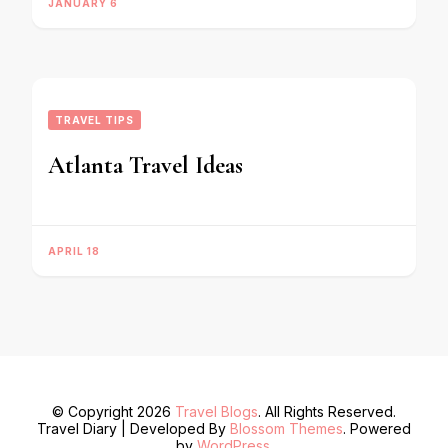
JANUARY 6
TRAVEL TIPS
Atlanta Travel Ideas
APRIL 18
© Copyright 2026
Travel Blogs
. All Rights Reserved.
Travel Diary | Developed By
Blossom Themes
. Powered
by
WordPress
.