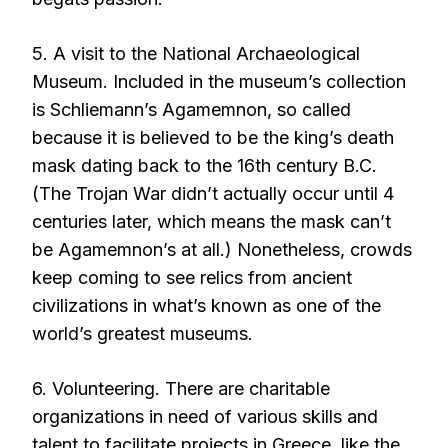
5. A visit to the National Archaeological
Museum. Included in the museum’s collection
is Schliemann’s Agamemnon, so called
because it is believed to be the king’s death
mask dating back to the 16th century B.C.
(The Trojan War didn’t actually occur until 4
centuries later, which means the mask can’t
be Agamemnon’s at all.) Nonetheless, crowds
keep coming to see relics from ancient
civilizations in what’s known as one of the
world’s greatest museums.
6. Volunteering. There are charitable
organizations in need of various skills and
talent to facilitate projects in Greece, like the