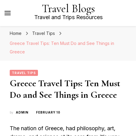
Travel Blogs
Travel and Trips Resources
Home
Travel Tips
Greece Travel Tips: Ten Must Do and See Things in
Greece
TRAVEL TIPS
Greece Travel Tips: Ten Must
Do and See Things in Greece
by
ADMIN
FEBRUARY 10
The nation of Greece, had philosophy, art,