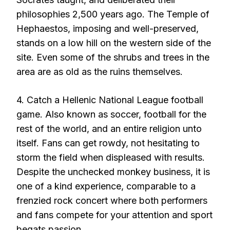
philosophies 2,500 years ago. The Temple of
Hephaestos, imposing and well-preserved,
stands on a low hill on the western side of the
site. Even some of the shrubs and trees in the
area are as old as the ruins themselves.
4. Catch a Hellenic National League football
game. Also known as soccer, football for the
rest of the world, and an entire religion unto
itself. Fans can get rowdy, not hesitating to
storm the field when displeased with results.
Despite the unchecked monkey business, it is
one of a kind experience, comparable to a
frenzied rock concert where both performers
and fans compete for your attention and sport
begats passion.