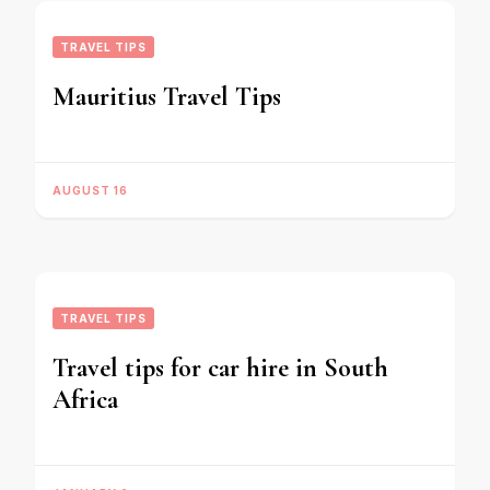
TRAVEL TIPS
Mauritius Travel Tips
AUGUST 16
TRAVEL TIPS
Travel tips for car hire in South
Africa