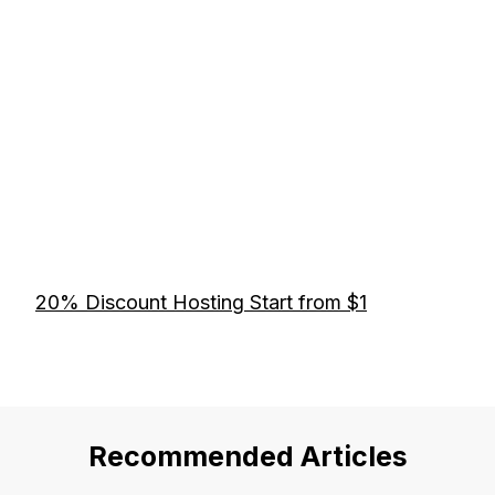
20% Discount Hosting Start from $1
Recommended Articles