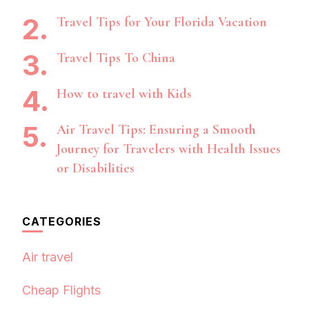
Travel Tips for Your Florida Vacation
Travel Tips To China
How to travel with Kids
Air Travel Tips: Ensuring a Smooth
Journey for Travelers with Health Issues
or Disabilities
CATEGORIES
Air travel
Cheap Flights