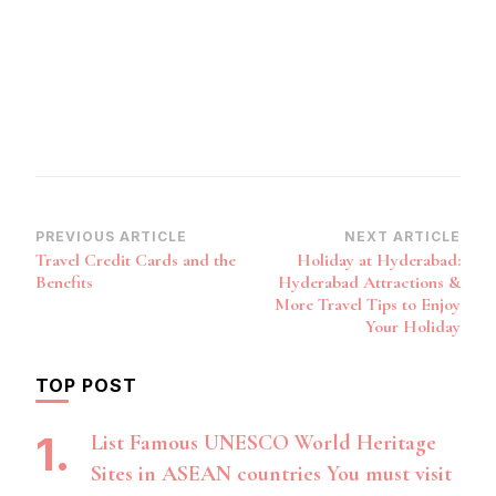
Post
PREVIOUS ARTICLE
NEXT ARTICLE
Travel Credit Cards and the
Holiday at Hyderabad:
Navigation
Benefits
Hyderabad Attractions &
More Travel Tips to Enjoy
Your Holiday
TOP POST
List Famous UNESCO World Heritage
Sites in ASEAN countries You must visit