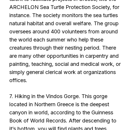
ARCHELON Sea Turtle Protection Society, for
instance. The society monitors the sea turtles
natural habitat and overall welfare. The group
oversees around 400 volunteers from around
the world each summer who help these
creatures through their nesting period. There
are many other opportunities in carpentry and
painting, teaching, social and medical work, or
simply general clerical work at organizations
offices.
7. Hiking in the Vindos Gorge. This gorge
located in Northern Greece is the deepest
canyon in world, according to the Guinness
Book of World Records. After descending to
it’s bottom, you will find plants and trees