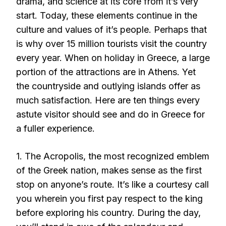
drama, and science at its core from it’s very
start. Today, these elements continue in the
culture and values of it’s people. Perhaps that
is why over 15 million tourists visit the country
every year. When on holiday in Greece, a large
portion of the attractions are in Athens. Yet
the countryside and outlying islands offer as
much satisfaction. Here are ten things every
astute visitor should see and do in Greece for
a fuller experience.
1. The Acropolis, the most recognized emblem
of the Greek nation, makes sense as the first
stop on anyone’s route. It’s like a courtesy call
you wherein you first pay respect to the king
before exploring his country. During the day,