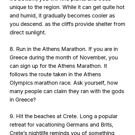
unique to the region. While it can get quite hot
and humid, it gradually becomes cooler as
you descend. as the cliffs provide shelter from
direct sunlight.
8. Run in the Athens Marathon. If you are in
Greece during the month of November, you
can sign up for the Athens Marathon. It
follows the route taken in the Athens
Olympics marathon race. Ask yourself, how
many people can claim they ran with the gods
in Greece?
9. Hit the beaches at Crete. Long a popular
retreat for vacationing Germans and Brits,
Crete’s nightlife reminds you of something