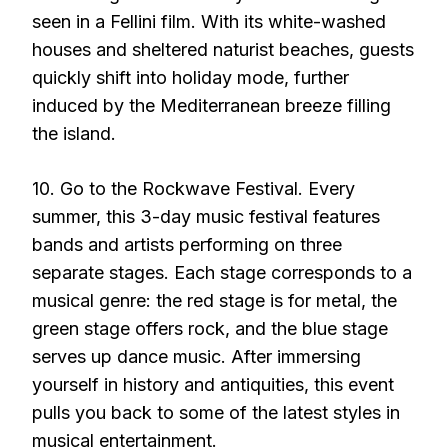
seen in a Fellini film. With its white-washed
houses and sheltered naturist beaches, guests
quickly shift into holiday mode, further
induced by the Mediterranean breeze filling
the island.
10. Go to the Rockwave Festival. Every
summer, this 3-day music festival features
bands and artists performing on three
separate stages. Each stage corresponds to a
musical genre: the red stage is for metal, the
green stage offers rock, and the blue stage
serves up dance music. After immersing
yourself in history and antiquities, this event
pulls you back to some of the latest styles in
musical entertainment.