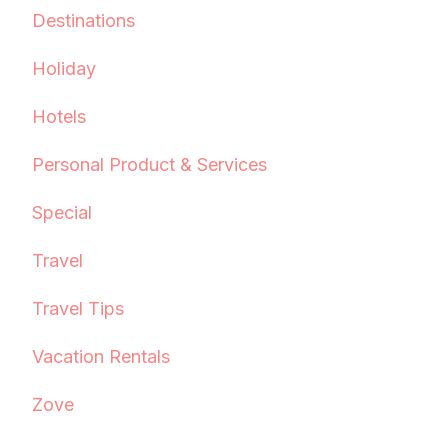
Destinations
Holiday
Hotels
Personal Product & Services
Special
Travel
Travel Tips
Vacation Rentals
Zove