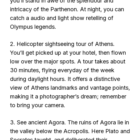
you’ll stand in awe of the splendour and
intricacy of the Parthenon. At night, you can
catch a audio and light show retelling of
Olympus legends.
2. Helicopter sightseeing tour of Athens.
You’ll get picked up at your hotel, then flown
low over the major spots. A tour takes about
30 minutes, flying everyday of the week
during daylight hours. It offers a distinctive
view of Athens landmarks and vantage points,
making it a photographer’s dream; remember
to bring your camera.
3. See ancient Agora. The ruins of Agora lie in
the valley below the Acropolis. Here Plato and
Socrates taught, and deliberated their