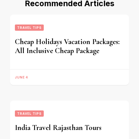
Recommended Articles
TRAVEL TIPS
Cheap Holidays Vacation Packages:
All Inclusive Cheap Package
JUNE 4
TRAVEL TIPS
India Travel Rajasthan Tours