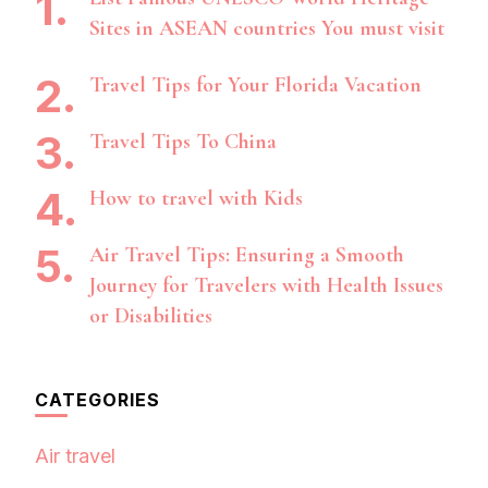
Sites in ASEAN countries You must visit
Travel Tips for Your Florida Vacation
Travel Tips To China
How to travel with Kids
Air Travel Tips: Ensuring a Smooth
Journey for Travelers with Health Issues
or Disabilities
CATEGORIES
Air travel