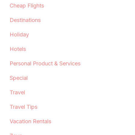
Cheap Flights
Destinations
Holiday
Hotels
Personal Product & Services
Special
Travel
Travel Tips
Vacation Rentals