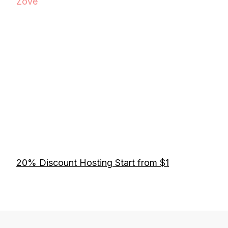
Zove
20% Discount Hosting Start from $1