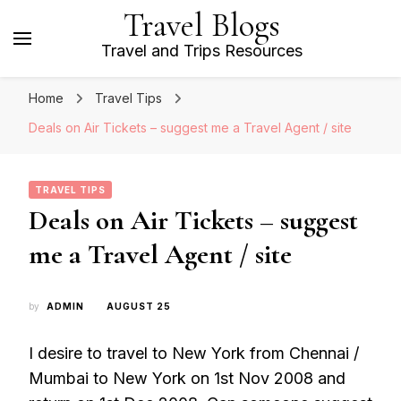
Travel Blogs
Travel and Trips Resources
Home
Travel Tips
Deals on Air Tickets – suggest me a Travel Agent / site
TRAVEL TIPS
Deals on Air Tickets – suggest
me a Travel Agent / site
by
ADMIN
AUGUST 25
I desire to travel to New York from Chennai /
Mumbai to New York on 1st Nov 2008 and