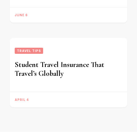
JUNE 6
TRAVEL TIPS
Student Travel Insurance That
Travel’s Globally
APRIL 4