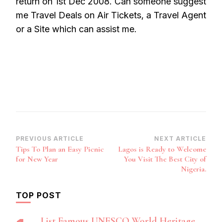
return on 1st Dec 2008. Can someone suggest
me Travel Deals on Air Tickets, a Travel Agent
or a Site which can assist me.
Post
PREVIOUS ARTICLE
NEXT ARTICLE
Tips To Plan an Easy Picnic
Lagos is Ready to Welcome
Navigation
for New Year
You Visit The Best City of
Nigeria.
TOP POST
List Famous UNESCO World Heritage