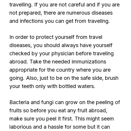
travelling. If you are not careful and if you are
not prepared, there are numerous diseases
and infections you can get from traveling.
In order to protect yourself from travel
diseases, you should always have yourself
checked by your physician before traveling
abroad. Take the needed immunizations
appropriate for the country where you are
going. Also, just to be on the safe side, brush
your teeth only with bottled waters.
Bacteria and fungi can grow on the peeling of
fruits so before you eat any fruit abroad,
make sure you peel it first. This might seem
laborious and a hassle for some but it can