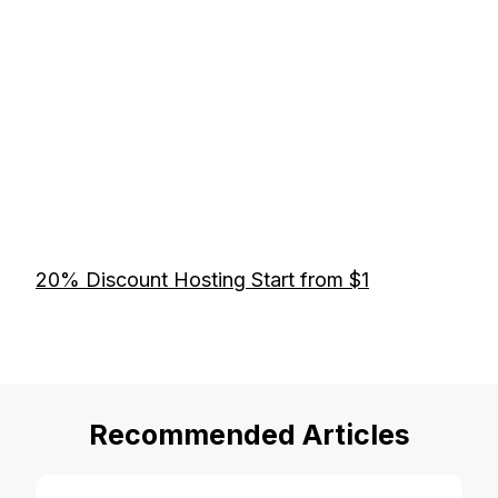
20% Discount Hosting Start from $1
Recommended Articles