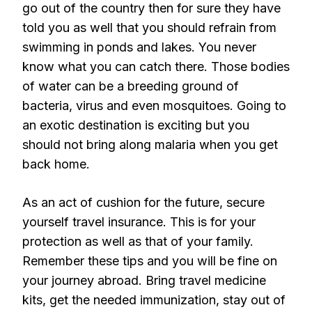
go out of the country then for sure they have
told you as well that you should refrain from
swimming in ponds and lakes. You never
know what you can catch there. Those bodies
of water can be a breeding ground of
bacteria, virus and even mosquitoes. Going to
an exotic destination is exciting but you
should not bring along malaria when you get
back home.
As an act of cushion for the future, secure
yourself travel insurance. This is for your
protection as well as that of your family.
Remember these tips and you will be fine on
your journey abroad. Bring travel medicine
kits, get the needed immunization, stay out of