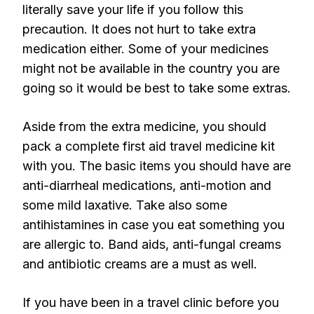
literally save your life if you follow this
precaution. It does not hurt to take extra
medication either. Some of your medicines
might not be available in the country you are
going so it would be best to take some extras.
Aside from the extra medicine, you should
pack a complete first aid travel medicine kit
with you. The basic items you should have are
anti-diarrheal medications, anti-motion and
some mild laxative. Take also some
antihistamines in case you eat something you
are allergic to. Band aids, anti-fungal creams
and antibiotic creams are a must as well.
If you have been in a travel clinic before you