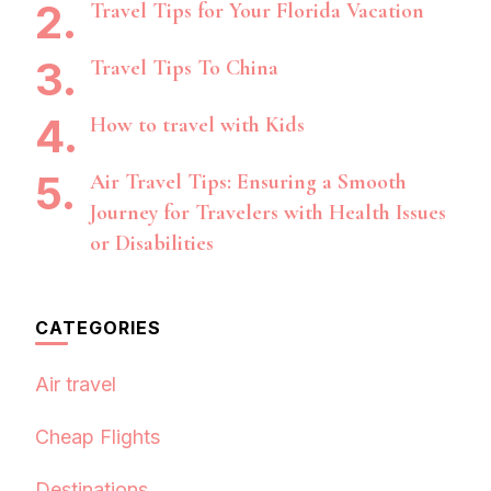
Travel Tips for Your Florida Vacation
Travel Tips To China
How to travel with Kids
Air Travel Tips: Ensuring a Smooth
Journey for Travelers with Health Issues
or Disabilities
CATEGORIES
Air travel
Cheap Flights
Destinations