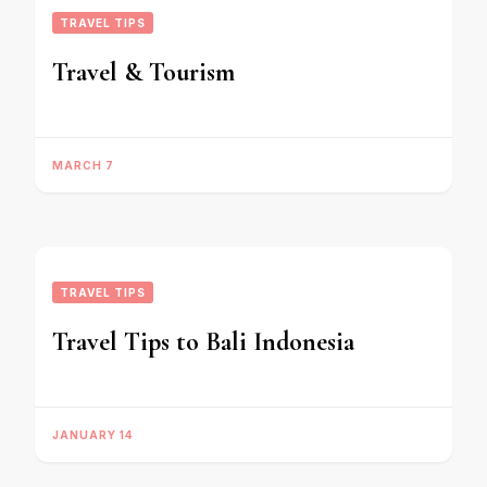
TRAVEL TIPS
Travel & Tourism
MARCH 7
TRAVEL TIPS
Travel Tips to Bali Indonesia
JANUARY 14