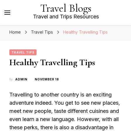
Travel Blogs
Travel and Trips Resources
Home
Travel Tips
Healthy Travelling Tips
TRAVEL TIPS
Healthy Travelling Tips
by
ADMIN
NOVEMBER 18
Travelling to another country is an exciting
adventure indeed. You get to see new places,
meet new people, taste different cuisines and
even learn a new language. However, with all
these perks, there is also a disadvantage in