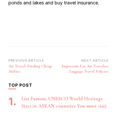
ponds and lakes and buy travel insurance.
Post
PREVIOUS ARTICLE
NEXT ARTICLE
Air Travel: Finding Cheap
Important For Air Travelers
Navigation
Airfare
: Luggage Travel Policies
TOP POST
List Famous UNESCO World Heritage
Sites in ASEAN countries You must visit