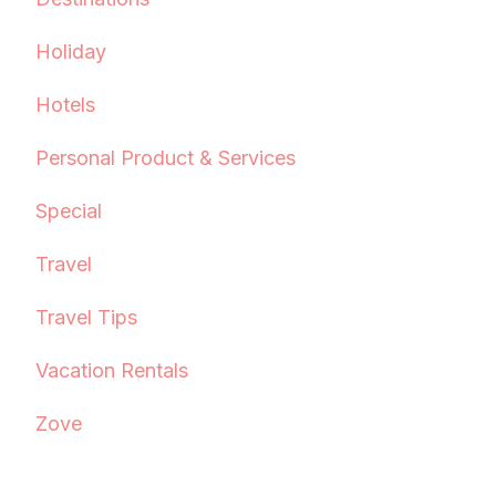
Holiday
Hotels
Personal Product & Services
Special
Travel
Travel Tips
Vacation Rentals
Zove