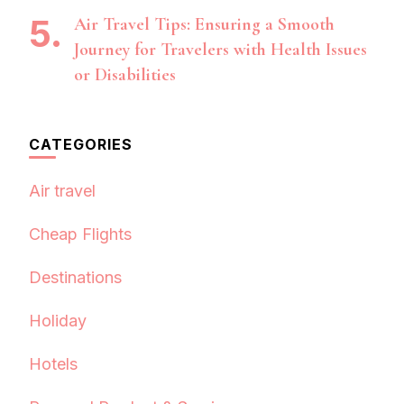
Air Travel Tips: Ensuring a Smooth
Journey for Travelers with Health Issues
or Disabilities
CATEGORIES
Air travel
Cheap Flights
Destinations
Holiday
Hotels