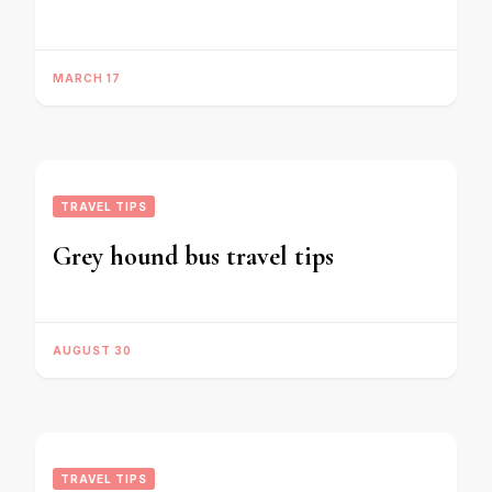
MARCH 17
TRAVEL TIPS
Grey hound bus travel tips
AUGUST 30
TRAVEL TIPS