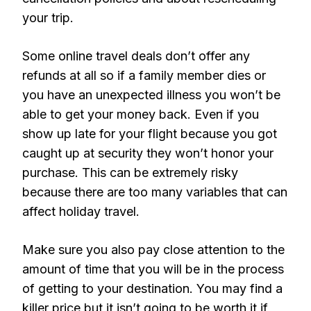
your trip.
Some online travel deals don’t offer any
refunds at all so if a family member dies or
you have an unexpected illness you won’t be
able to get your money back. Even if you
show up late for your flight because you got
caught up at security they won’t honor your
purchase. This can be extremely risky
because there are too many variables that can
affect holiday travel.
Make sure you also pay close attention to the
amount of time that you will be in the process
of getting to your destination. You may find a
killer price but it isn’t going to be worth it if