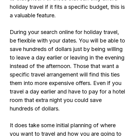
holiday travel if it fits a specific budget, this is
a valuable feature.
During your search online for holiday travel,
be flexible with your dates. You will be able to
save hundreds of dollars just by being willing
to leave a day earlier or leaving in the evening
instead of the afternoon. Those that want a
specific travel arrangement will find this ties
them into more expensive offers. Even if you
travel a day earlier and have to pay for a hotel
room that extra night you could save
hundreds of dollars.
It does take some initial planning of where
you want to travel and how you are going to