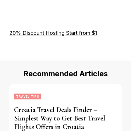
20% Discount Hosting Start from $1
Recommended Articles
TRAVEL TIPS
Croatia Travel Deals Finder –
Simplest Way to Get Best Travel
Flights Offers in Croatia