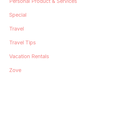
Personal Product & Services
Special
Travel
Travel Tips
Vacation Rentals
Zove