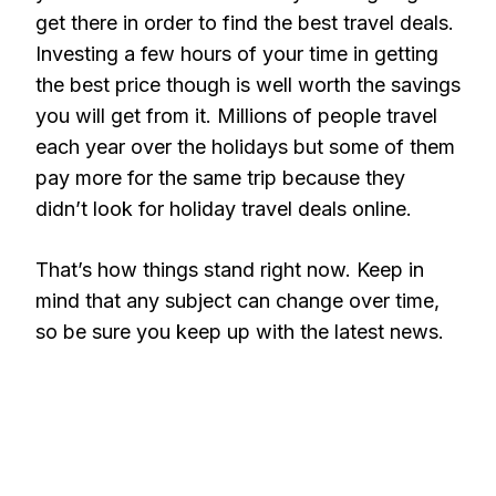
get there in order to find the best travel deals.
Investing a few hours of your time in getting
the best price though is well worth the savings
you will get from it. Millions of people travel
each year over the holidays but some of them
pay more for the same trip because they
didn’t look for holiday travel deals online.
That’s how things stand right now. Keep in
mind that any subject can change over time,
so be sure you keep up with the latest news.