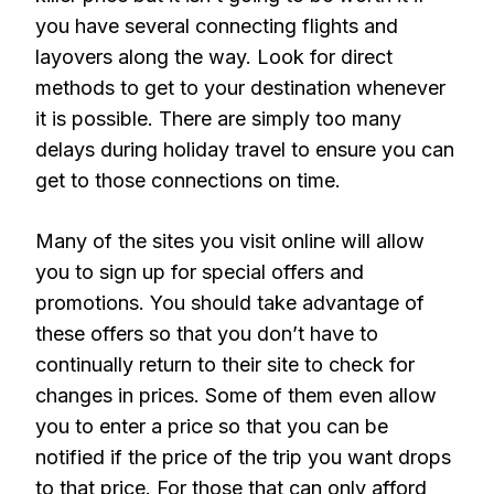
you have several connecting flights and
layovers along the way. Look for direct
methods to get to your destination whenever
it is possible. There are simply too many
delays during holiday travel to ensure you can
get to those connections on time.
Many of the sites you visit online will allow
you to sign up for special offers and
promotions. You should take advantage of
these offers so that you don’t have to
continually return to their site to check for
changes in prices. Some of them even allow
you to enter a price so that you can be
notified if the price of the trip you want drops
to that price. For those that can only afford