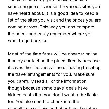
search engine or choose the various sites you
have heard about. It is a good idea to keep a
list of the sites you visit and the prices you are
coming across. This way you can compare
the prices and easily remember where you
want to go back to.
Most of the time fares will be cheaper online
than by contacting the place directly because
it saves their business time of having to set up
the travel arrangements for you. Make sure
you carefully read all of the information
though because some travel deals have
hidden costs that you don’t want to be liable
for. You also need to check into the
cancellation policies and about rescheduling