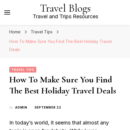
Travel Blogs
Travel and Trips Resources
Home
Travel Tips
How To Make Sure You Find The Best Holiday Travel
Deals
TRAVEL TIPS
How To Make Sure You Find
The Best Holiday Travel Deals
by
ADMIN
SEPTEMBER 22
In today’s world, it seems that almost any