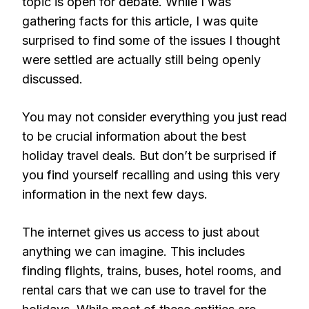
topic is open for debate. While I was
gathering facts for this article, I was quite
surprised to find some of the issues I thought
were settled are actually still being openly
discussed.
You may not consider everything you just read
to be crucial information about the best
holiday travel deals. But don’t be surprised if
you find yourself recalling and using this very
information in the next few days.
The internet gives us access to just about
anything we can imagine. This includes
finding flights, trains, buses, hotel rooms, and
rental cars that we can use to travel for the