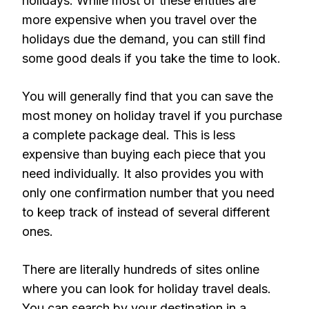
holidays. While most of these entities are
more expensive when you travel over the
holidays due the demand, you can still find
some good deals if you take the time to look.
You will generally find that you can save the
most money on holiday travel if you purchase
a complete package deal. This is less
expensive than buying each piece that you
need individually. It also provides you with
only one confirmation number that you need
to keep track of instead of several different
ones.
There are literally hundreds of sites online
where you can look for holiday travel deals.
You can search by your destination in a