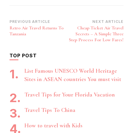
Post
PREVIOUS ARTICLE
NEXT ARTICLE
Retro Air Travel Returns To
Cheap Ticket Air Travel
Navigation
Tanzania
Secrets – A Simple Three
Step Process For Low Fares!
TOP POST
List Famous UNESCO World Heritage
Sites in ASEAN countries You must visit
Travel Tips for Your Florida Vacation
Travel Tips To China
How to travel with Kids