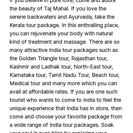
If you believe in pure love, come and adore
the beauty of Taj Mahal. If you love the
serene backwaters and Ayurveda, take the
Kerala tour package. In this enthralling place,
you can rejuvenate your body with natural
kind of treatment and massage. There are so
many attractive India tour packages such as
the Golden Triangle tour, Rajasthan tour,
Kashmir and Ladhak tour, North-East tour,
Karnataka tour, Tamil Nadu Tour, Beach tour,
Medical tour and many more which you can
avail at affordable rates. If you are one such
tourist who wants to come to India to feel the
unique experience that India has in store, then
come and choose your favorite package from
a wide range of India tour packages. Soak