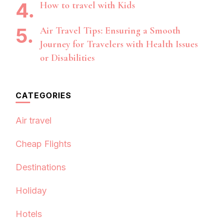
How to travel with Kids
Air Travel Tips: Ensuring a Smooth
Journey for Travelers with Health Issues
or Disabilities
CATEGORIES
Air travel
Cheap Flights
Destinations
Holiday
Hotels