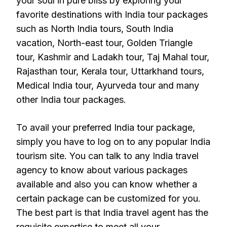
your soul in pure bliss by exploring your
favorite destinations with India tour packages
such as North India tours, South India
vacation, North-east tour, Golden Triangle
tour, Kashmir and Ladakh tour, Taj Mahal tour,
Rajasthan tour, Kerala tour, Uttarkhand tours,
Medical India tour, Ayurveda tour and many
other India tour packages.
To avail your preferred India tour package,
simply you have to log on to any popular India
tourism site. You can talk to any India travel
agency to know about various packages
available and also you can know whether a
certain package can be customized for you.
The best part is that India travel agent has the
requisite expertise to meet all your