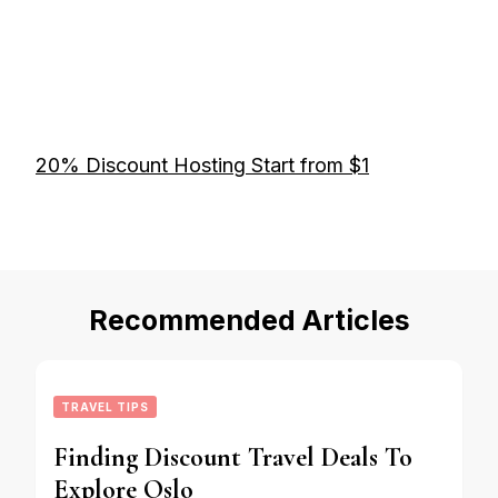
20% Discount Hosting Start from $1
Recommended Articles
TRAVEL TIPS
Finding Discount Travel Deals To
Explore Oslo