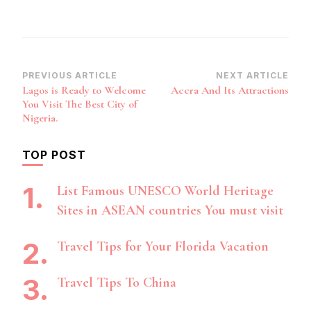
Post
PREVIOUS ARTICLE
NEXT ARTICLE
Lagos is Ready to Welcome
Accra And Its Attractions
Navigation
You Visit The Best City of
Nigeria.
TOP POST
List Famous UNESCO World Heritage
Sites in ASEAN countries You must visit
Travel Tips for Your Florida Vacation
Travel Tips To China