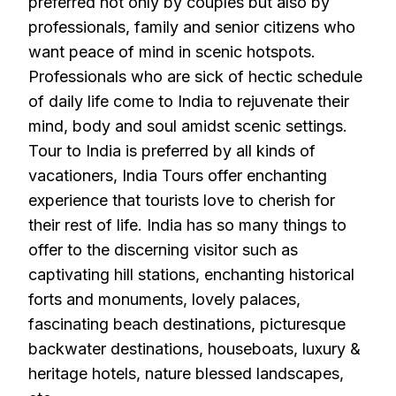
preferred not only by couples but also by
professionals, family and senior citizens who
want peace of mind in scenic hotspots.
Professionals who are sick of hectic schedule
of daily life come to India to rejuvenate their
mind, body and soul amidst scenic settings.
Tour to India is preferred by all kinds of
vacationers, India Tours offer enchanting
experience that tourists love to cherish for
their rest of life. India has so many things to
offer to the discerning visitor such as
captivating hill stations, enchanting historical
forts and monuments, lovely palaces,
fascinating beach destinations, picturesque
backwater destinations, houseboats, luxury &
heritage hotels, nature blessed landscapes,