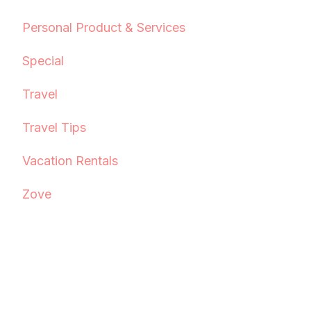
Personal Product & Services
Special
Travel
Travel Tips
Vacation Rentals
Zove