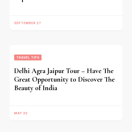
SEPTEMBER 27
TRAVEL TIPS
Delhi Agra Jaipur Tour – Have The
Great Opportunity to Discover The
Beauty of India
MAY 30