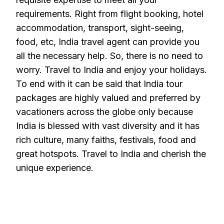
requirements. Right from flight booking, hotel
accommodation, transport, sight-seeing,
food, etc, India travel agent can provide you
all the necessary help. So, there is no need to
worry. Travel to India and enjoy your holidays.
To end with it can be said that India tour
packages are highly valued and preferred by
vacationers across the globe only because
India is blessed with vast diversity and it has
rich culture, many faiths, festivals, food and
great hotspots. Travel to India and cherish the
unique experience.