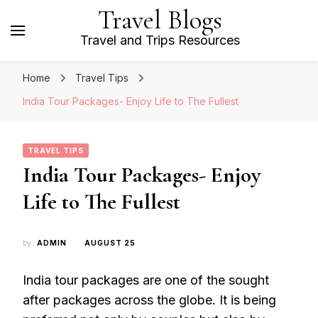
Travel Blogs
Travel and Trips Resources
Home
Travel Tips
India Tour Packages- Enjoy Life to The Fullest
TRAVEL TIPS
India Tour Packages- Enjoy
Life to The Fullest
by
ADMIN
AUGUST 25
India tour packages are one of the sought
after packages across the globe. It is being