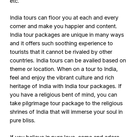
etc.
India tours can floor you at each and every
corner and make you happier and content.
India tour packages are unique in many ways
and it offers such soothing experience to
tourists that it cannot be rivaled by other
countries. India tours can be availed based on
theme or location. When on a tour to India,
feel and enjoy the vibrant culture and rich
heritage of India with India tour packages. If
you have a religious bent of mind, you can
take pilgrimage tour package to the religious
shrines of India that will immerse your soul in
pure bliss.