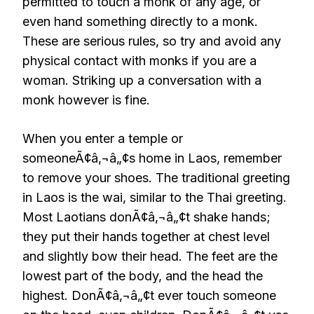
permitted to touch a monk of any age, or
even hand something directly to a monk.
These are serious rules, so try and avoid any
physical contact with monks if you are a
woman. Striking up a conversation with a
monk however is fine.
When you enter a temple or
someoneÃ¢â‚¬â„¢s home in Laos, remember
to remove your shoes. The traditional greeting
in Laos is the wai, similar to the Thai greeting.
Most Laotians donÃ¢â‚¬â„¢t shake hands;
they put their hands together at chest level
and slightly bow their head. The feet are the
lowest part of the body, and the head the
highest. DonÃ¢â‚¬â„¢t ever touch someone