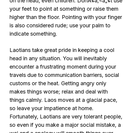
on the head, even children. DonÃ¢â‚¬â„¢t use
your feet to point at something or raise them
higher than the floor. Pointing with your finger
is also considered rude; use your palm to
indicate something.
Laotians take great pride in keeping a cool
head in any situation. You will inevitably
encounter a frustrating moment during your
travels due to communication barriers, social
customs or the heat. Getting angry only
makes things worse; relax and deal with
things calmly. Laos moves at a glacial pace,
so leave your impatience at home.
Fortunately, Laotians are very tolerant people,
so even if you make a major social mistake, a