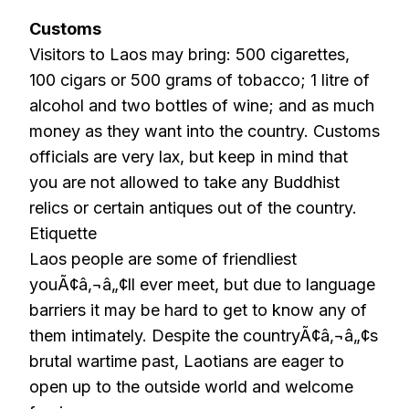
Customs
Visitors to Laos may bring: 500 cigarettes,
100 cigars or 500 grams of tobacco; 1 litre of
alcohol and two bottles of wine; and as much
money as they want into the country. Customs
officials are very lax, but keep in mind that
you are not allowed to take any Buddhist
relics or certain antiques out of the country.
Etiquette
Laos people are some of friendliest
youÃ¢â‚¬â„¢ll ever meet, but due to language
barriers it may be hard to get to know any of
them intimately. Despite the countryÃ¢â‚¬â„¢s
brutal wartime past, Laotians are eager to
open up to the outside world and welcome