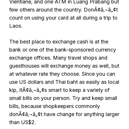
Vientiane, and one ATM in Luang Prabang but
few others around the country. DonÃ¢â‚¬â„¢t
count on using your card at all during a trip to
Laos.
The best place to exchange cash is at the
bank or one of the bank-sponsored currency
exchange offices. Many travel shops and
guesthouses will exchange money as well, but
at whatever rate they choose. Since you can
use US dollars and Thai baht as easily as local
kip, itÃ¢â‚¬â„¢s smart to keep a variety of
small bills on your person. Try and keep small
bills, because shopkeepers commonly
donÃ¢â‚¬â„¢t have change for anything larger
than US$2.