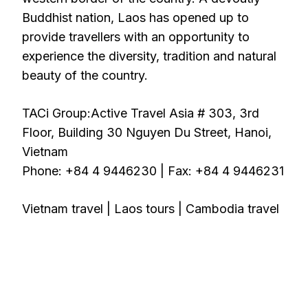
Buddhist nation, Laos has opened up to
provide travellers with an opportunity to
experience the diversity, tradition and natural
beauty of the country.
TACi Group:Active Travel Asia # 303, 3rd
Floor, Building 30 Nguyen Du Street, Hanoi,
Vietnam
Phone: +84 4 9446230 | Fax: +84 4 9446231
Vietnam travel | Laos tours | Cambodia travel