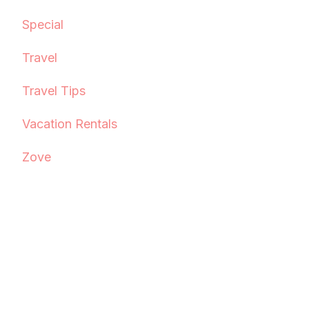
Special
Travel
Travel Tips
Vacation Rentals
Zove