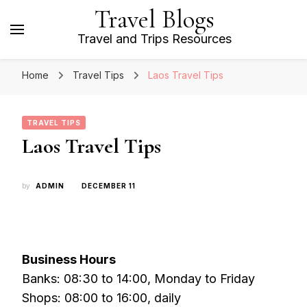
Travel Blogs
Travel and Trips Resources
Home
Travel Tips
Laos Travel Tips
TRAVEL TIPS
Laos Travel Tips
by
ADMIN
DECEMBER 11
Business Hours
Banks: 08:30 to 14:00, Monday to Friday
Shops: 08:00 to 16:00, daily