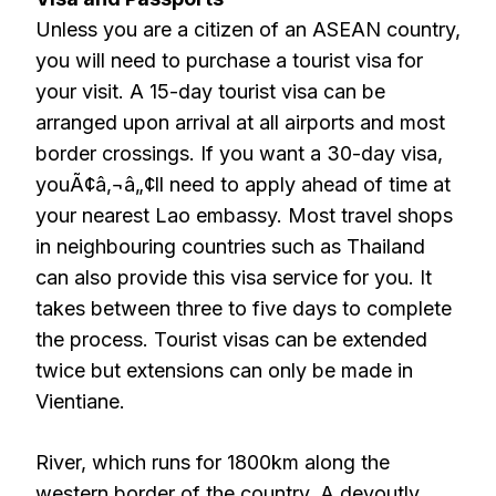
Unless you are a citizen of an ASEAN country,
you will need to purchase a tourist visa for
your visit. A 15-day tourist visa can be
arranged upon arrival at all airports and most
border crossings. If you want a 30-day visa,
youÃ¢â‚¬â„¢ll need to apply ahead of time at
your nearest Lao embassy. Most travel shops
in neighbouring countries such as Thailand
can also provide this visa service for you. It
takes between three to five days to complete
the process. Tourist visas can be extended
twice but extensions can only be made in
Vientiane.
River, which runs for 1800km along the
western border of the country. A devoutly