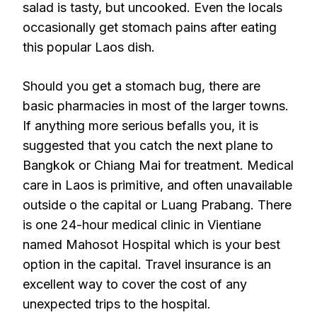
salad is tasty, but uncooked. Even the locals
occasionally get stomach pains after eating
this popular Laos dish.
Should you get a stomach bug, there are
basic pharmacies in most of the larger towns.
If anything more serious befalls you, it is
suggested that you catch the next plane to
Bangkok or Chiang Mai for treatment. Medical
care in Laos is primitive, and often unavailable
outside o the capital or Luang Prabang. There
is one 24-hour medical clinic in Vientiane
named Mahosot Hospital which is your best
option in the capital. Travel insurance is an
excellent way to cover the cost of any
unexpected trips to the hospital.