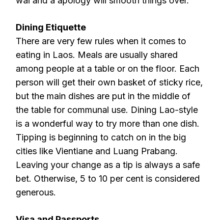
wai and a apology will smooth things over.
Dining Etiquette
There are very few rules when it comes to
eating in Laos. Meals are usually shared
among people at a table or on the floor. Each
person will get their own basket of sticky rice,
but the main dishes are put in the middle of
the table for communal use. Dining Lao-style
is a wonderful way to try more than one dish.
Tipping is beginning to catch on in the big
cities like Vientiane and Luang Prabang.
Leaving your change as a tip is always a safe
bet. Otherwise, 5 to 10 per cent is considered
generous.
Visa and Passports