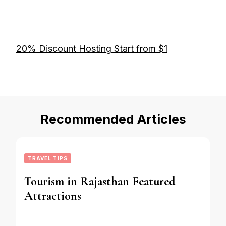
20% Discount Hosting Start from $1
Recommended Articles
TRAVEL TIPS
Tourism in Rajasthan Featured
Attractions