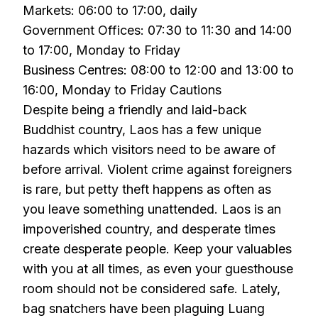
Markets: 06:00 to 17:00, daily
Government Offices: 07:30 to 11:30 and 14:00
to 17:00, Monday to Friday
Business Centres: 08:00 to 12:00 and 13:00 to
16:00, Monday to Friday Cautions
Despite being a friendly and laid-back
Buddhist country, Laos has a few unique
hazards which visitors need to be aware of
before arrival. Violent crime against foreigners
is rare, but petty theft happens as often as
you leave something unattended. Laos is an
impoverished country, and desperate times
create desperate people. Keep your valuables
with you at all times, as even your guesthouse
room should not be considered safe. Lately,
bag snatchers have been plaguing Luang