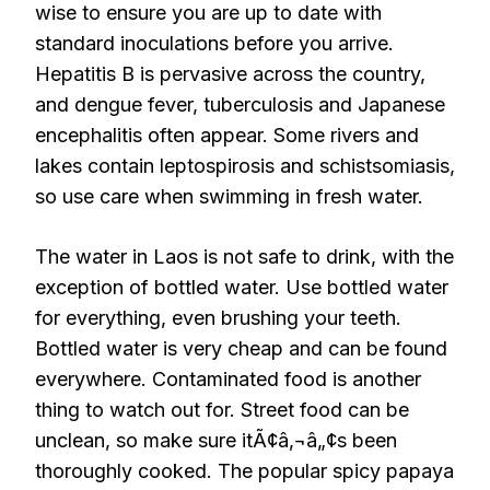
wise to ensure you are up to date with
standard inoculations before you arrive.
Hepatitis B is pervasive across the country,
and dengue fever, tuberculosis and Japanese
encephalitis often appear. Some rivers and
lakes contain leptospirosis and schistsomiasis,
so use care when swimming in fresh water.
The water in Laos is not safe to drink, with the
exception of bottled water. Use bottled water
for everything, even brushing your teeth.
Bottled water is very cheap and can be found
everywhere. Contaminated food is another
thing to watch out for. Street food can be
unclean, so make sure itÃ¢â‚¬â„¢s been
thoroughly cooked. The popular spicy papaya