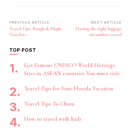
Post
PREVIOUS ARTICLE
NEXT ARTICLE
Travel Tips: Bangkok Flight
Having the right luggage
Navigation
Travelers
streamlines travel
TOP POST
List Famous UNESCO World Heritage
Sites in ASEAN countries You must visit
Travel Tips for Your Florida Vacation
Travel Tips To China
How to travel with Kids