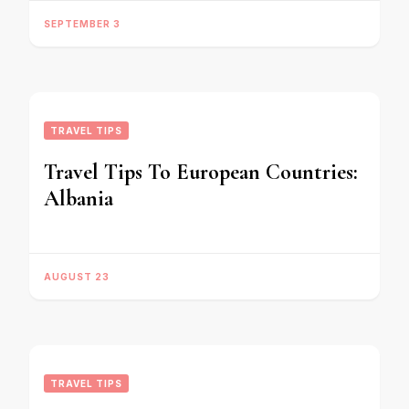
SEPTEMBER 3
TRAVEL TIPS
Travel Tips To European Countries:
Albania
AUGUST 23
TRAVEL TIPS