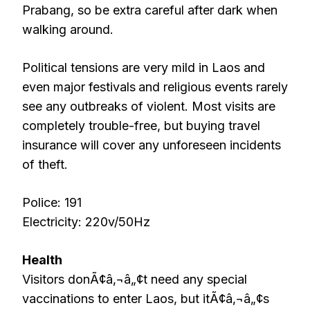
Prabang, so be extra careful after dark when
walking around.
Political tensions are very mild in Laos and
even major festivals
and religious events rarely
see any outbreaks of violent. Most visits are
completely trouble-free, but buying travel
insurance will cover any unforeseen incidents
of theft.
Police: 191
Electricity: 220v/50Hz
Health
Visitors donÃ¢â‚¬â„¢t need any special
vaccinations to enter Laos, but itÃ¢â‚¬â„¢s