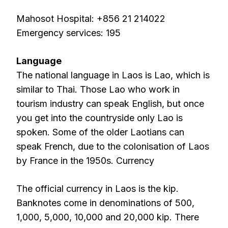
Mahosot Hospital: +856 21 214022
Emergency services: 195
Language
The national language in Laos is Lao, which is
similar to Thai. Those Lao who work in
tourism industry can speak English, but once
you get into the countryside only Lao is
spoken. Some of the older Laotians can
speak French, due to the colonisation of Laos
by France in the 1950s. Currency
The official currency in Laos is the kip.
Banknotes come in denominations of 500,
1,000, 5,000, 10,000 and 20,000 kip. There