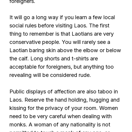
foreigners.
It will go a long way if you learn a few local
social rules before visiting Laos. The first
thing to remember is that Laotians are very
conservative people. You will rarely see a
Laotian baring skin above the elbow or below
the calf. Long shorts and t-shirts are
acceptable for foreigners, but anything too
revealing will be considered rude.
Public displays of affection are also taboo in
Laos. Reserve the hand holding, hugging and
kissing for the privacy of your room. Women
need to be very careful when dealing with
monks. A woman of any nationality is not