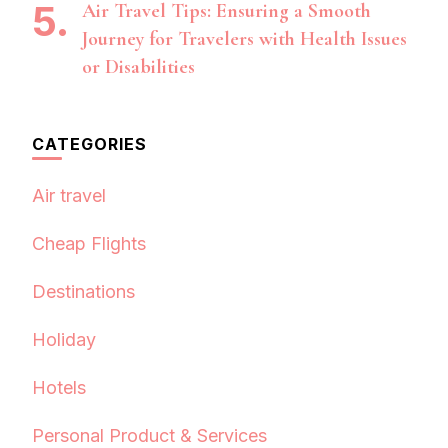
Air Travel Tips: Ensuring a Smooth
Journey for Travelers with Health Issues
or Disabilities
CATEGORIES
Air travel
Cheap Flights
Destinations
Holiday
Hotels
Personal Product & Services