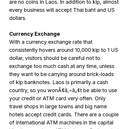
are no coins in Laos. In addition to kip, almost
every business will accept Thai baht and US
dollars.
Currency Exchange
With a currency exchange rate that
consistently hovers around 10,000 kip to 1 US
dollar, visitors should be careful not to
exchange too much cash at any time, unless
they want to be carrying around brick-loads
of kip banknotes. Laos is primarily a cash
country, so you wonÃ¢â‚¬â„¢t be able to use
your credit or ATM card very often. Only
travel shops in large towns and big name
hotels accept credit cards. There are a couple
of international ATM machines in the capital