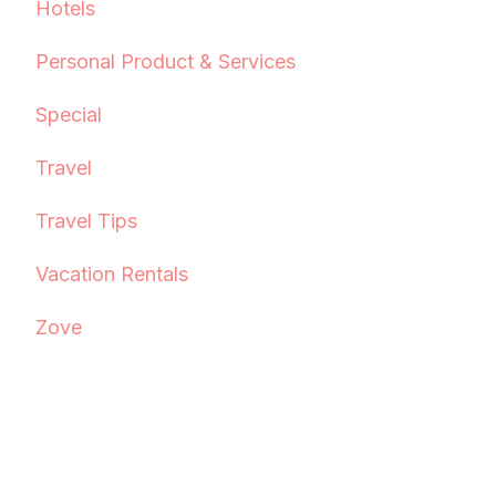
Hotels
Personal Product & Services
Special
Travel
Travel Tips
Vacation Rentals
Zove