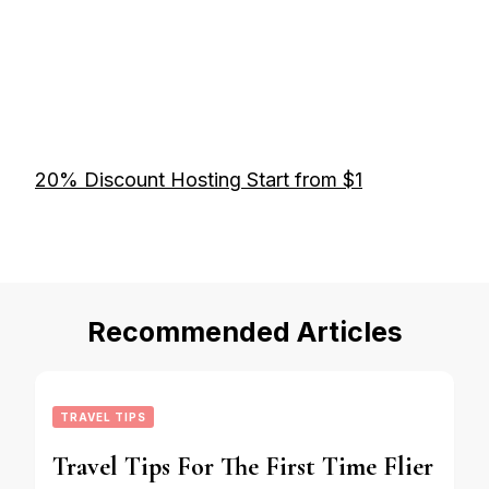
20% Discount Hosting Start from $1
Recommended Articles
TRAVEL TIPS
Travel Tips For The First Time Flier