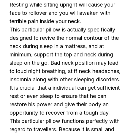
Resting while sitting upright will cause your
face to rollover and you will awaken with
terrible pain inside your neck.
This particular pillow is actually specifically
designed to revive the normal contour of the
neck during sleep in a mattress, and at
minimum, support the top and neck during
sleep on the go. Bad neck position may lead
to loud night breathing, stiff neck headaches,
insomnia along with other sleeping disorders.
It is crucial that a individual can get sufficient
rest or even sleep to ensure that he can
restore his power and give their body an
opportunity to recover from a tough day.
This particular pillow functions perfectly with
regard to travellers. Because it is small and