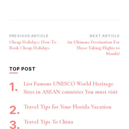
Post
PREVIOUS ARTICLE
NEXT ARTICLE
Cheap Holidays: How To
An Ultimate Destination For
Navigation
Book Cheap Holidays
Those Taking Flights to
Manila!
TOP POST
List Famous UNESCO World Heritage
Sites in ASEAN countries You must visit
Travel Tips for Your Florida Vacation
Travel Tips To China