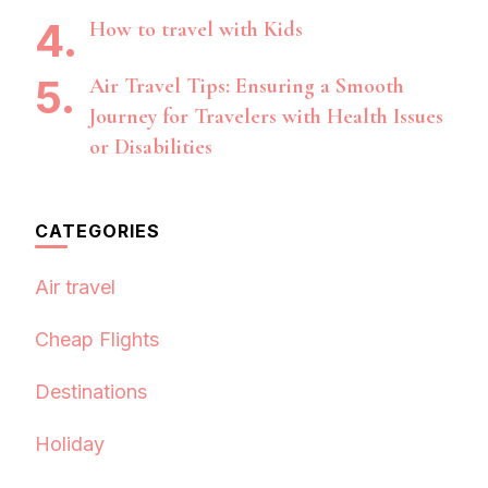
How to travel with Kids
Air Travel Tips: Ensuring a Smooth
Journey for Travelers with Health Issues
or Disabilities
CATEGORIES
Air travel
Cheap Flights
Destinations
Holiday