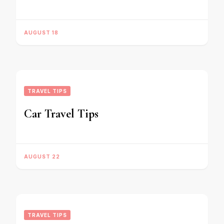
AUGUST 18
TRAVEL TIPS
Car Travel Tips
AUGUST 22
TRAVEL TIPS