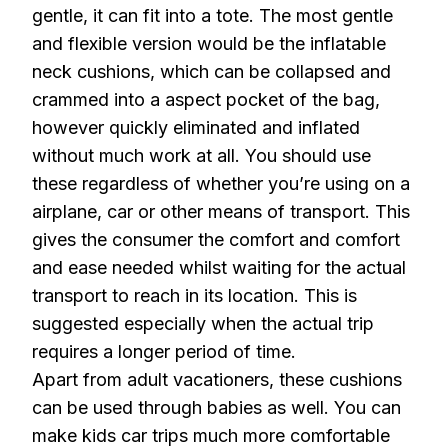
gentle, it can fit into a tote. The most gentle
and flexible version would be the inflatable
neck cushions, which can be collapsed and
crammed into a aspect pocket of the bag,
however quickly eliminated and inflated
without much work at all. You should use
these regardless of whether you’re using on a
airplane, car or other means of transport. This
gives the consumer the comfort and comfort
and ease needed whilst waiting for the actual
transport to reach in its location. This is
suggested especially when the actual trip
requires a longer period of time.
Apart from adult vacationers, these cushions
can be used through babies as well. You can
make kids car trips much more comfortable