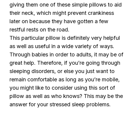
giving them one of these simple pillows to aid
their neck, which might prevent crankiness
later on because they have gotten a few
restful rests on the road.
This particular pillow is definitely very helpful
as well as useful in a wide variety of ways.
Through babies in order to adults, it may be of
great help. Therefore, if you’re going through
sleeping disorders, or else you just want to
remain comfortable as long as you’re mobile,
you might like to consider using this sort of
pillow as well as who knows? This may be the
answer for your stressed sleep problems.