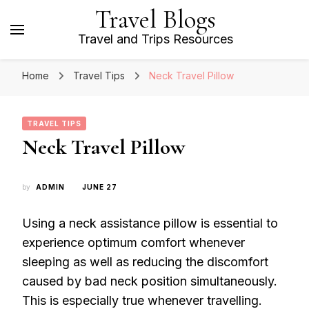
Travel Blogs
Travel and Trips Resources
Home
Travel Tips
Neck Travel Pillow
TRAVEL TIPS
Neck Travel Pillow
by
ADMIN
JUNE 27
Using a neck assistance pillow is essential to
experience optimum comfort whenever
sleeping as well as reducing the discomfort
caused by bad neck position simultaneously.
This is especially true whenever travelling.