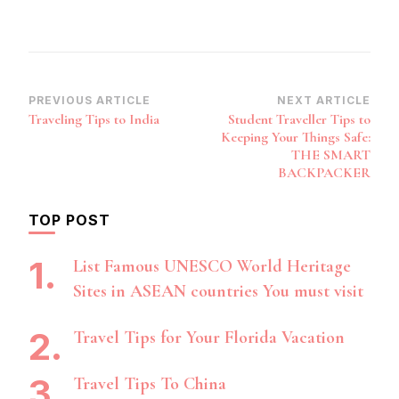
Post
PREVIOUS ARTICLE
NEXT ARTICLE
Traveling Tips to India
Student Traveller Tips to
Navigation
Keeping Your Things Safe:
THE SMART
BACKPACKER
TOP POST
List Famous UNESCO World Heritage
Sites in ASEAN countries You must visit
Travel Tips for Your Florida Vacation
Travel Tips To China