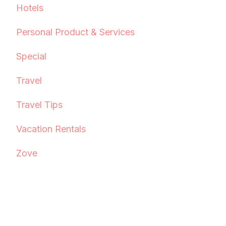
Hotels
Personal Product & Services
Special
Travel
Travel Tips
Vacation Rentals
Zove