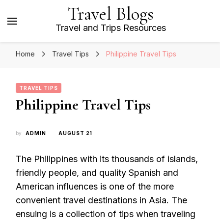
Travel Blogs
Travel and Trips Resources
Home
Travel Tips
Philippine Travel Tips
TRAVEL TIPS
Philippine Travel Tips
by
ADMIN
AUGUST 21
The Philippines with its thousands of islands,
friendly people, and quality Spanish and
American influences is one of the more
convenient travel destinations in Asia. The
ensuing is a collection of tips when traveling