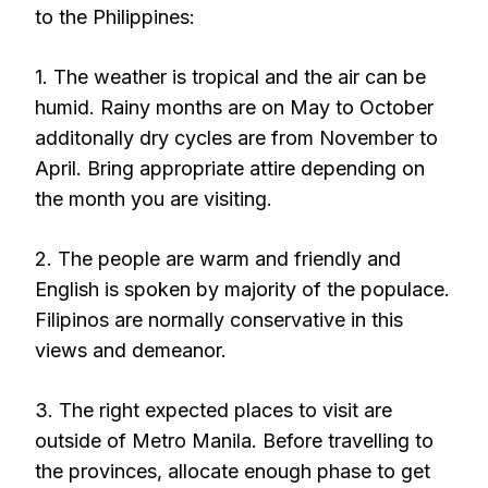
to the Philippines:
1. The weather is tropical and the air can be
humid. Rainy months are on May to October
additonally dry cycles are from November to
April. Bring appropriate attire depending on
the month you are visiting.
2. The people are warm and friendly and
English is spoken by majority of the populace.
Filipinos are normally conservative in this
views and demeanor.
3. The right expected places to visit are
outside of Metro Manila. Before travelling to
the provinces, allocate enough phase to get