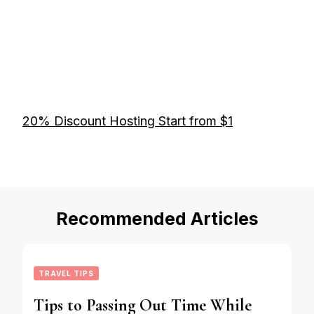
20% Discount Hosting Start from $1
Recommended Articles
TRAVEL TIPS
Tips to Passing Out Time While