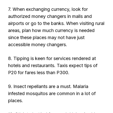
7. When exchanging currency, look for
authorized money changers in malls and
airports or go to the banks. When visiting rural
areas, plan how much currency is needed
since these places may not have just
accessible money changers.
8. Tipping is keen for services rendered at
hotels and restaurants. Taxis expect tips of
P20 for fares less than P300.
9. Insect repellants are a must. Malaria
infested mosquitos are common in a lot of
places.