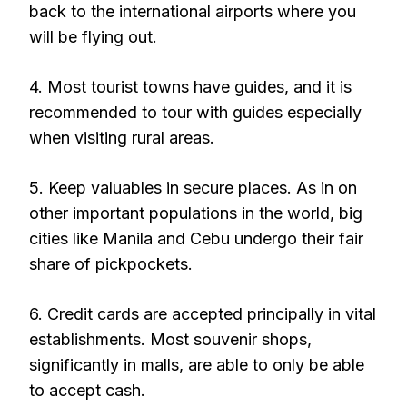
back to the international airports where you
will be flying out.
4. Most tourist towns have guides, and it is
recommended to tour with guides especially
when visiting rural areas.
5. Keep valuables in secure places. As in on
other important populations in the world, big
cities like Manila and Cebu undergo their fair
share of pickpockets.
6. Credit cards are accepted principally in vital
establishments. Most souvenir shops,
significantly in malls, are able to only be able
to accept cash.