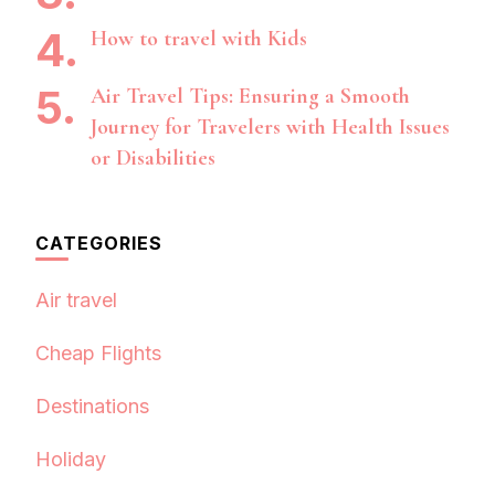
How to travel with Kids
Air Travel Tips: Ensuring a Smooth
Journey for Travelers with Health Issues
or Disabilities
CATEGORIES
Air travel
Cheap Flights
Destinations
Holiday