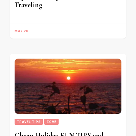
Traveling
MAY 20
TRAVEL TIPS
ZOVE
Cheap Holiday FUN TIPS and