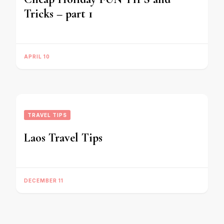
Tricks – part 1
APRIL 10
TRAVEL TIPS
Laos Travel Tips
DECEMBER 11