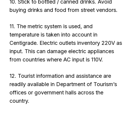
10. Stick to bottled / canned drinks. Avoid
buying drinks and food from street vendors.
11. The metric system is used, and
temperature is taken into account in
Centigrade. Electric outlets inventory 220V as
input. This can damage electric appliances
from countries where AC input is 110V.
12. Tourist information and assistance are
readily available in Department of Tourism’s
offices or government halls across the
country.