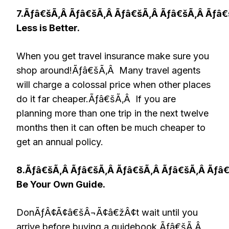
7.Ãƒâ€šÃ‚Â Ãƒâ€šÃ‚Â Ãƒâ€šÃ‚Â Ãƒâ€šÃ‚Â Ãƒâ
Less is Better.
When you get travel insurance make sure you
shop around!Ãƒâ€šÃ‚Â Many travel agents
will charge a colossal price when other places
do it far cheaper.Ãƒâ€šÃ‚Â If you are
planning more than one trip in the next twelve
months then it can often be much cheaper to
get an annual policy.
8.Ãƒâ€šÃ‚Â Ãƒâ€šÃ‚Â Ãƒâ€šÃ‚Â Ãƒâ€šÃ‚Â Ãƒâ
Be Your Own Guide.
DonÃƒÂ¢Ã¢â€šÂ¬Ã¢â€žÂ¢t wait until you
arrive before buying a guidebook.Ãƒâ€šÃ‚Â