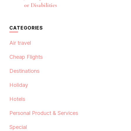
or Disabilities
CATEGORIES
Air travel
Cheap Flights
Destinations
Holiday
Hotels
Personal Product & Services
Special