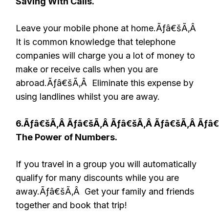
Saving With Calls.
Leave your mobile phone at home.Ãƒâ€šÃ‚Â
It is common knowledge that telephone
companies will charge you a lot of money to
make or receive calls when you are
abroad.Ãƒâ€šÃ‚Â Eliminate this expense by
using landlines whilst you are away.
6.Ãƒâ€šÃ‚Â Ãƒâ€šÃ‚Â Ãƒâ€šÃ‚Â Ãƒâ€šÃ‚Â Ãƒâ
The Power of Numbers.
If you travel in a group you will automatically
qualify for many discounts while you are
away.Ãƒâ€šÃ‚Â Get your family and friends
together and book that trip!