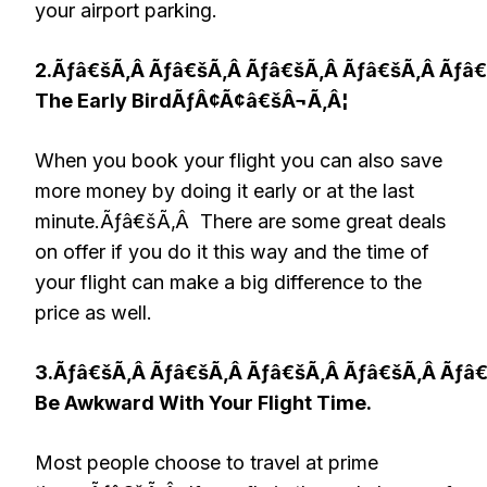
your airport parking.
2.Ãƒâ€šÃ‚Â Ãƒâ€šÃ‚Â Ãƒâ€šÃ‚Â Ãƒâ€šÃ‚Â Ãƒâ
The Early BirdÃƒÂ¢Ã¢â€šÂ¬Ã‚Â¦
When you book your flight you can also save
more money by doing it early or at the last
minute.Ãƒâ€šÃ‚Â There are some great deals
on offer if you do it this way and the time of
your flight can make a big difference to the
price as well.
3.Ãƒâ€šÃ‚Â Ãƒâ€šÃ‚Â Ãƒâ€šÃ‚Â Ãƒâ€šÃ‚Â Ãƒâ
Be Awkward With Your Flight Time.
Most people choose to travel at prime