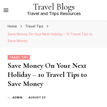
Travel Blogs
Travel and Trips Resources
Home
Travel Tips
Save Money On Your Next Holiday – 10 Travel Tips to
Save Money
TRAVEL TIPS
Save Money On Your Next
Holiday – 10 Travel Tips to
Save Money
by
ADMIN
AUGUST 23