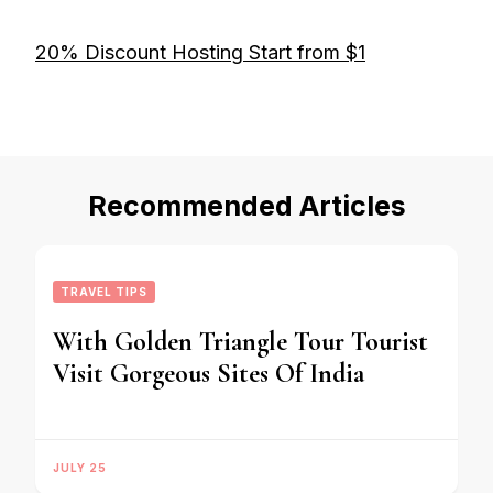
20% Discount Hosting Start from $1
Recommended Articles
TRAVEL TIPS
With Golden Triangle Tour Tourist
Visit Gorgeous Sites Of India
JULY 25