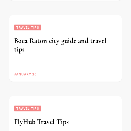
TRAVEL TIPS
Boca Raton city guide and travel
tips
JANUARY 20
TRAVEL TIPS
FlyHub Travel Tips