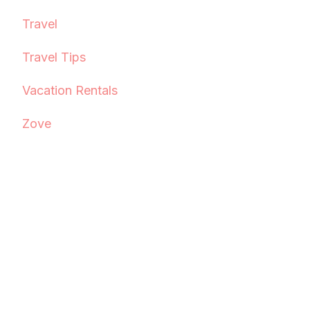
Travel
Travel Tips
Vacation Rentals
Zove