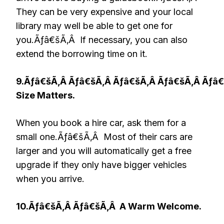
They can be very expensive and your local
library may well be able to get one for
you.Ãƒâ€šÃ‚Â If necessary, you can also
extend the borrowing time on it.
9.Ãƒâ€šÃ‚Â Ãƒâ€šÃ‚Â Ãƒâ€šÃ‚Â Ãƒâ€šÃ‚Â Ãƒâ
Size Matters.
When you book a hire car, ask them for a
small one.Ãƒâ€šÃ‚Â Most of their cars are
larger and you will automatically get a free
upgrade if they only have bigger vehicles
when you arrive.
10.Ãƒâ€šÃ‚Â Ãƒâ€šÃ‚Â
A Warm Welcome.