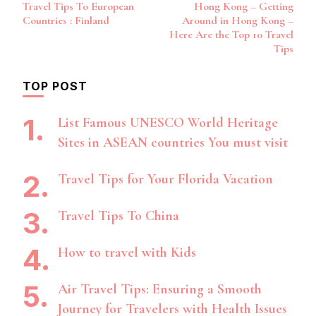
Travel Tips To European
Hong Kong – Getting
Navigation
Countries : Finland
Around in Hong Kong –
Here Are the Top 10 Travel
Tips
TOP POST
List Famous UNESCO World Heritage
Sites in ASEAN countries You must visit
Travel Tips for Your Florida Vacation
Travel Tips To China
How to travel with Kids
Air Travel Tips: Ensuring a Smooth
Journey for Travelers with Health Issues