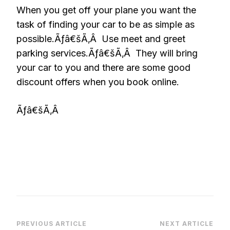
When you get off your plane you want the
task of finding your car to be as simple as
possible.Ãƒâ€šÃ‚Â Use meet and greet
parking services.Ãƒâ€šÃ‚Â They will bring
your car to you and there are some good
discount offers when you book online.
Ãƒâ€šÃ‚Â
Post
PREVIOUS ARTICLE
NEXT ARTICLE