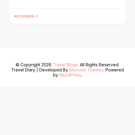
NOVEMBER 2
© Copyright 2026
Travel Blogs
. All Rights Reserved.
Travel Diary | Developed By
Blossom Themes
. Powered
by
WordPress
.