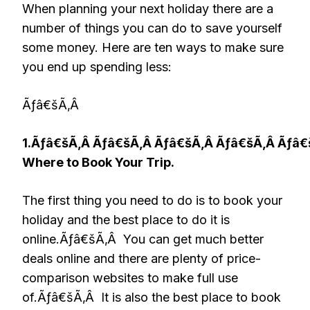
When planning your next holiday there are a
number of things you can do to save yourself
some money. Here are ten ways to make sure
you end up spending less:
Ãƒâ€šÃ‚Â
1.Ãƒâ€šÃ‚Â Ãƒâ€šÃ‚Â Ãƒâ€šÃ‚Â Ãƒâ€šÃ‚Â Ãƒâ
Where to Book Your Trip.
The first thing you need to do is to book your
holiday and the best place to do it is
online.Ãƒâ€šÃ‚Â You can get much better
deals online and there are plenty of price-
comparison websites to make full use
of.Ãƒâ€šÃ‚Â It is also the best place to book