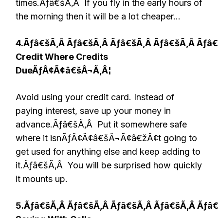
times.Ãƒâ€šÃ‚Â If you fly in the early hours of
the morning then it will be a lot cheaper…
4.Ãƒâ€šÃ‚Â Ãƒâ€šÃ‚Â Ãƒâ€šÃ‚Â Ãƒâ€šÃ‚Â Ãƒâ
Credit Where Credits
DueÃƒÂ¢Ã¢â€šÂ¬Ã‚Â¦
Avoid using your credit card. Instead of
paying interest, save up your money in
advance.Ãƒâ€šÃ‚Â Put it somewhere safe
where it isnÃƒÂ¢Ã¢â€šÂ¬Ã¢â€žÂ¢t going to
get used for anything else and keep adding to
it.Ãƒâ€šÃ‚Â You will be surprised how quickly
it mounts up.
5.Ãƒâ€šÃ‚Â Ãƒâ€šÃ‚Â Ãƒâ€šÃ‚Â Ãƒâ€šÃ‚Â Ãƒâ