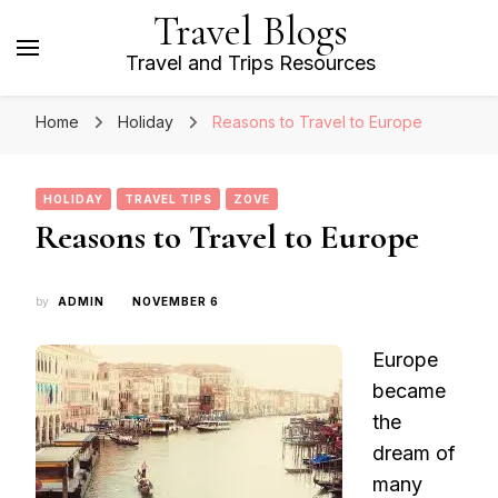
Travel Blogs
Travel and Trips Resources
Home
Holiday
Reasons to Travel to Europe
HOLIDAY
TRAVEL TIPS
ZOVE
Reasons to Travel to Europe
by
ADMIN
NOVEMBER 6
Europe
became
the
dream of
many