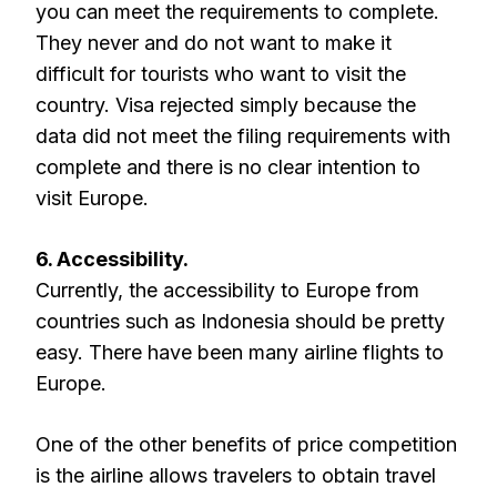
you can meet the requirements to complete.
They never and do not want to make it
difficult for tourists who want to visit the
country. Visa rejected simply because the
data did not meet the filing requirements with
complete and there is no clear intention to
visit Europe.
6. Accessibility.
Currently, the accessibility to Europe from
countries such as Indonesia should be pretty
easy. There have been many airline flights to
Europe.
One of the other benefits of price competition
is the airline allows travelers to obtain travel