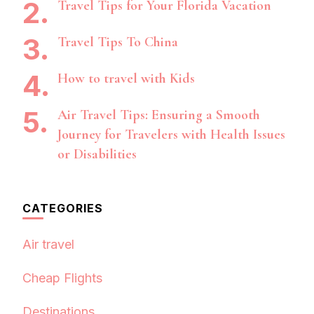
Travel Tips for Your Florida Vacation
Travel Tips To China
How to travel with Kids
Air Travel Tips: Ensuring a Smooth
Journey for Travelers with Health Issues
or Disabilities
CATEGORIES
Air travel
Cheap Flights
Destinations