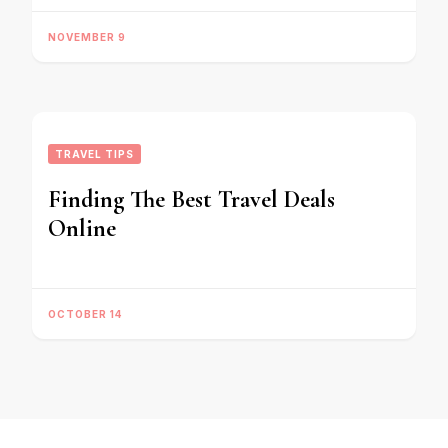
NOVEMBER 9
TRAVEL TIPS
Finding The Best Travel Deals
Online
OCTOBER 14