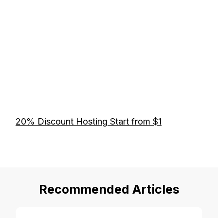
20% Discount Hosting Start from $1
Recommended Articles