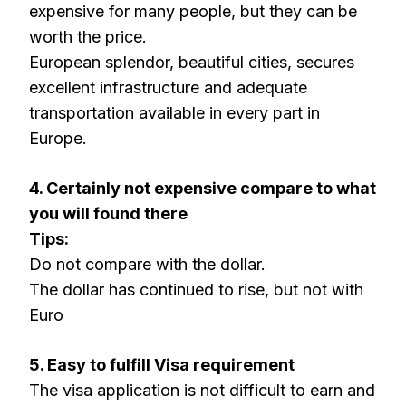
expensive for many people, but they can be
worth the price.
European splendor, beautiful cities, secures
excellent infrastructure and adequate
transportation available in every part in
Europe.
4. Certainly not expensive compare to what
you will found there
Tips:
Do not compare with the dollar.
The dollar has continued to rise, but not with
Euro
5. Easy to fulfill Visa requirement
The visa application is not difficult to earn and