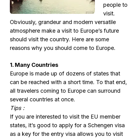
people to
visit.
Obviously, grandeur and modern versatile
atmosphere make a visit to Europe’s future
should visit the country. Here are some
reasons why you should come to Europe.
1. Many Countries
Europe is made up of dozens of states that
can be reached with a short time. To that end,
all travelers coming to Europe can surround
several countries at once.
Tips :
If you are interested to visit the EU member
states, it’s good to apply for a Schengen visa
as a key for the entry visa allows you to visit