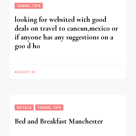
TRAVEL TIPS
looking for websited with good
deals on travel to cancun,mexico or
if anyone has any suggestions on a
goo d ho
AUGUST 14
HOTELS
TRAVEL TIPS
Bed and Breakfast Manchester