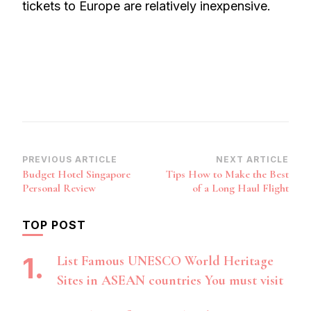
tickets to Europe are relatively inexpensive.
Post
PREVIOUS ARTICLE
NEXT ARTICLE
Budget Hotel Singapore
Tips How to Make the Best
Navigation
Personal Review
of a Long Haul Flight
TOP POST
List Famous UNESCO World Heritage
Sites in ASEAN countries You must visit