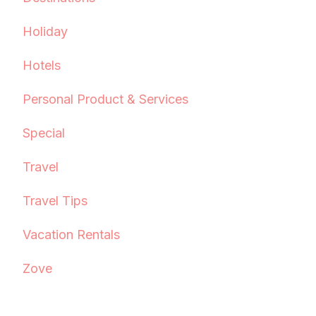
Holiday
Hotels
Personal Product & Services
Special
Travel
Travel Tips
Vacation Rentals
Zove