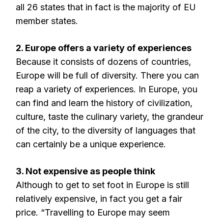
all 26 states that in fact is the majority of EU
member states.
2. Europe offers a variety of experiences
Because it consists of dozens of countries,
Europe will be full of diversity. There you can
reap a variety of experiences. In Europe, you
can find and learn the history of civilization,
culture, taste the culinary variety, the grandeur
of the city, to the diversity of languages that
can certainly be a unique experience.
3. Not expensive as people think
Although to get to set foot in Europe is still
relatively expensive, in fact you get a fair
price. “Travelling to Europe may seem