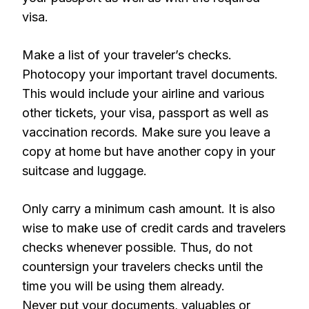
visa.
Make a list of your traveler’s checks.
Photocopy your important travel documents.
This would include your airline and various
other tickets, your visa, passport as well as
vaccination records. Make sure you leave a
copy at home but have another copy in your
suitcase and luggage.
Only carry a minimum cash amount. It is also
wise to make use of credit cards and travelers
checks whenever possible. Thus, do not
countersign your travelers checks until the
time you will be using them already.
Never put your documents, valuables or