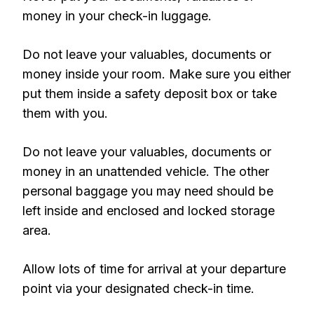
money in your check-in luggage.
Do not leave your valuables, documents or
money inside your room. Make sure you either
put them inside a safety deposit box or take
them with you.
Do not leave your valuables, documents or
money in an unattended vehicle. The other
personal baggage you may need should be
left inside and enclosed and locked storage
area.
Allow lots of time for arrival at your departure
point via your designated check-in time.