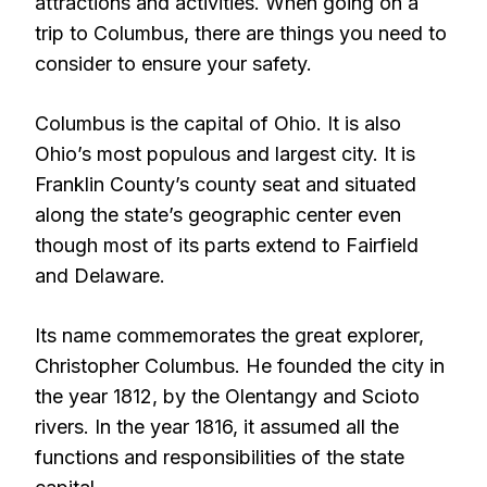
attractions and activities. When going on a
trip to Columbus, there are things you need to
consider to ensure your safety.
Columbus is the capital of Ohio. It is also
Ohio’s most populous and largest city. It is
Franklin County’s county seat and situated
along the state’s geographic center even
though most of its parts extend to Fairfield
and Delaware.
Its name commemorates the great explorer,
Christopher Columbus. He founded the city in
the year 1812, by the Olentangy and Scioto
rivers. In the year 1816, it assumed all the
functions and responsibilities of the state