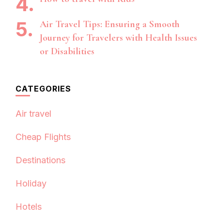
Air Travel Tips: Ensuring a Smooth
Journey for Travelers with Health Issues
or Disabilities
CATEGORIES
Air travel
Cheap Flights
Destinations
Holiday
Hotels