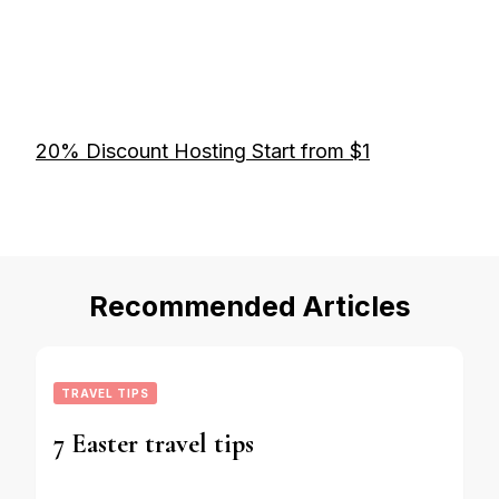
20% Discount Hosting Start from $1
Recommended Articles
TRAVEL TIPS
7 Easter travel tips