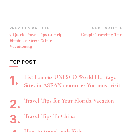
Post
PREVIOUS ARTICLE
NEXT ARTICLE
3 Quick Travel Tips to Help
Couple Traveling Tips
Navigation
Eliminate Stress While
Vacationing
TOP POST
List Famous UNESCO World Heritage
Sites in ASEAN countries You must visit
Travel Tips for Your Florida Vacation
Travel Tips To China
How to travel with Kids