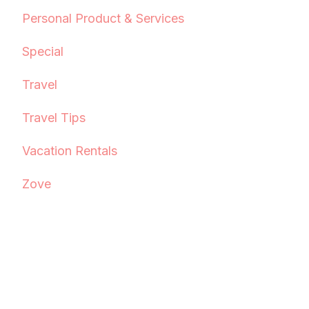
Personal Product & Services
Special
Travel
Travel Tips
Vacation Rentals
Zove