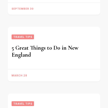
SEPTEMBER 30
TRAVEL TIPS
5 Great Things to Do in New
England
MARCH 28
TRAVEL TIPS