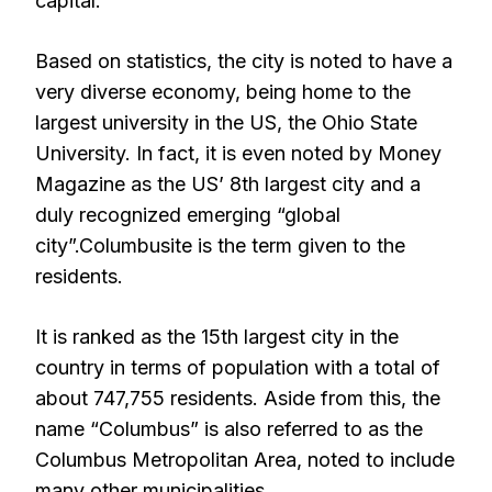
capital.
Based on statistics, the city is noted to have a
very diverse economy, being home to the
largest university in the US, the Ohio State
University. In fact, it is even noted by Money
Magazine as the US’ 8th largest city and a
duly recognized emerging “global
city”.Columbusite is the term given to the
residents.
It is ranked as the 15th largest city in the
country in terms of population with a total of
about 747,755 residents. Aside from this, the
name “Columbus” is also referred to as the
Columbus Metropolitan Area, noted to include
many other municipalities.