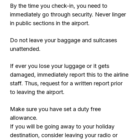
By the time you check-in, you need to
immediately go through security. Never linger
in public sections in the airport.
Do not leave your baggage and suitcases
unattended.
If ever you lose your luggage or it gets
damaged, immediately report this to the airline
staff. Thus, request for a written report prior
to leaving the airport.
Make sure you have set a duty free
allowance.
If you will be going away to your holiday
destination, consider leaving your radio or