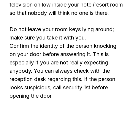
television on low inside your hotel/resort room
so that nobody will think no one is there.
Do not leave your room keys lying around;
make sure you take it with you.
Confirm the identity of the person knocking
on your door before answering it. This is
especially if you are not really expecting
anybody. You can always check with the
reception desk regarding this. If the person
looks suspicious, call security 1st before
opening the door.