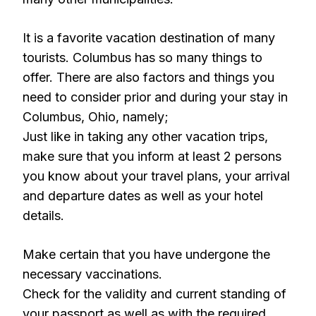
It is a favorite vacation destination of many
tourists. Columbus has so many things to
offer. There are also factors and things you
need to consider prior and during your stay in
Columbus, Ohio, namely;
Just like in taking any other vacation trips,
make sure that you inform at least 2 persons
you know about your travel plans, your arrival
and departure dates as well as your hotel
details.
Make certain that you have undergone the
necessary vaccinations.
Check for the validity and current standing of
your passport as well as with the required