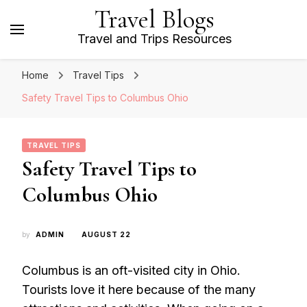
Travel Blogs
Travel and Trips Resources
Home
Travel Tips
Safety Travel Tips to Columbus Ohio
TRAVEL TIPS
Safety Travel Tips to
Columbus Ohio
by
ADMIN
AUGUST 22
Columbus is an oft-visited city in Ohio.
Tourists love it here because of the many