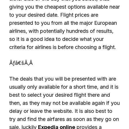
giving you the cheapest options available near
to your desired date. Flight prices are
presented to you from all the major European
airlines, with potentially hundreds of results,
so it is a good idea to decide what your
criteria for airlines is before choosing a flight.
Ãƒâ€šÃ‚Â
The deals that you will be presented with are
usually only available for a short time, and it is
best to select your desired flight there and
then, as they may not be available again if you
delay or leave the website. It is also best to
try and find the airfares as soon as they go on
sale, luckily
Expedia online
provides a