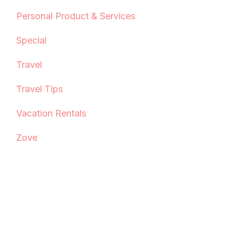
Personal Product & Services
Special
Travel
Travel Tips
Vacation Rentals
Zove