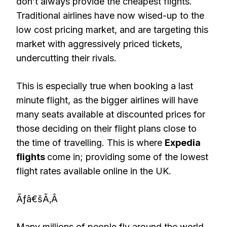
don’t always provide the cheapest flights.
Traditional airlines have now wised-up to the
low cost pricing market, and are targeting this
market with aggressively priced tickets,
undercutting their rivals.
This is especially true when booking a last
minute flight, as the bigger airlines will have
many seats available at discounted prices for
those deciding on their flight plans close to
the time of travelling. This is where
Expedia
flights
come in; providing some of the lowest
flight rates available online in the UK.
Ãƒâ€šÃ‚Â
Many millions of people fly around the world