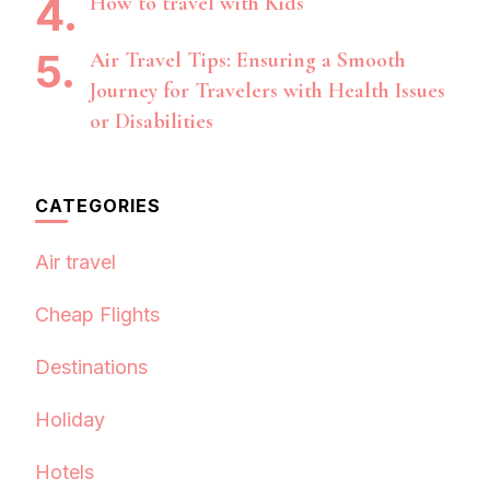
How to travel with Kids
Air Travel Tips: Ensuring a Smooth
Journey for Travelers with Health Issues
or Disabilities
CATEGORIES
Air travel
Cheap Flights
Destinations
Holiday
Hotels