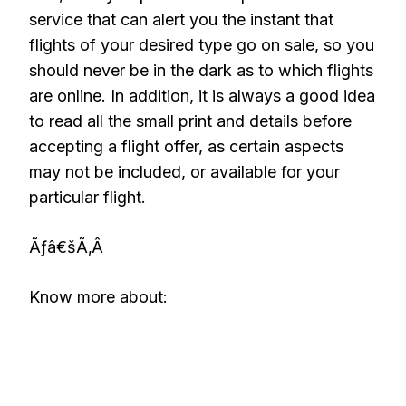
service that can alert you the instant that
flights of your desired type go on sale, so you
should never be in the dark as to which flights
are online. In addition, it is always a good idea
to read all the small print and details before
accepting a flight offer, as certain aspects
may not be included, or available for your
particular flight.
Ãƒâ€šÃ‚Â
Know more about: