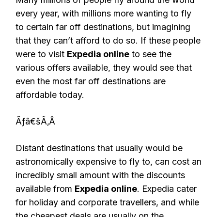
every year, with millions more wanting to fly
to certain far off destinations, but imagining
that they can’t afford to do so. If these people
were to visit
Expedia online
to see the
various offers available, they would see that
even the most far off destinations are
affordable today.
Ãƒâ€šÃ‚Â
Distant destinations that usually would be
astronomically expensive to fly to, can cost an
incredibly small amount with the discounts
available from
Expedia online
. Expedia cater
for holiday and corporate travellers, and while
the cheapest deals are usually on the