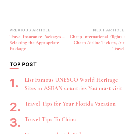
Post
PREVIOUS ARTICLE
NEXT ARTICLE
Travel Insurance Packages –
Cheap International Flights :
Navigation
Selecting the Appropriate
Cheap Airline Tickets, Air
Package
Travel
TOP POST
List Famous UNESCO World Heritage
Sites in ASEAN countries You must visit
Travel Tips for Your Florida Vacation
Travel Tips To China