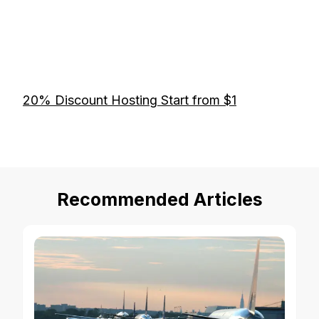
20% Discount Hosting Start from $1
Recommended Articles