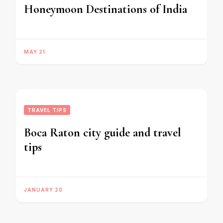
Honeymoon Destinations of India
MAY 21
TRAVEL TIPS
Boca Raton city guide and travel
tips
JANUARY 20