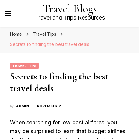
Travel Blogs
Travel and Trips Resources
Home
Travel Tips
Secrets to finding the best travel deals
TRAVEL TIPS
Secrets to finding the best
travel deals
by
ADMIN
NOVEMBER 2
When searching for low cost airfares, you
may be surprised to learn that budget airlines