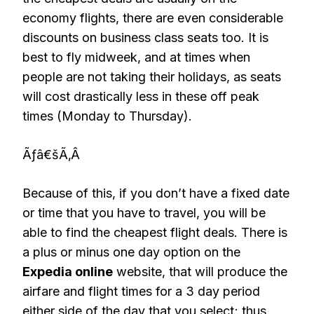
economy flights, there are even considerable
discounts on business class seats too. It is
best to fly midweek, and at times when
people are not taking their holidays, as seats
will cost drastically less in these off peak
times (Monday to Thursday).
Ãƒâ€šÃ‚Â
Because of this, if you don’t have a fixed date
or time that you have to travel, you will be
able to find the cheapest flight deals. There is
a plus or minus one day option on the
Expedia online
website, that will produce the
airfare and flight times for a 3 day period
either side of the day that you select; thus