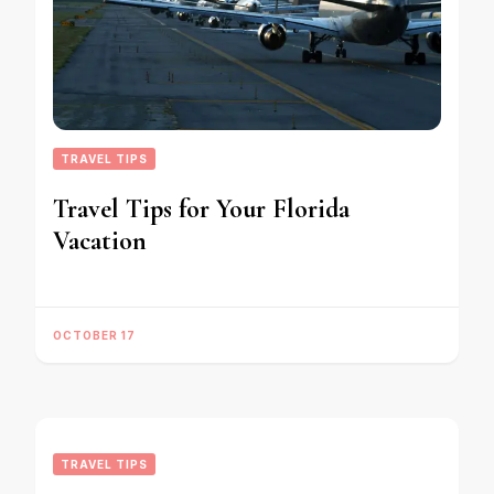
TRAVEL TIPS
Travel Tips for Your Florida
Vacation
OCTOBER 17
TRAVEL TIPS