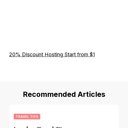
20% Discount Hosting Start from $1
Recommended Articles
TRAVEL TIPS