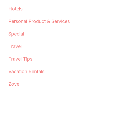
Hotels
Personal Product & Services
Special
Travel
Travel Tips
Vacation Rentals
Zove