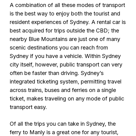
A combination of all these modes of transport
is the best way to enjoy both the tourist and
resident experiences of Sydney. A rental car is
best acquired for trips outside the CBD; the
nearby Blue Mountains are just one of many
scenic destinations you can reach from
Sydney if you have a vehicle. Within Sydney
city itself, however, public transport can very
often be faster than driving. Sydney’s
integrated ticketing system, permitting travel
across trains, buses and ferries on a single
ticket, makes traveling on any mode of public
transport easy.
Of all the trips you can take in Sydney, the
ferry to Manly is a great one for any tourist,