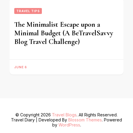
TRAVEL TIPS
The Minimalist Escape upon a
Minimal Budget (A BeTravelSavvy
Blog Travel Challenge)
JUNE 6
© Copyright 2026
Travel Blogs
. All Rights Reserved.
Travel Diary | Developed By
Blossom Themes
. Powered
by
WordPress
.