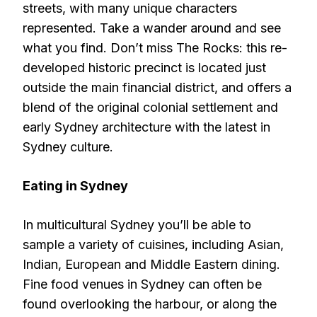
streets, with many unique characters
represented. Take a wander around and see
what you find. Don’t miss The Rocks: this re-
developed historic precinct is located just
outside the main financial district, and offers a
blend of the original colonial settlement and
early Sydney architecture with the latest in
Sydney culture.
Eating in Sydney
In multicultural Sydney you’ll be able to
sample a variety of cuisines, including Asian,
Indian, European and Middle Eastern dining.
Fine food venues in Sydney can often be
found overlooking the harbour, or along the