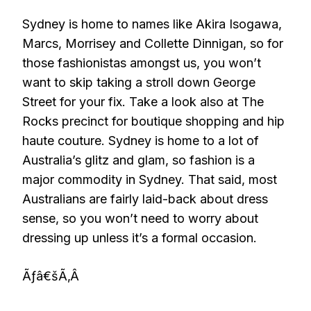
Sydney is home to names like Akira Isogawa,
Marcs, Morrisey and Collette Dinnigan, so for
those fashionistas amongst us, you won’t
want to skip taking a stroll down George
Street for your fix. Take a look also at The
Rocks precinct for boutique shopping and hip
haute couture. Sydney is home to a lot of
Australia’s glitz and glam, so fashion is a
major commodity in Sydney. That said, most
Australians are fairly laid-back about dress
sense, so you won’t need to worry about
dressing up unless it’s a formal occasion.
Ãƒâ€šÃ‚Â