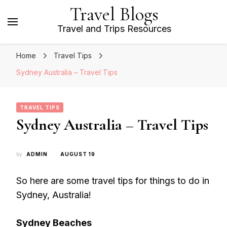
Travel Blogs
Travel and Trips Resources
Home
Travel Tips
Sydney Australia – Travel Tips
TRAVEL TIPS
Sydney Australia – Travel Tips
by
ADMIN
AUGUST 19
So here are some travel tips for things to do in
Sydney, Australia!
Sydney Beaches