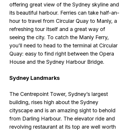
offering great view of the Sydney skyline and
its beautiful harbour. Ferries can take half-an-
hour to travel from Circular Quay to Manly, a
refreshing tour itself and a great way of
seeing the city. To catch the Manly Ferry,
you’ll need to head to the terminal at Circular
Quay: easy to find right between the Opera
House and the Sydney Harbour Bridge.
Sydney Landmarks
The Centrepoint Tower, Sydney’s largest
building, rises high about the Sydney
cityscape and is an amazing sight to behold
from Darling Harbour. The elevator ride and
revolving restaurant at its top are well worth