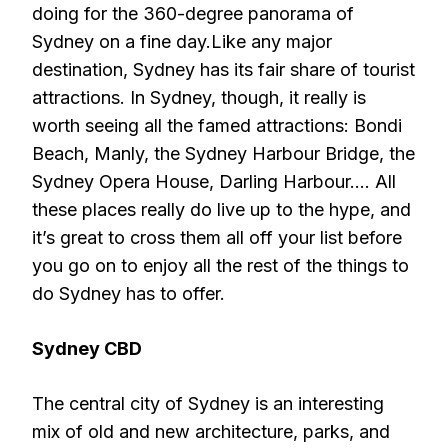
doing for the 360-degree panorama of
Sydney on a fine day.Like any major
destination, Sydney has its fair share of tourist
attractions. In Sydney, though, it really is
worth seeing all the famed attractions: Bondi
Beach, Manly, the Sydney Harbour Bridge, the
Sydney Opera House, Darling Harbour…. All
these places really do live up to the hype, and
it’s great to cross them all off your list before
you go on to enjoy all the rest of the things to
do Sydney has to offer.
Sydney CBD
The central city of Sydney is an interesting
mix of old and new architecture, parks, and