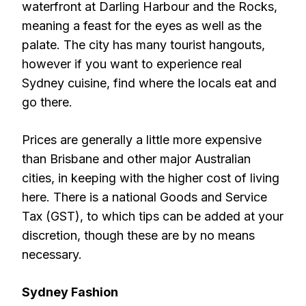
waterfront at Darling Harbour and the Rocks,
meaning a feast for the eyes as well as the
palate. The city has many tourist hangouts,
however if you want to experience real
Sydney cuisine, find where the locals eat and
go there.
Prices are generally a little more expensive
than Brisbane and other major Australian
cities, in keeping with the higher cost of living
here. There is a national Goods and Service
Tax (GST), to which tips can be added at your
discretion, though these are by no means
necessary.
Sydney Fashion