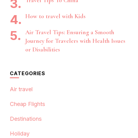
Travel Tips To China
How to travel with Kids
Air Travel Tips: Ensuring a Smooth
Journey for Travelers with Health Issues
or Disabilities
CATEGORIES
Air travel
Cheap Flights
Destinations
Holiday