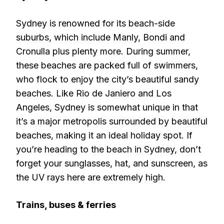
Sydney is renowned for its beach-side
suburbs, which include Manly, Bondi and
Cronulla plus plenty more. During summer,
these beaches are packed full of swimmers,
who flock to enjoy the city’s beautiful sandy
beaches. Like Rio de Janiero and Los
Angeles, Sydney is somewhat unique in that
it’s a major metropolis surrounded by beautiful
beaches, making it an ideal holiday spot. If
you’re heading to the beach in Sydney, don’t
forget your sunglasses, hat, and sunscreen, as
the UV rays here are extremely high.
Trains, buses & ferries