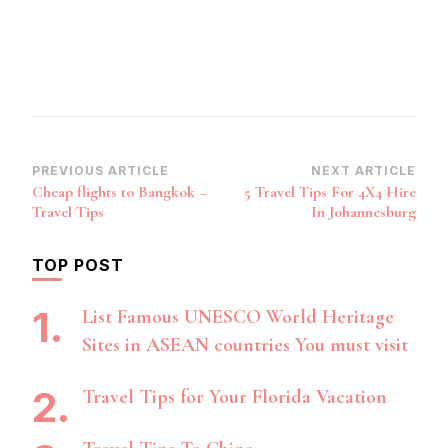
Post
PREVIOUS ARTICLE
NEXT ARTICLE
Cheap flights to Bangkok –
5 Travel Tips For 4X4 Hire
Navigation
Travel Tips
In Johannesburg
TOP POST
List Famous UNESCO World Heritage
Sites in ASEAN countries You must visit
Travel Tips for Your Florida Vacation