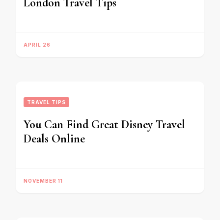
London Travel Tips
APRIL 26
TRAVEL TIPS
You Can Find Great Disney Travel
Deals Online
NOVEMBER 11