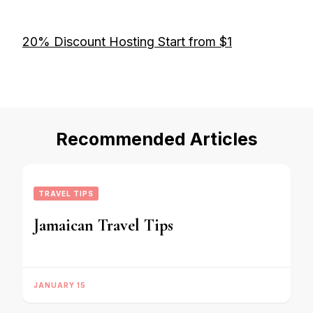
20% Discount Hosting Start from $1
Recommended Articles
TRAVEL TIPS
Jamaican Travel Tips
JANUARY 15