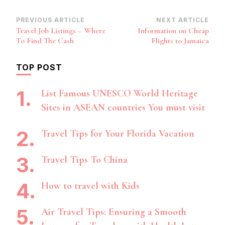
Post
PREVIOUS ARTICLE
NEXT ARTICLE
Travel Job Listings – Where
Information on Cheap
Navigation
To Find The Cash
Flights to Jamaica
TOP POST
List Famous UNESCO World Heritage
Sites in ASEAN countries You must visit
Travel Tips for Your Florida Vacation
Travel Tips To China
How to travel with Kids
Air Travel Tips: Ensuring a Smooth