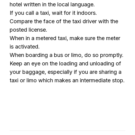
hotel written in the local language.
If you call a taxi, wait for it indoors.
Compare the face of the taxi driver with the
posted license.
When in a metered taxi, make sure the meter
is activated.
When boarding a bus or limo, do so promptly.
Keep an eye on the loading and unloading of
your baggage, especially if you are sharing a
taxi or limo which makes an intermediate stop.