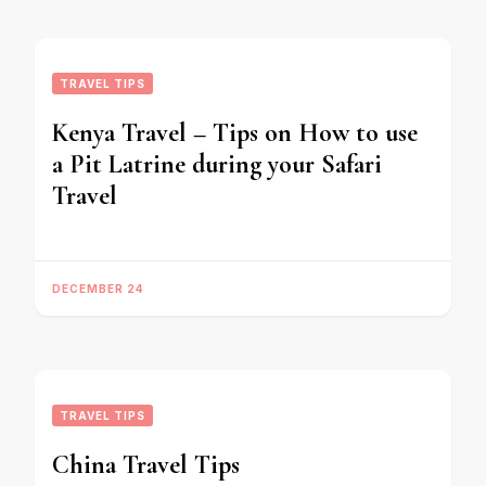
TRAVEL TIPS
Kenya Travel – Tips on How to use
a Pit Latrine during your Safari
Travel
DECEMBER 24
TRAVEL TIPS
China Travel Tips