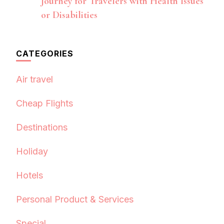
Journey for Travelers with Health Issues
or Disabilities
CATEGORIES
Air travel
Cheap Flights
Destinations
Holiday
Hotels
Personal Product & Services
Special