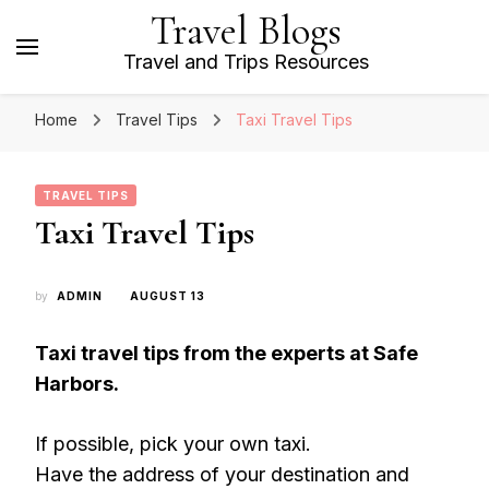
Travel Blogs
Travel and Trips Resources
Home
Travel Tips
Taxi Travel Tips
TRAVEL TIPS
Taxi Travel Tips
by
ADMIN
AUGUST 13
Taxi travel tips from the experts at Safe
Harbors.
If possible, pick your own taxi.
Have the address of your destination and