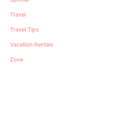
Travel
Travel Tips
Vacation Rentals
Zove