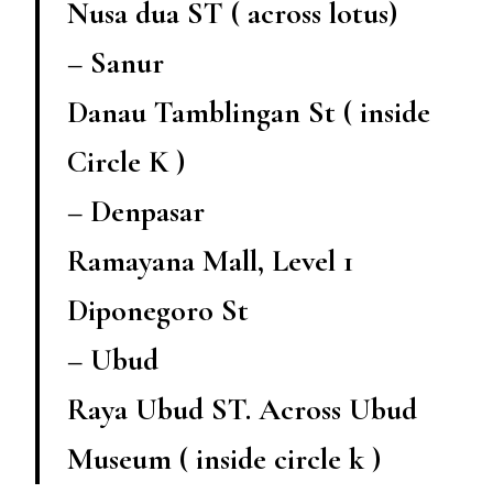
Nusa dua ST ( across lotus)
– Sanur
Danau Tamblingan St ( inside
Circle K )
– Denpasar
Ramayana Mall, Level 1
Diponegoro St
– Ubud
Raya Ubud ST. Across Ubud
Museum ( inside circle k )