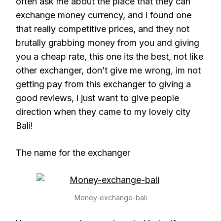
often ask me about the place that they can
exchange money currency, and i found one
that really competitive prices, and they not
brutally grabbing money from you and giving
you a cheap rate, this one its the best, not like
other exchanger, don’t give me wrong, im not
getting pay from this exchanger to giving a
good reviews, i just want to give people
direction when they came to my lovely city
Bali!
The name for the exchanger
Money-exchange-bali