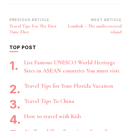
Post
PREVIOUS ARTICLE
NEXT ARTICLE
Travel Tips For The First
Lombok – The undiscovered
Navigation
Time Flier
island
TOP POST
List Famous UNESCO World Heritage
Sites in ASEAN countries You must visit
Travel Tips for Your Florida Vacation
Travel Tips To China
How to travel with Kids