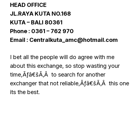
HEAD OFFICE
JL.RAYA KUTA NO.168
KUTA – BALI 80361
Phone : 0361 – 762 970
Email : Centralkuta_amc@hotmail.com
I bet all the people will do agree with me
about this exchange, so stop wasting your
time,Ãƒâ€šÃ‚Â to search for another
exchanger that not reliable,Ãƒâ€šÃ‚Â this one
its the best.