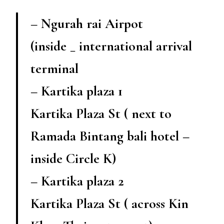
– Ngurah rai Airpot
(inside _ international arrival
terminal
– Kartika plaza 1
Kartika Plaza St ( next to
Ramada Bintang bali hotel –
inside Circle K)
– Kartika plaza 2
Kartika Plaza St ( across Kin