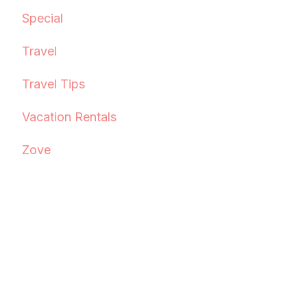
Special
Travel
Travel Tips
Vacation Rentals
Zove