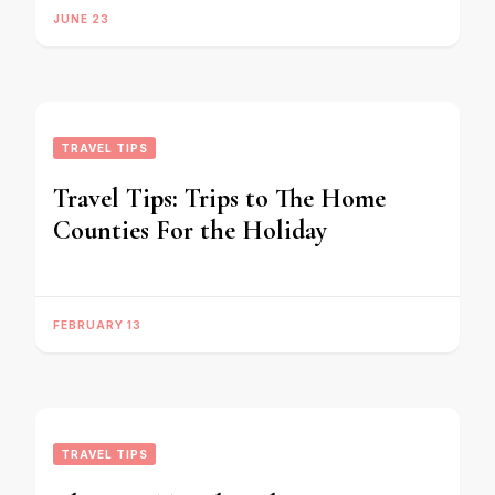
JUNE 23
TRAVEL TIPS
Travel Tips: Trips to The Home
Counties For the Holiday
FEBRUARY 13
TRAVEL TIPS