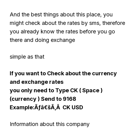
And the best things about this place, you
might check about the rates by sms, therefore
you already know the rates before you go
there and doing exchange
simple as that
If you want to Check about the currency
and exchange rates
you only need to Type CK ( Space )
(currency ) Send to 9168
Example:Ãƒâ€šÃ‚Â CK USD
Information about this company