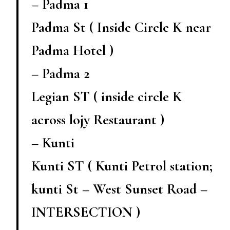
– Padma 1
Padma St ( Inside Circle K near
Padma Hotel )
– Padma 2
Legian ST ( inside circle K
across lojy Restaurant )
– Kunti
Kunti ST ( Kunti Petrol station;
kunti St – West Sunset Road –
INTERSECTION )