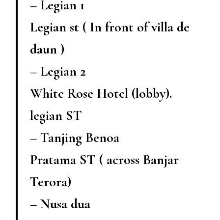
– Legian 1
Legian st ( In front of villa de
daun )
– Legian 2
White Rose Hotel (lobby).
legian ST
– Tanjing Benoa
Pratama ST ( across Banjar
Terora)
– Nusa dua