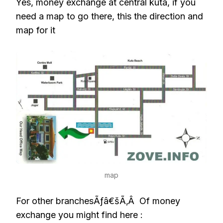
Yes, money exchange at central kuta, if you
need a map to go there, this the direction and
map for it
map
For other branchesÃƒâ€šÃ‚Â Of money
exchange you might find here :