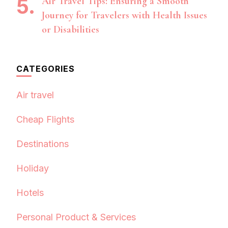
Air Travel Tips: Ensuring a Smooth
Journey for Travelers with Health Issues
or Disabilities
CATEGORIES
Air travel
Cheap Flights
Destinations
Holiday
Hotels
Personal Product & Services