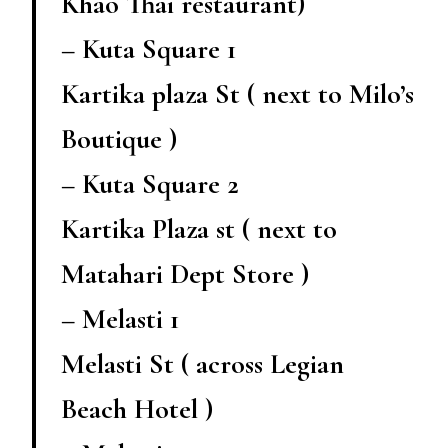
Khao Thai restaurant)
– Kuta Square 1
Kartika plaza St ( next to Milo’s
Boutique )
– Kuta Square 2
Kartika Plaza st ( next to
Matahari Dept Store )
– Melasti 1
Melasti St ( across Legian
Beach Hotel )