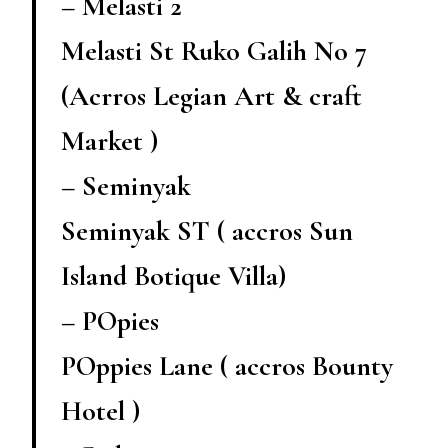
– Melasti 2
Melasti St Ruko Galih No 7
(Acrros Legian Art & craft
Market )
– Seminyak
Seminyak ST ( accros Sun
Island Botique Villa)
– POpies
POppies Lane ( accros Bounty
Hotel )