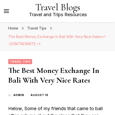
Travel Blogs
Travel and Trips Resources
Home
Travel Tips
The Best Money Exchange In Bali With Very Nice Rates<!-
-DONTREWRITE-->
TRAVEL TIPS
The Best Money Exchange In
Bali With Very Nice Rates
by
ADMIN
AUGUST 18
Helow, Some of my friends that came to bali