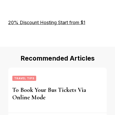
20% Discount Hosting Start from $1
Recommended Articles
TRAVEL TIPS
To Book Your Bus Tickets Via
Online Mode