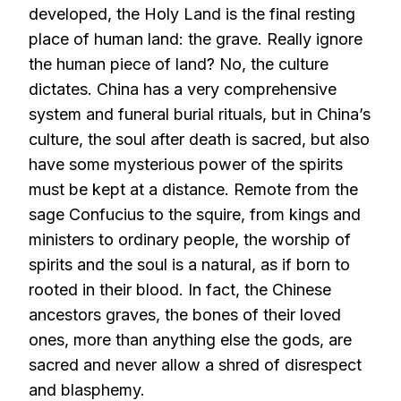
developed, the Holy Land is the final resting
place of human land: the grave. Really ignore
the human piece of land? No, the culture
dictates. China has a very comprehensive
system and funeral burial rituals, but in China’s
culture, the soul after death is sacred, but also
have some mysterious power of the spirits
must be kept at a distance. Remote from the
sage Confucius to the squire, from kings and
ministers to ordinary people, the worship of
spirits and the soul is a natural, as if born to
rooted in their blood. In fact, the Chinese
ancestors graves, the bones of their loved
ones, more than anything else the gods, are
sacred and never allow a shred of disrespect
and blasphemy.