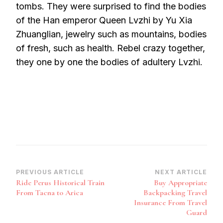
tombs. They were surprised to find the bodies
of the Han emperor Queen Lvzhi by Yu Xia
Zhuanglian, jewelry such as mountains, bodies
of fresh, such as health. Rebel crazy together,
they one by one the bodies of adultery Lvzhi.
Post
PREVIOUS ARTICLE
NEXT ARTICLE
Ride Perus Historical Train
Buy Appropriate
Navigation
From Tacna to Arica
Backpacking Travel
Insurance From Travel
Guard