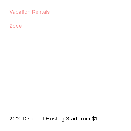
Vacation Rentals
Zove
20% Discount Hosting Start from $1