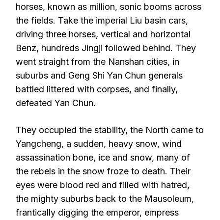
horses, known as million, sonic booms across
the fields. Take the imperial Liu basin cars,
driving three horses, vertical and horizontal
Benz, hundreds Jingji followed behind. They
went straight from the Nanshan cities, in
suburbs and Geng Shi Yan Chun generals
battled littered with corpses, and finally,
defeated Yan Chun.
They occupied the stability, the North came to
Yangcheng, a sudden, heavy snow, wind
assassination bone, ice and snow, many of
the rebels in the snow froze to death. Their
eyes were blood red and filled with hatred,
the mighty suburbs back to the Mausoleum,
frantically digging the emperor, empress