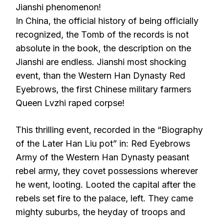
Jianshi phenomenon!
In China, the official history of being officially
recognized, the Tomb of the records is not
absolute in the book, the description on the
Jianshi are endless. Jianshi most shocking
event, than the Western Han Dynasty Red
Eyebrows, the first Chinese military farmers
Queen Lvzhi raped corpse!
This thrilling event, recorded in the “Biography
of the Later Han Liu pot” in: Red Eyebrows
Army of the Western Han Dynasty peasant
rebel army, they covet possessions wherever
he went, looting. Looted the capital after the
rebels set fire to the palace, left. They came
mighty suburbs, the heyday of troops and