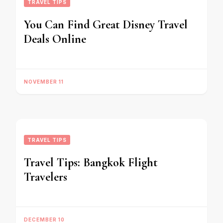
TRAVEL TIPS
You Can Find Great Disney Travel
Deals Online
NOVEMBER 11
TRAVEL TIPS
Travel Tips: Bangkok Flight
Travelers
DECEMBER 10