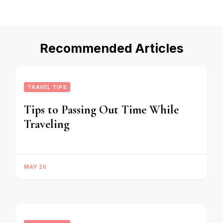
Recommended Articles
TRAVEL TIPS
Tips to Passing Out Time While
Traveling
MAY 20