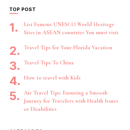
TOP POST
List Famous UNESCO World Heritage
Sites in ASEAN countries You must visit
Travel Tips for Your Florida Vacation
Travel Tips To China
How to travel with Kids
Air Travel Tips: Ensuring a Smooth
Journey for Travelers with Health Issues
or Disabilities