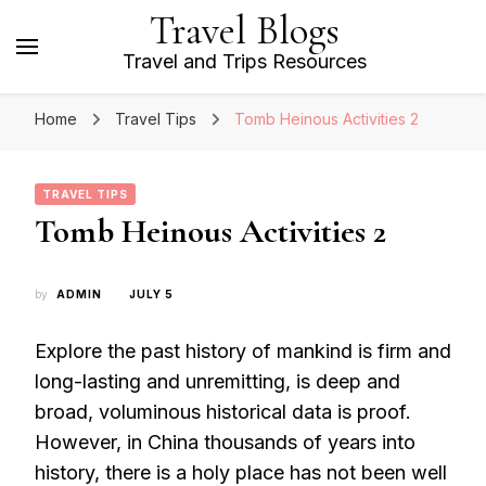
Travel Blogs
Travel and Trips Resources
Home
Travel Tips
Tomb Heinous Activities 2
TRAVEL TIPS
Tomb Heinous Activities 2
by
ADMIN
JULY 5
Explore the past history of mankind is firm and
long-lasting and unremitting, is deep and
broad, voluminous historical data is proof.
However, in China thousands of years into
history, there is a holy place has not been well