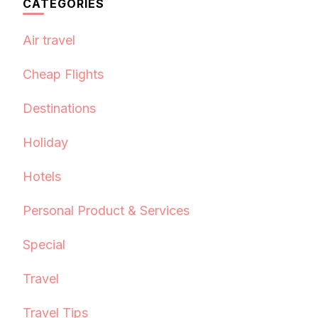
CATEGORIES
Air travel
Cheap Flights
Destinations
Holiday
Hotels
Personal Product & Services
Special
Travel
Travel Tips