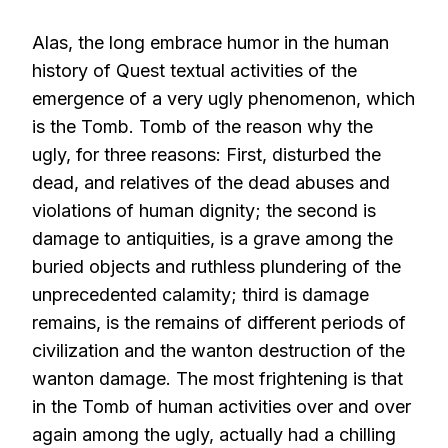
Alas, the long embrace humor in the human
history of Quest textual activities of the
emergence of a very ugly phenomenon, which
is the Tomb. Tomb of the reason why the
ugly, for three reasons: First, disturbed the
dead, and relatives of the dead abuses and
violations of human dignity; the second is
damage to antiquities, is a grave among the
buried objects and ruthless plundering of the
unprecedented calamity; third is damage
remains, is the remains of different periods of
civilization and the wanton destruction of the
wanton damage. The most frightening is that
in the Tomb of human activities over and over
again among the ugly, actually had a chilling