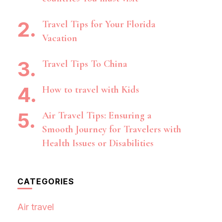
Travel Tips for Your Florida
Vacation
Travel Tips To China
How to travel with Kids
Air Travel Tips: Ensuring a
Smooth Journey for Travelers with
Health Issues or Disabilities
CATEGORIES
Air travel