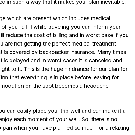
ed in such a way that it makes your plan inevitable.
ge which are present which includes medical
of you fall ill while traveling you can inform your
l reduce the cost of billing and in worst case if you
 are not getting the perfect medical treatment
ost is covered by backpacker insurance. Many times
ht is delayed and in worst cases it is canceled and
ight to it. This is the huge hindrance for our plan for
irm that everything is in place before leaving for
ommodation on the spot becomes a headache
ou can easily place your trip well and can make it a
enjoy each moment of your well. So, there is no
p pan when you have planned so much for a relaxing