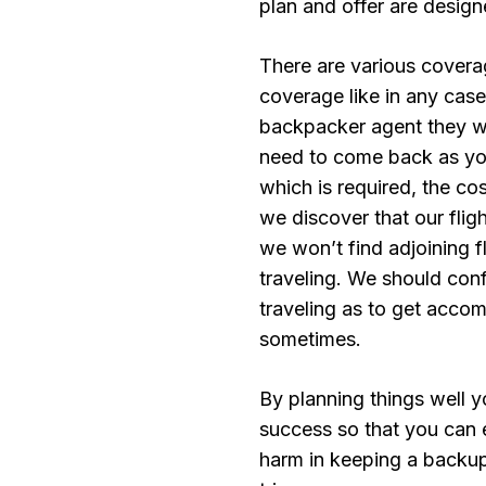
plan and offer are design
There are various covera
coverage like in any case 
backpacker agent they wil
need to come back as you
which is required, the c
we discover that our flig
we won’t find adjoining fl
traveling. We should conf
traveling as to get acc
sometimes.
By planning things well y
success so that you can 
harm in keeping a backu