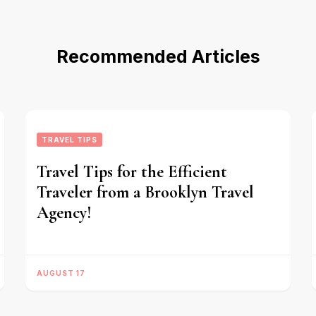
Recommended Articles
TRAVEL TIPS
Travel Tips for the Efficient
Traveler from a Brooklyn Travel
Agency!
AUGUST 17