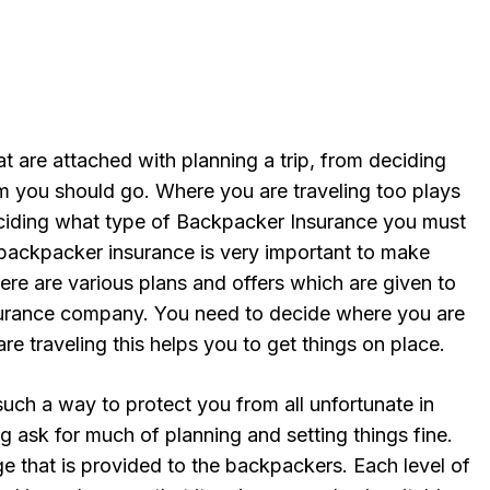
t are attached with planning a trip, from deciding
 you should go. Where you are traveling too plays
eciding what type of Backpacker Insurance you must
g backpacker insurance is very important to make
here are various plans and offers which are given to
urance company. You need to decide where you are
e traveling this helps you to get things on place.
such a way to protect you from all unfortunate in
ng ask for much of planning and setting things fine.
ge that is provided to the backpackers. Each level of