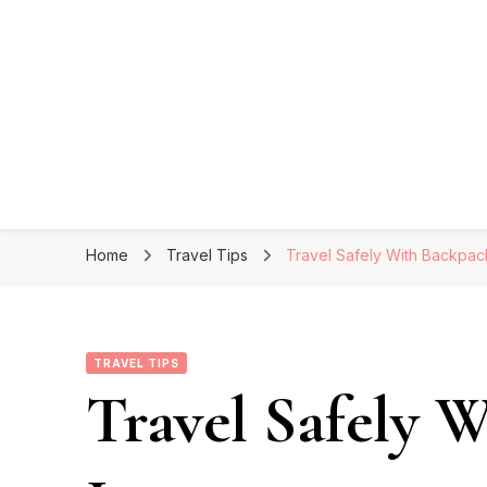
Home
Travel Tips
Travel Safely With Backpac
TRAVEL TIPS
Travel Safely 