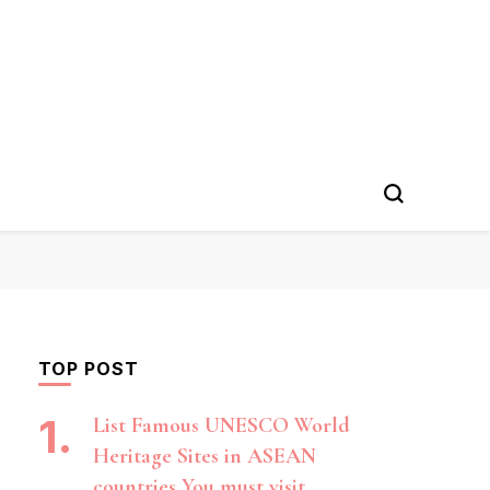
TOP POST
List Famous UNESCO World
Heritage Sites in ASEAN
countries You must visit