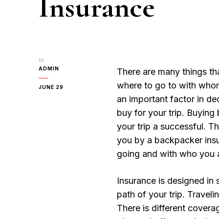
Insurance
by
ADMIN
There are many things tha
where to go to with whom
JUNE 29
an important factor in d
buy for your trip. Buyin
your trip a successful. T
you by a backpacker ins
going and with who you ar
Insurance is designed in 
path of your trip. Traveli
There is different covera