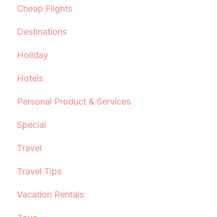
Cheap Flights
Destinations
Holiday
Hotels
Personal Product & Services
Special
Travel
Travel Tips
Vacation Rentals