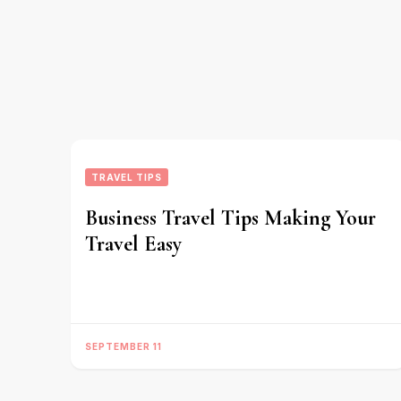
TRAVEL TIPS
Business Travel Tips Making Your
Travel Easy
SEPTEMBER 11