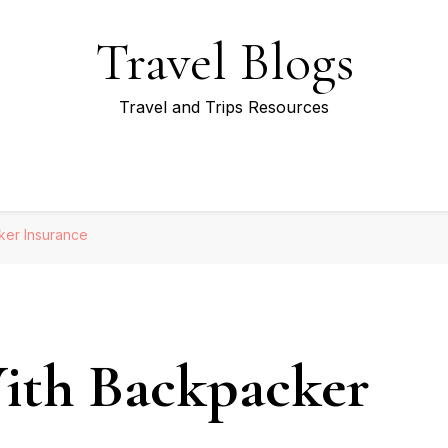
Travel Blogs
Travel and Trips Resources
ker Insurance
With Backpacker