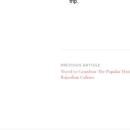
trip.
Post
PREVIOUS ARTICLE
Travel to Grandeur The Popular Heri
Navigation
Rajasthan Culture