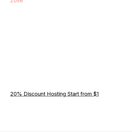
Zove
20% Discount Hosting Start from $1