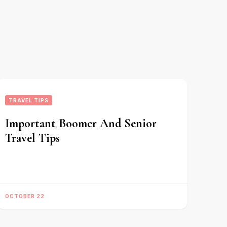
TRAVEL TIPS
Important Boomer And Senior
Travel Tips
OCTOBER 22