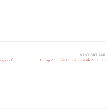
NEXT ARTICLE
tages of
Cheap Air Ticket Booking With Air India