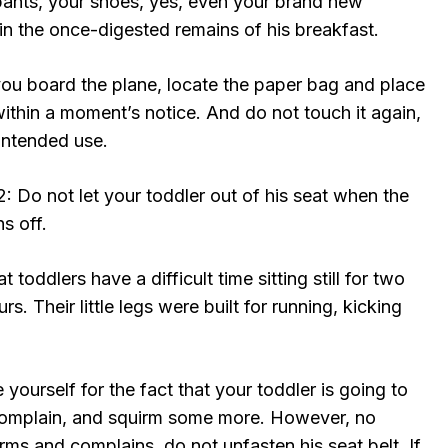
 pants, your shoes, yes, even your brand new
in the once-digested remains of his breakfast.
ou board the plane, locate the paper bag and place
within a moment’s notice. And do not touch it again,
 intended use.
2: Do not let your toddler out of his seat when the
ns off.
at toddlers have a difficult time sitting still for two
s. Their little legs were built for running, kicking
 yourself for the fact that your toddler is going to
complain, and squirm some more. However, no
ms and complains, do not unfasten his seat belt. If