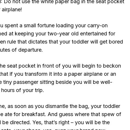
1: Do not use the white paper bag in the seat pocket
 airplane!
ou spent a small fortune loading your carry-on
ed at keeping your two-year old entertained for
en rule that dictates that your toddler will get bored
inutes of departure.
he seat pocket in front of you will begin to beckon
hat if you transform it into a paper airplane or an
e tiny passenger sitting beside you will be well-
hours of your trip.
 me, as soon as you dismantle the bag, your toddler
he ate for breakfast. And guess where that spew of
 be directed. Yes, that’s right – you will be the