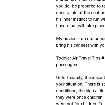
you do, be prepared to r
constraints of the seat be
his inner instinct to run 
fiasco that will take place
My advice – do not unbuck
bring his car seat with y
Toddler Air Travel Tips 
passengers.
Unfortunately, the majori
your situation. There is 
conditions, the high altit
they were once children, o
were not for children. To