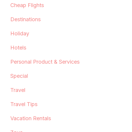
Cheap Flights
Destinations
Holiday
Hotels
Personal Product & Services
Special
Travel
Travel Tips
Vacation Rentals