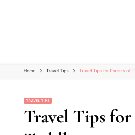
Home
Travel Tips
Travel Tips for Parents of 
TRAVEL TIPS
Travel Tips for