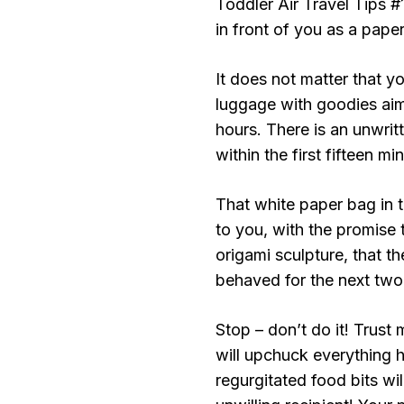
Toddler Air Travel Tips #
in front of you as a paper
It does not matter that y
luggage with goodies aim
hours. There is an unwritt
within the first fifteen m
That white paper bag in t
to you, with the promise t
origami sculpture, that th
behaved for the next two 
Stop – don’t do it! Trust
will upchuck everything 
regurgitated food bits will