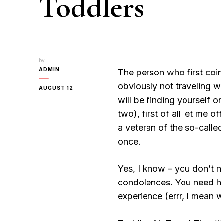
Toddlers
by
ADMIN
The person who first coin
obviously not traveling wi
AUGUST 12
will be finding yourself 
two), first of all let me
a veteran of the so-calle
once.
Yes, I know – you don’t
condolences. You need hel
experience (errr, I mean 