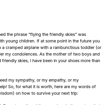
ed the phrase “flying the friendly skies” was
th young children. If at some point in the future you
on a cramped airplane with a rambunctious toddler (or
 offer my condolences. As the mother of two boys and
d friendly skies, I have been in your shoes more than
 need my sympathy, or my empathy, or my
p! So, for what it is worth, here are my words of
wisdom) on how to survive your next trip: