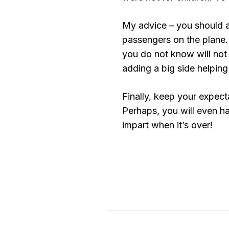
My advice – you should a
passengers on the plane.
you do not know will not
adding a big side helping 
Finally, keep your expecta
Perhaps, you will even h
impart when it’s over!