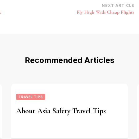
NEXT ARTICLE
e
Fly High With Cheap Flights
Recommended Articles
TRAVEL TIPS
About Asia Safety Travel Tips