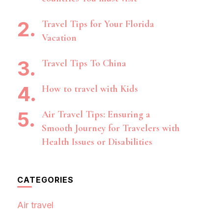
Travel Tips for Your Florida
Vacation
Travel Tips To China
How to travel with Kids
Air Travel Tips: Ensuring a
Smooth Journey for Travelers with
Health Issues or Disabilities
CATEGORIES
Air travel