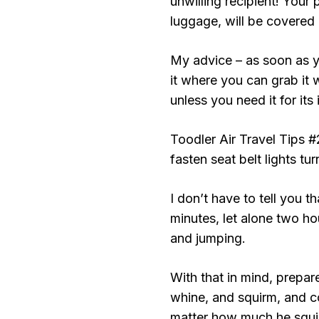
unwilling recipient! Your
luggage, will be covered 
My advice – as soon as y
it where you can grab it 
unless you need it for its
Toodler Air Travel Tips #
fasten seat belt lights tur
I don’t have to tell you th
minutes, let alone two hour
and jumping.
With that in mind, prepare
whine, and squirm, and 
matter how much he squir