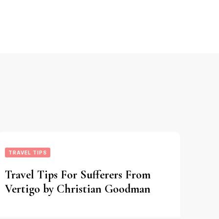
TRAVEL TIPS
Travel Tips For Sufferers From
Vertigo by Christian Goodman