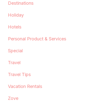
Destinations
Holiday
Hotels
Personal Product & Services
Special
Travel
Travel Tips
Vacation Rentals
Zove