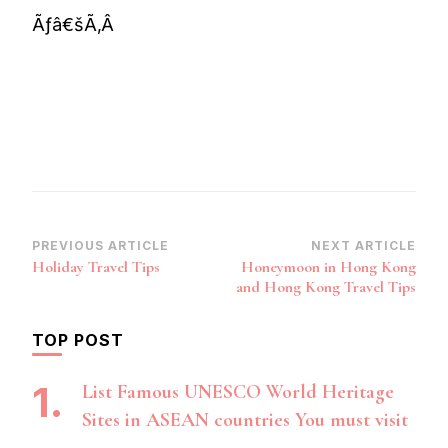
Ãƒâ€šÃ‚Â
Post
PREVIOUS ARTICLE
NEXT ARTICLE
Holiday Travel Tips
Honeymoon in Hong Kong
Navigation
and Hong Kong Travel Tips
TOP POST
List Famous UNESCO World Heritage
Sites in ASEAN countries You must visit