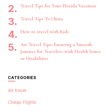
Travel Tips for Your Florida Vacation
Travel Tips To China
How to travel with Kids
Air Travel Tips: Ensuring a Smooth
Journey for Travelers with Health Issues
or Disabilities
CATEGORIES
Air travel
Cheap Flights