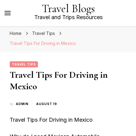
Travel Blogs
Travel and Trips Resources
Home
Travel Tips
Travel Tips For Driving in Mexico
TRAVEL TIPS
Travel Tips For Driving in
Mexico
by
ADMIN
AUGUST 19
Travel Tips For Driving in Mexico