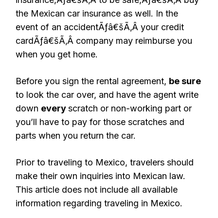
the Mexican car insurance as well. In the
event of an accidentÃƒâ€šÃ‚Â your credit
cardÃƒâ€šÃ‚Â company may reimburse you
when you get home.
Before you sign the rental agreement,
be sure
to look the car over, and have the agent write
down
every
scratch or non-working part or
you’ll have to pay for those scratches and
parts when you return the car.
Prior to traveling to Mexico, travelers should
make their own inquiries into Mexican law.
This article does not include all available
information regarding traveling in Mexico.