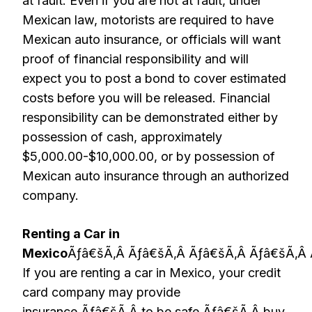
at fault. Even if you are not at fault, under
Mexican law, motorists are required to have
Mexican auto insurance, or officials will want
proof of financial responsibility and will
expect you to post a bond to cover estimated
costs before you will be released. Financial
responsibility can be demonstrated either by
possession of cash, approximately
$5,000.00-$10,000.00, or by possession of
Mexican auto insurance through an authorized
company.
Renting a Car in
Mexico
Ãƒâ€šÃ‚Â Ãƒâ€šÃ‚Â Ãƒâ€šÃ‚Â Ãƒâ€šÃ‚Â 
If you are renting a car in Mexico, your credit
card company may provide
insurance,Ãƒâ€šÃ‚Â to be safe,Ãƒâ€šÃ‚Â buy