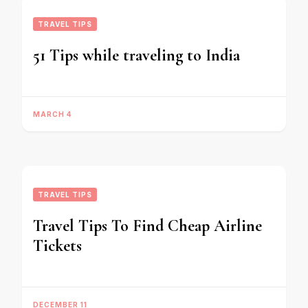
TRAVEL TIPS
51 Tips while traveling to India
MARCH 4
TRAVEL TIPS
Travel Tips To Find Cheap Airline
Tickets
DECEMBER 11