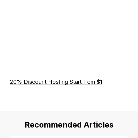
20% Discount Hosting Start from $1
Recommended Articles