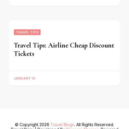
TRAVEL TIPS
Travel Tips: Airline Cheap Discount
Tickets
JANUARY 13
© Copyright 2026
Travel Blogs
. All Rights Reserved.