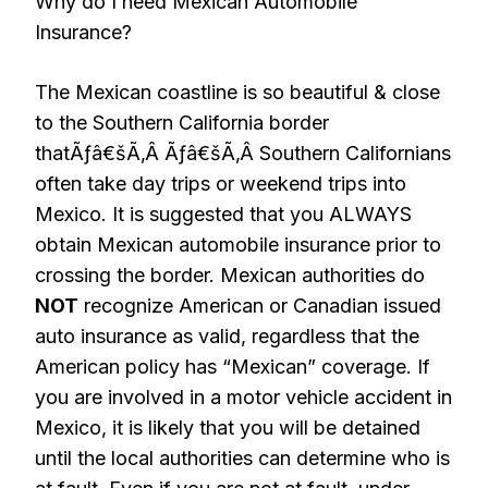
Why do I need Mexican Automobile
Insurance?
The Mexican coastline is so beautiful & close
to the Southern California border
thatÃƒâ€šÃ‚Â Ãƒâ€šÃ‚Â Southern Californians
often take day trips or weekend trips into
Mexico. It is suggested that you ALWAYS
obtain Mexican automobile insurance prior to
crossing the border. Mexican authorities do
NOT
recognize American or Canadian issued
auto insurance as valid, regardless that the
American policy has “Mexican” coverage. If
you are involved in a motor vehicle accident in
Mexico, it is likely that you will be detained
until the local authorities can determine who is