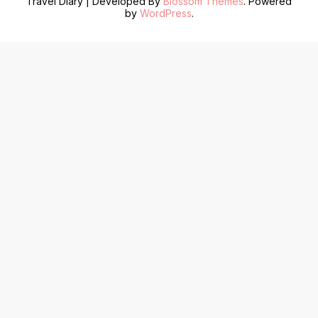
Travel Diary | Developed By
Blossom Themes
. Powered
by
WordPress
.