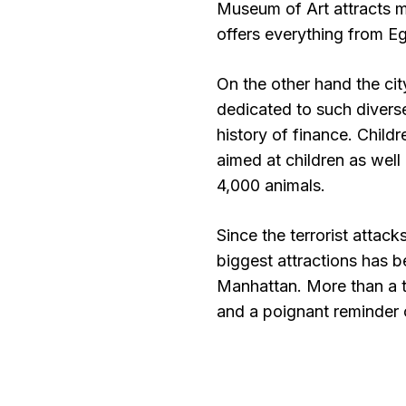
Museum of Art attracts mo
offers everything from E
On the other hand the ci
dedicated to such diverse
history of finance. Child
aimed at children as well
4,000 animals.
Since the terrorist attac
biggest attractions has 
Manhattan. More than a tou
and a poignant reminder o