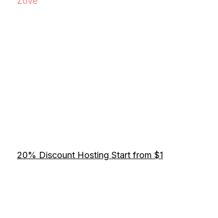
Zove
20% Discount Hosting Start from $1