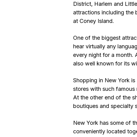
District, Harlem and Litt
attractions including th
at Coney Island.
One of the biggest attrac
hear virtually any langua
every night for a month.
also well known for its wi
Shopping in New York is e
stores with such famou
At the other end of the 
boutiques and specialty s
New York has some of the
conveniently located tog