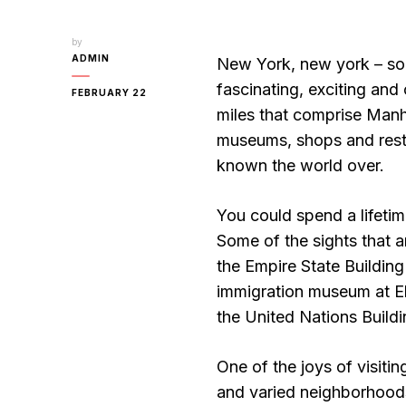
by
ADMIN
New York, new york – so 
fascinating, exciting and 
FEBRUARY 22
miles that comprise Manh
museums, shops and restau
known the world over.
You could spend a lifetim
Some of the sights that a
the Empire State Building 
immigration museum at Ell
the United Nations Buildi
One of the joys of visitin
and varied neighborhoods