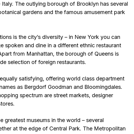
le Italy. The outlying borough of Brooklyn has several
e botanical gardens and the famous amusement park
tions is the city’s diversity – in New York you can
ge spoken and dine in a different ethnic restaurant
 Apart from Manhattan, the borough of Queens is
de selection of foreign restaurants.
qually satisfying, offering world class department
s names as Bergdorf Goodman and Bloomingdales.
shopping spectrum are street markets, designer
tores.
 greatest museums in the world – several
ether at the edge of Central Park. The Metropolitan