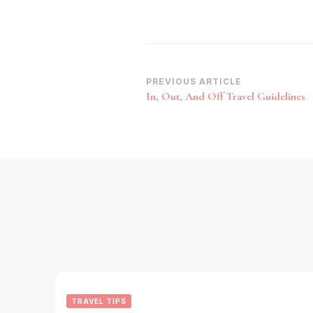
Post
PREVIOUS ARTICLE
In, Out, And Off Travel Guidelines
Navigation
TRAVEL TIPS