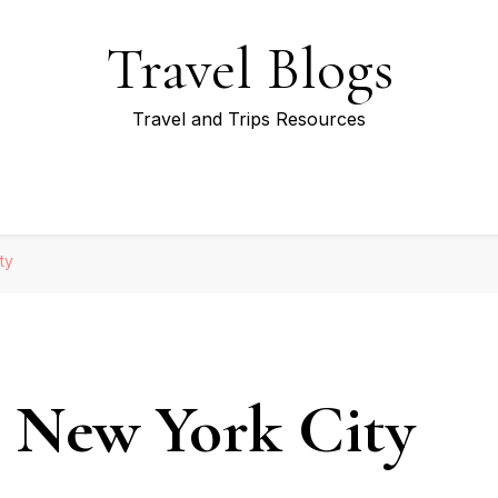
Travel Blogs
Travel and Trips Resources
ty
r New York City