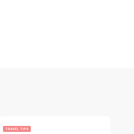
TRAVEL TIPS