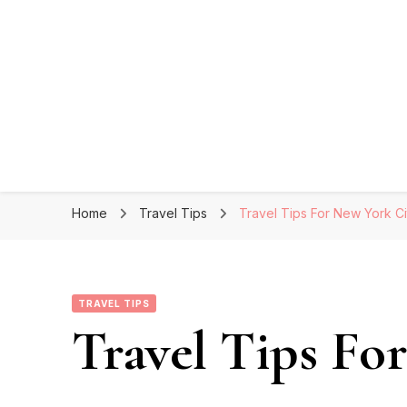
Home
Travel Tips
Travel Tips For New York Ci
TRAVEL TIPS
Travel Tips Fo