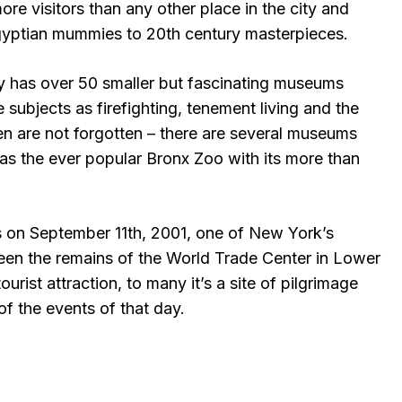
re visitors than any other place in the city and
gyptian mummies to 20th century masterpieces.
ty has over 50 smaller but fascinating museums
 subjects as firefighting, tenement living and the
ren are not forgotten – there are several museums
 as the ever popular Bronx Zoo with its more than
ks on September 11th, 2001, one of New York’s
been the remains of the World Trade Center in Lower
rist attraction, to many it’s a site of pilgrimage
f the events of that day.