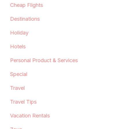
Cheap Flights
Destinations
Holiday
Hotels
Personal Product & Services
Special
Travel
Travel Tips
Vacation Rentals