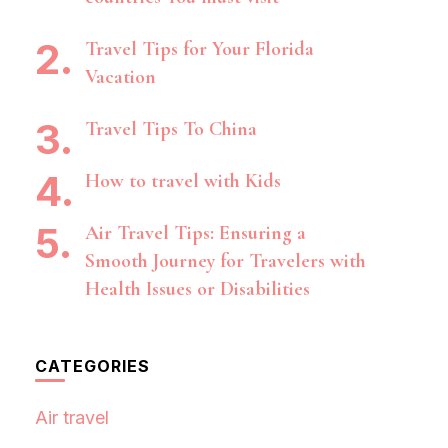
Travel Tips for Your Florida
Vacation
Travel Tips To China
How to travel with Kids
Air Travel Tips: Ensuring a
Smooth Journey for Travelers with
Health Issues or Disabilities
CATEGORIES
Air travel