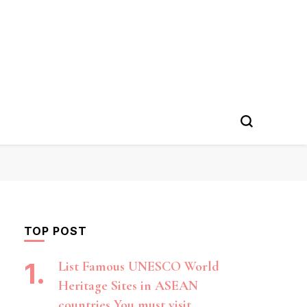
TOP POST
List Famous UNESCO World
Heritage Sites in ASEAN
countries You must visit