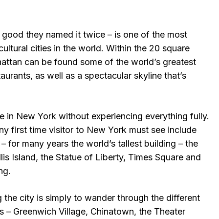
good they named it twice – is one of the most
cultural cities in the world. Within the 20 square
attan can be found some of the world’s greatest
rants, as well as a spectacular skyline that’s
e in New York without experiencing everything fully.
ny first time visitor to New York must see include
– for many years the world’s tallest building – the
is Island, the Statue of Liberty, Times Square and
ng.
g the city is simply to wander through the different
 – Greenwich Village, Chinatown, the Theater