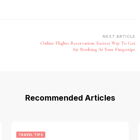
NEXT ARTICLE
Online Flights Reservation: Easiest Way To Get
Air Booking At Your Fingertips
Recommended Articles
TRAVEL TIPS