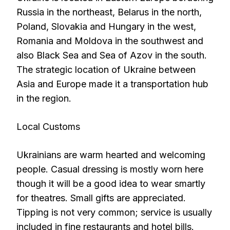
Russia in the northeast, Belarus in the north,
Poland, Slovakia and Hungary in the west,
Romania and Moldova in the southwest and
also Black Sea and Sea of Azov in the south.
The strategic location of Ukraine between
Asia and Europe made it a transportation hub
in the region.
Local Customs
Ukrainians are warm hearted and welcoming
people. Casual dressing is mostly worn here
though it will be a good idea to wear smartly
for theatres. Small gifts are appreciated.
Tipping is not very common; service is usually
included in fine restaurants and hotel bills.