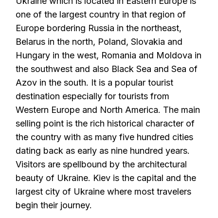
Ukraine which is located in Eastern Europe is
one of the largest country in that region of
Europe bordering Russia in the northeast,
Belarus in the north, Poland, Slovakia and
Hungary in the west, Romania and Moldova in
the southwest and also Black Sea and Sea of
Azov in the south. It is a popular tourist
destination especially for tourists from
Western Europe and North America. The main
selling point is the rich historical character of
the country with as many five hundred cities
dating back as early as nine hundred years.
Visitors are spellbound by the architectural
beauty of Ukraine. Kiev is the capital and the
largest city of Ukraine where most travelers
begin their journey.