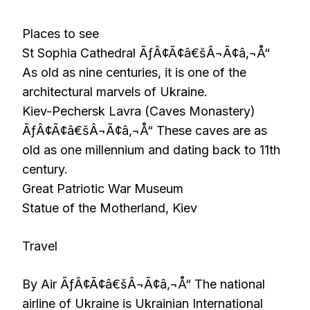
Places to see
St Sophia Cathedral ÃƒÂ¢Ã¢â€šÂ¬Ã¢â‚¬Å“
As old as nine centuries, it is one of the
architectural marvels of Ukraine.
Kiev-Pechersk Lavra (Caves Monastery)
ÃƒÂ¢Ã¢â€šÂ¬Ã¢â‚¬Å“ These caves are as
old as one millennium and dating back to 11th
century.
Great Patriotic War Museum
Statue of the Motherland, Kiev
Travel
By Air ÃƒÂ¢Ã¢â€šÂ¬Ã¢â‚¬Å“ The national
airline of Ukraine is Ukrainian International