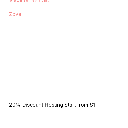
Vacation Rentals
Zove
20% Discount Hosting Start from $1