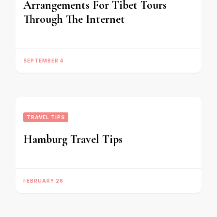
Arrangements For Tibet Tours
Through The Internet
SEPTEMBER 4
TRAVEL TIPS
Hamburg Travel Tips
FEBRUARY 26