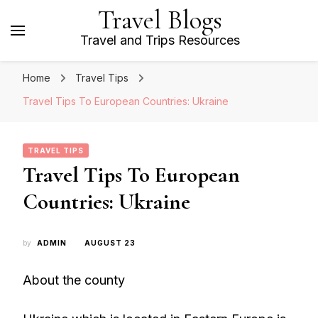
Travel Blogs
Travel and Trips Resources
Home
Travel Tips
Travel Tips To European Countries: Ukraine
TRAVEL TIPS
Travel Tips To European
Countries: Ukraine
by
ADMIN
AUGUST 23
About the county