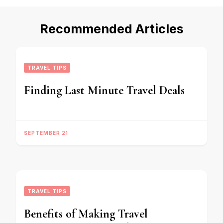
Recommended Articles
TRAVEL TIPS
Finding Last Minute Travel Deals
SEPTEMBER 21
TRAVEL TIPS
Benefits of Making Travel