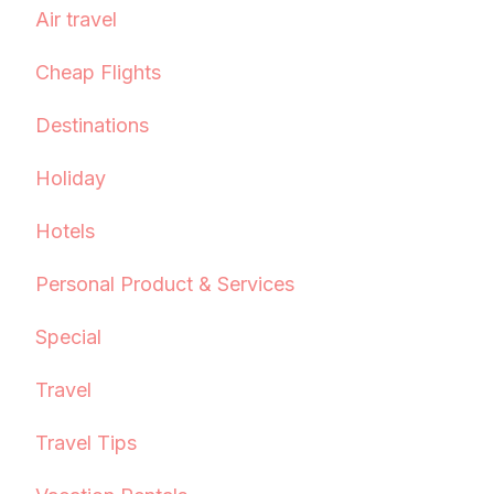
Air travel
Cheap Flights
Destinations
Holiday
Hotels
Personal Product & Services
Special
Travel
Travel Tips