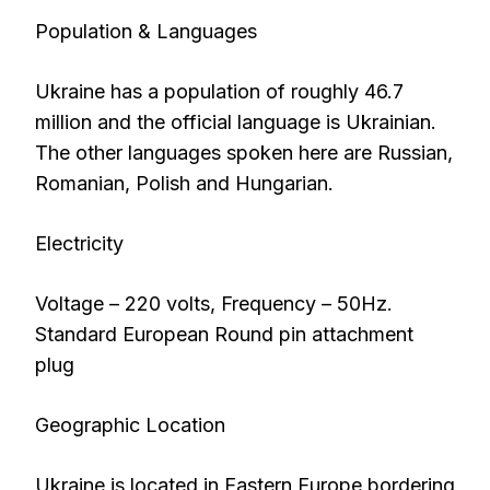
Population & Languages
Ukraine has a population of roughly 46.7
million and the official language is Ukrainian.
The other languages spoken here are Russian,
Romanian, Polish and Hungarian.
Electricity
Voltage – 220 volts, Frequency – 50Hz.
Standard European Round pin attachment
plug
Geographic Location
Ukraine is located in Eastern Europe bordering