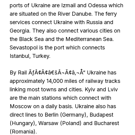
ports of Ukraine are Izmail and Odessa which
are situated on the River Danube. The ferry
services connect Ukraine with Russia and
Georgia. They also connect various cities on
the Black Sea and the Mediterranean Sea.
Sevastopol is the port which connects
Istanbul, Turkey.
By Rail ÃƒÂ¢Ã¢â€šÂ¬Ã¢â‚¬Å“ Ukraine has
approximately 14,000 miles of railway tracks
linking most towns and cities. Kyiv and Lviv
are the main stations which connect with
Moscow on a daily basis. Ukraine also has
direct lines to Berlin (Germany), Budapest
(Hungary), Warsaw (Poland) and Bucharest
(Romania).