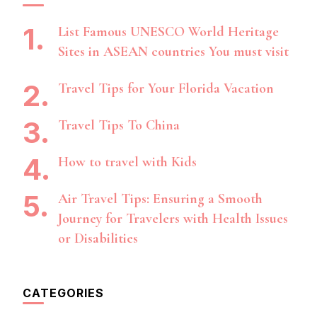
List Famous UNESCO World Heritage
Sites in ASEAN countries You must visit
Travel Tips for Your Florida Vacation
Travel Tips To China
How to travel with Kids
Air Travel Tips: Ensuring a Smooth
Journey for Travelers with Health Issues
or Disabilities
CATEGORIES