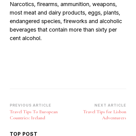
Narcotics, firearms, ammunition, weapons,
most meat and dairy products, eggs, plants,
endangered species, fireworks and alcoholic
beverages that contain more than sixty per
cent alcohol.
Post
PREVIOUS ARTICLE
NEXT ARTICLE
Travel Tips To European
Travel Tips for Lisbon
Navigation
Countries: Ireland
Adventurers
TOP POST