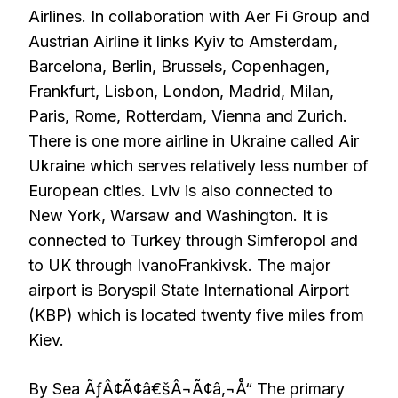
Airlines. In collaboration with Aer Fi Group and
Austrian Airline it links Kyiv to Amsterdam,
Barcelona, Berlin, Brussels, Copenhagen,
Frankfurt, Lisbon, London, Madrid, Milan,
Paris, Rome, Rotterdam, Vienna and Zurich.
There is one more airline in Ukraine called Air
Ukraine which serves relatively less number of
European cities. Lviv is also connected to
New York, Warsaw and Washington. It is
connected to Turkey through Simferopol and
to UK through IvanoFrankivsk. The major
airport is Boryspil State International Airport
(KBP) which is located twenty five miles from
Kiev.
By Sea ÃƒÂ¢Ã¢â€šÂ¬Ã¢â‚¬Å“ The primary