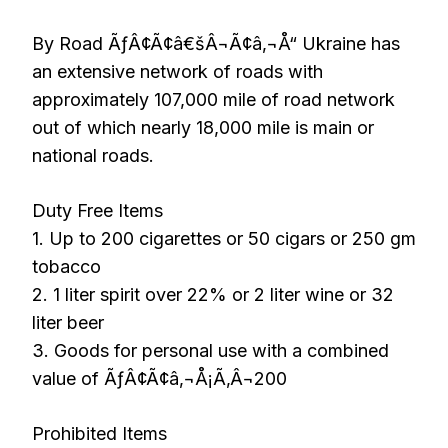
By Road ÃƒÂ¢Ã¢â€šÂ¬Ã¢â‚¬Å“ Ukraine has
an extensive network of roads with
approximately 107,000 mile of road network
out of which nearly 18,000 mile is main or
national roads.
Duty Free Items
1. Up to 200 cigarettes or 50 cigars or 250 gm
tobacco
2. 1 liter spirit over 22% or 2 liter wine or 32
liter beer
3. Goods for personal use with a combined
value of ÃƒÂ¢Ã¢â‚¬Å¡Ã‚Â¬200
Prohibited Items