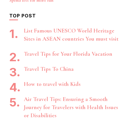
Spend less for more fun
TOP POST
List Famous UNESCO World Heritage
Sites in ASEAN countries You must visit
Travel Tips for Your Florida Vacation
Travel Tips To China
How to travel with Kids
Air Travel Tips: Ensuring a Smooth
Journey for Travelers with Health Issues
or Disabilities