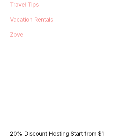
Travel Tips
Vacation Rentals
Zove
20% Discount Hosting Start from $1