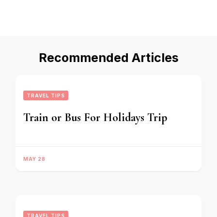
Recommended Articles
TRAVEL TIPS
Train or Bus For Holidays Trip
MAY 28
TRAVEL TIPS