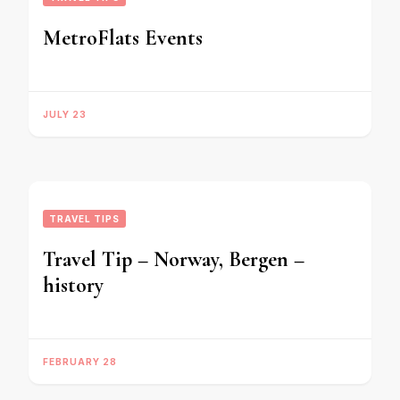
MetroFlats Events
JULY 23
TRAVEL TIPS
Travel Tip – Norway, Bergen –
history
FEBRUARY 28