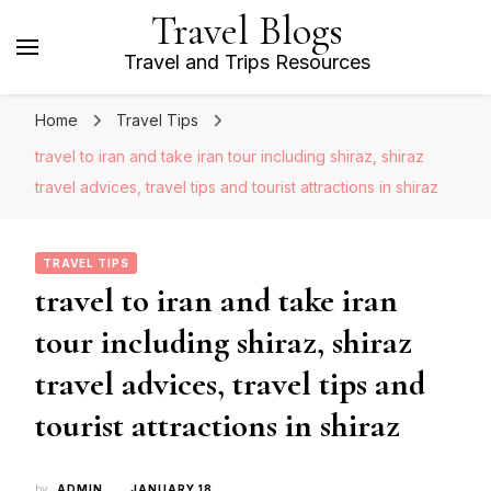
Travel Blogs
Travel and Trips Resources
Home
Travel Tips
travel to iran and take iran tour including shiraz, shiraz
travel advices, travel tips and tourist attractions in shiraz
TRAVEL TIPS
travel to iran and take iran
tour including shiraz, shiraz
travel advices, travel tips and
tourist attractions in shiraz
by
ADMIN
JANUARY 18