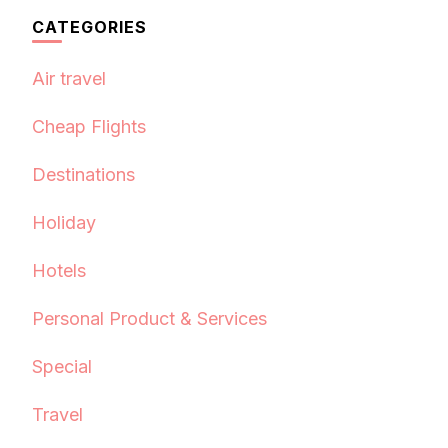
CATEGORIES
Air travel
Cheap Flights
Destinations
Holiday
Hotels
Personal Product & Services
Special
Travel