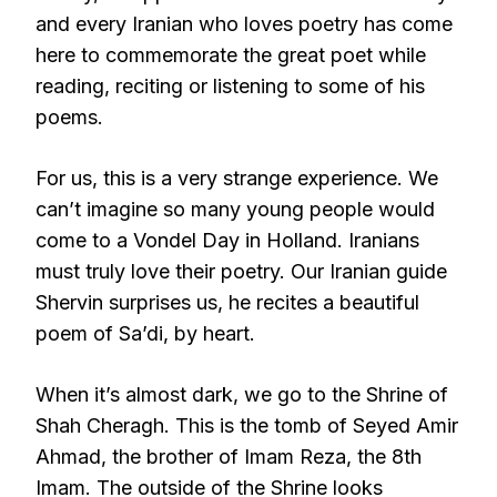
and every Iranian who loves poetry has come
here to commemorate the great poet while
reading, reciting or listening to some of his
poems.
For us, this is a very strange experience. We
can’t imagine so many young people would
come to a Vondel Day in Holland. Iranians
must truly love their poetry. Our Iranian guide
Shervin surprises us, he recites a beautiful
poem of Sa’di, by heart.
When it’s almost dark, we go to the Shrine of
Shah Cheragh. This is the tomb of Seyed Amir
Ahmad, the brother of Imam Reza, the 8th
Imam. The outside of the Shrine looks