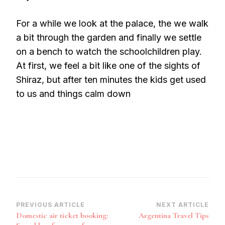
For a while we look at the palace, the we walk
a bit through the garden and finally we settle
on a bench to watch the schoolchildren play.
At first, we feel a bit like one of the sights of
Shiraz, but after ten minutes the kids get used
to us and things calm down
Post
PREVIOUS ARTICLE
NEXT ARTICLE
Domestic air ticket booking:
Argentina Travel Tips
Navigation