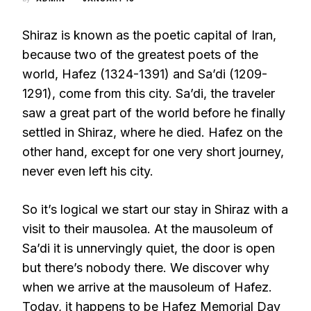
Shiraz is known as the poetic capital of Iran,
because two of the greatest poets of the
world, Hafez (1324-1391) and Sa’di (1209-
1291), come from this city. Sa’di, the traveler
saw a great part of the world before he finally
settled in Shiraz, where he died. Hafez on the
other hand, except for one very short journey,
never even left his city.
So it’s logical we start our stay in Shiraz with a
visit to their mausolea. At the mausoleum of
Sa’di it is unnervingly quiet, the door is open
but there’s nobody there. We discover why
when we arrive at the mausoleum of Hafez.
Today, it happens to be Hafez Memorial Day