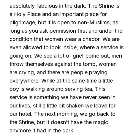
absolutely fabulous in the dark. The Shrine is
a Holy Place and an important place for
pilgrimage, but it is open to non-Muslims, as
long as you ask permission first and under the
condition that women wear a chador. We are
even allowed to look inside, where a service is
going on. We see a lot of grief come out, men
throw themselves against the tomb, women
are crying, and there are people praying
everywhere. While at the same time a little
boy is walking around serving tea. This
service is something we have never seen in
our lives, still a little bit shaken we leave for
our hotel. The next morning, we go back to
the Shrine, but it doesn’t have the magic
anymore it had in the dark.