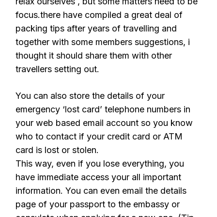
relax ourselves , but some matters need to be
focus.there have compiled a great deal of
packing tips after years of travelling and
together with some members suggestions, i
thought it should share them with other
travellers setting out.
You can also store the details of your
emergency ‘lost card’ telephone numbers in
your web based email account so you know
who to contact if your credit card or ATM
card is lost or stolen.
This way, even if you lose everything, you
have immediate access your all important
information. You can even email the details
page of your passport to the embassy or