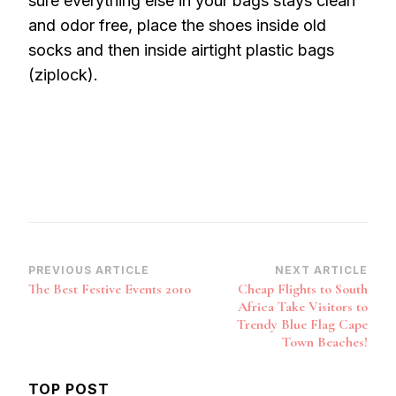
sure everything else in your bags stays clean
and odor free, place the shoes inside old
socks and then inside airtight plastic bags
(ziplock).
Post
PREVIOUS ARTICLE
NEXT ARTICLE
The Best Festive Events 2010
Cheap Flights to South
Navigation
Africa Take Visitors to
Trendy Blue Flag Cape
Town Beaches!
TOP POST