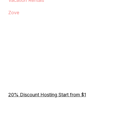
Vacation Rentals
Zove
20% Discount Hosting Start from $1