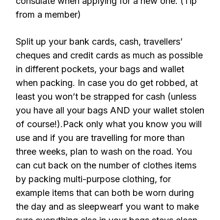
consulate when applying for a new one. (Tip
from a member)
Split up your bank cards, cash, travellers’
cheques and credit cards as much as possible
in different pockets, your bags and wallet
when packing. In case you do get robbed, at
least you won’t be strapped for cash (unless
you have all your bags AND your wallet stolen
of course!).Pack only what you know you will
use and if you are travelling for more than
three weeks, plan to wash on the road. You
can cut back on the number of clothes items
by packing multi-purpose clothing, for
example items that can both be worn during
the day and as sleepwearf you want to make