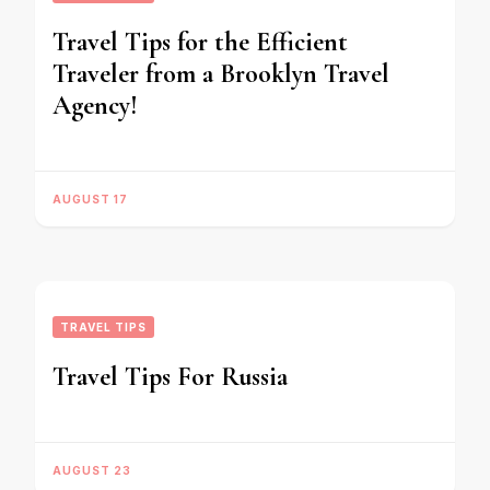
Travel Tips for the Efficient
Traveler from a Brooklyn Travel
Agency!
AUGUST 17
TRAVEL TIPS
Travel Tips For Russia
AUGUST 23