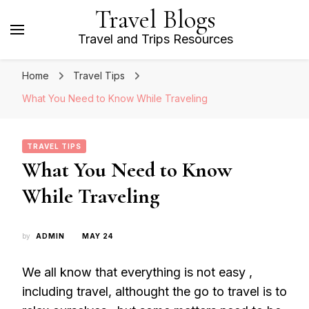
Travel Blogs
Travel and Trips Resources
Home
Travel Tips
What You Need to Know While Traveling
TRAVEL TIPS
What You Need to Know
While Traveling
by
ADMIN
MAY 24
We all know that everything is not easy ,
including travel, althought the go to travel is to