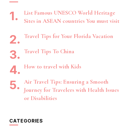
List Famous UNESCO World Heritage
Sites in ASEAN countries You must visit
Travel Tips for Your Florida Vacation
Travel Tips To China
How to travel with Kids
Air Travel Tips: Ensuring a Smooth
Journey for Travelers with Health Issues
or Disabilities
CATEGORIES