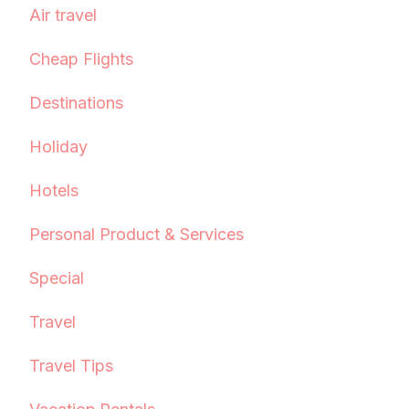
Air travel
Cheap Flights
Destinations
Holiday
Hotels
Personal Product & Services
Special
Travel
Travel Tips