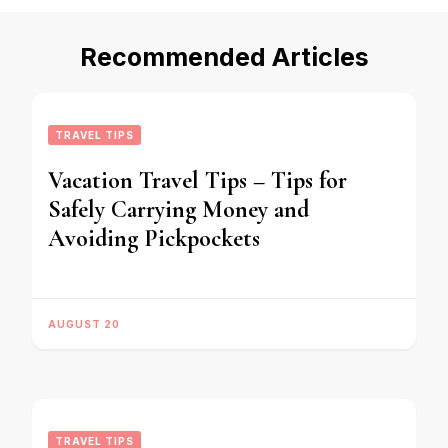
Recommended Articles
TRAVEL TIPS
Vacation Travel Tips – Tips for
Safely Carrying Money and
Avoiding Pickpockets
AUGUST 20
TRAVEL TIPS