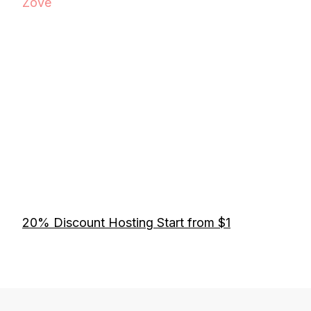
Zove
20% Discount Hosting Start from $1