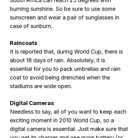
South Africa can reach 25 degrees with
burning sunshine. So be sure to use some
sunscreen and wear a pair of sunglasses in
case of sunburn.
Raincoats
It is reported that, during World Cup, there is
about 18 days of rain. Absolutely, it is
essential for you to pack umbrellas and rain
coat to avoid being drenched when the
stadiums are wide open.
Digital Cameras
Needless to say, all of you want to keep each
exciting moment in 2010 World Cup, so a
digital camera is essential. Just make sure that
you get its charger and one more battery (or