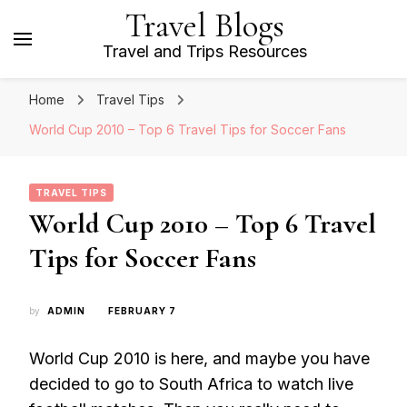
Travel Blogs
Travel and Trips Resources
Home
Travel Tips
World Cup 2010 – Top 6 Travel Tips for Soccer Fans
TRAVEL TIPS
World Cup 2010 – Top 6 Travel
Tips for Soccer Fans
by
ADMIN
FEBRUARY 7
World Cup 2010 is here, and maybe you have
decided to go to South Africa to watch live