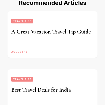
Recommended Articles
TRAVEL TIPS
A Great Vacation Travel Tip Guide
AUGUST 13
TRAVEL TIPS
Best Travel Deals for India