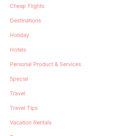
Cheap Flights
Destinations
Holiday
Hotels
Personal Product & Services
Special
Travel
Travel Tips
Vacation Rentals