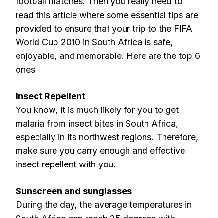
football matches. Then you really need to
read this article where some essential tips are
provided to ensure that your trip to the FIFA
World Cup 2010 in South Africa is safe,
enjoyable, and memorable. Here are the top 6
ones.
Insect Repellent
You know, it is much likely for you to get
malaria from insect bites in South Africa,
especially in its northwest regions. Therefore,
make sure you carry enough and effective
insect repellent with you.
Sunscreen and sunglasses
During the day, the average temperatures in