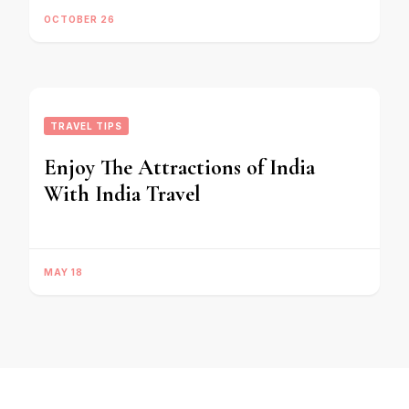
OCTOBER 26
TRAVEL TIPS
Enjoy The Attractions of India
With India Travel
MAY 18