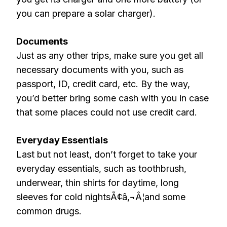
you can prepare a solar charger).
Documents
Just as any other trips, make sure you get all
necessary documents with you, such as
passport, ID, credit card, etc. By the way,
you’d better bring some cash with you in case
that some places could not use credit card.
Everyday Essentials
Last but not least, don’t forget to take your
everyday essentials, such as toothbrush,
underwear, thin shirts for daytime, long
sleeves for cold nightsÃ¢â‚¬Â¦and some
common drugs.