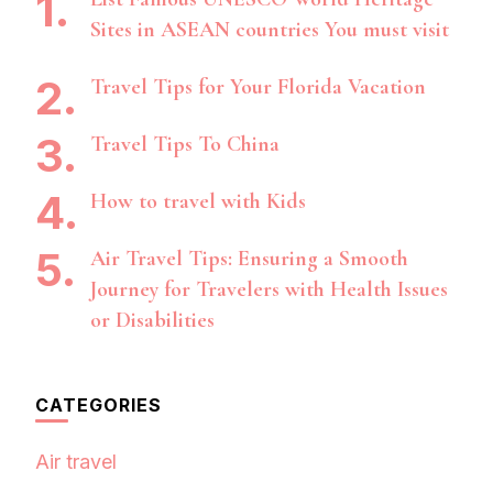
Sites in ASEAN countries You must visit
Travel Tips for Your Florida Vacation
Travel Tips To China
How to travel with Kids
Air Travel Tips: Ensuring a Smooth
Journey for Travelers with Health Issues
or Disabilities
CATEGORIES
Air travel