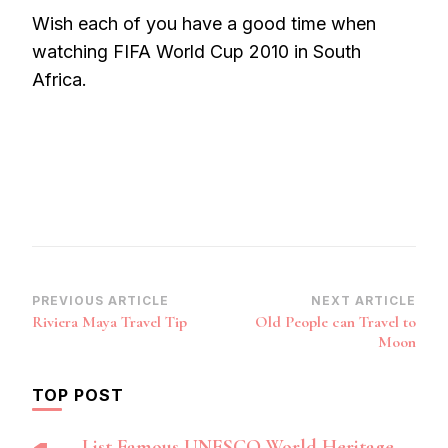
Wish each of you have a good time when
watching FIFA World Cup 2010 in South
Africa.
Post
PREVIOUS ARTICLE
NEXT ARTICLE
Riviera Maya Travel Tip
Old People can Travel to
Navigation
Moon
TOP POST
List Famous UNESCO World Heritage