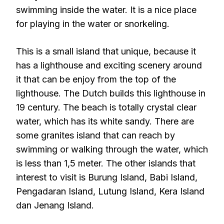
swimming inside the water. It is a nice place
for playing in the water or snorkeling.
This is a small island that unique, because it
has a lighthouse and exciting scenery around
it that can be enjoy from the top of the
lighthouse. The Dutch builds this lighthouse in
19 century. The beach is totally crystal clear
water, which has its white sandy. There are
some granites island that can reach by
swimming or walking through the water, which
is less than 1,5 meter. The other islands that
interest to visit is Burung Island, Babi Island,
Pengadaran Island, Lutung Island, Kera Island
dan Jenang Island.