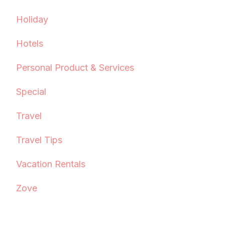
Holiday
Hotels
Personal Product & Services
Special
Travel
Travel Tips
Vacation Rentals
Zove