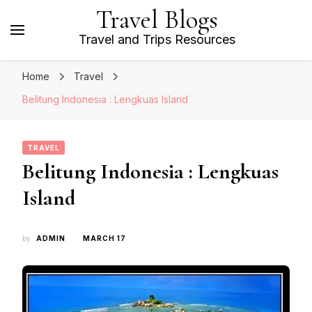
Travel Blogs
Travel and Trips Resources
Home
Travel
Belitung Indonesia : Lengkuas Island
TRAVEL
Belitung Indonesia : Lengkuas
Island
by
ADMIN
MARCH 17