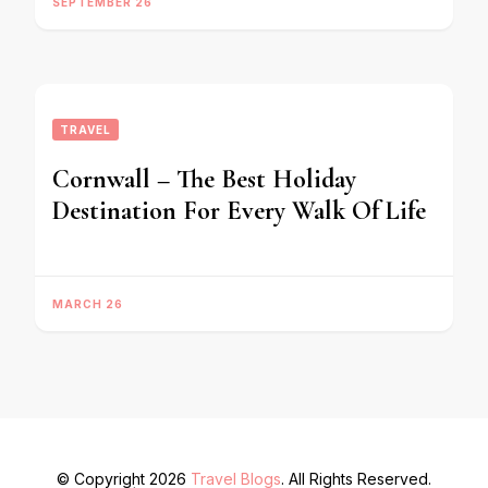
SEPTEMBER 26
TRAVEL
Cornwall – The Best Holiday
Destination For Every Walk Of Life
MARCH 26
© Copyright 2026
Travel Blogs
. All Rights Reserved.