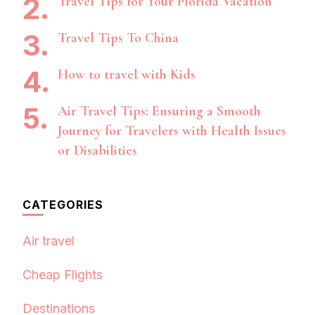
Travel Tips for Your Florida Vacation
Travel Tips To China
How to travel with Kids
Air Travel Tips: Ensuring a Smooth
Journey for Travelers with Health Issues
or Disabilities
CATEGORIES
Air travel
Cheap Flights
Destinations