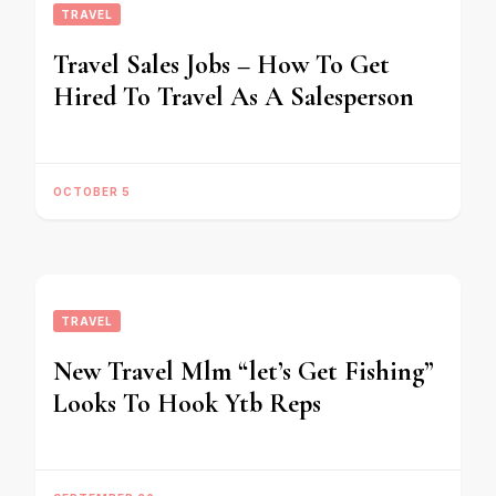
TRAVEL
Travel Sales Jobs – How To Get
Hired To Travel As A Salesperson
OCTOBER 5
TRAVEL
New Travel Mlm “let’s Get Fishing”
Looks To Hook Ytb Reps