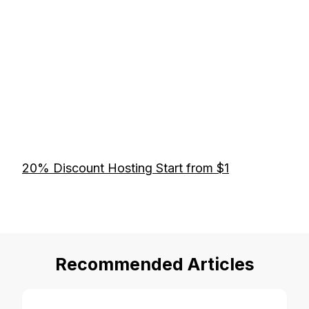
20% Discount Hosting Start from $1
Recommended Articles