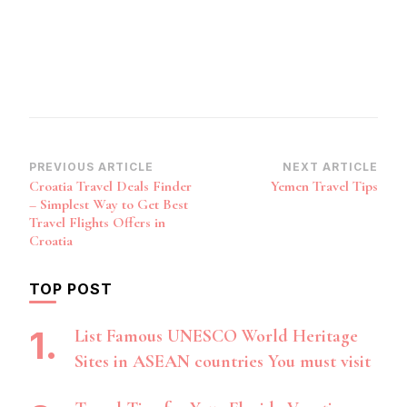
Post
PREVIOUS ARTICLE
NEXT ARTICLE
Croatia Travel Deals Finder
Yemen Travel Tips
Navigation
– Simplest Way to Get Best
Travel Flights Offers in
Croatia
TOP POST
List Famous UNESCO World Heritage
Sites in ASEAN countries You must visit