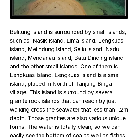
Belitung Island is surrounded by small islands,
such as; Nasik island, Lima island, Lengkuas
island, Melindung island, Seliu island, Nadu
island, Mendanau island, Batu Dinding island
and the other small islands. One of them is
Lengkuas Island. Lengkuas Island is a small
island, placed in North of Tanjung Binga
village. This island is surround by several
granite rock islands that can reach by just
walking cross the seawater that less than 1,2m
depth. Those granites are also various unique
forms. The water is totally clean, so we can
easily see the bottom of sea as well as fishes