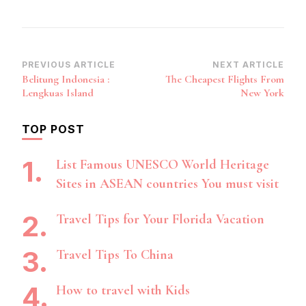
Post
PREVIOUS ARTICLE
NEXT ARTICLE
Belitung Indonesia :
The Cheapest Flights From
Navigation
Lengkuas Island
New York
TOP POST
List Famous UNESCO World Heritage
Sites in ASEAN countries You must visit
Travel Tips for Your Florida Vacation
Travel Tips To China
How to travel with Kids