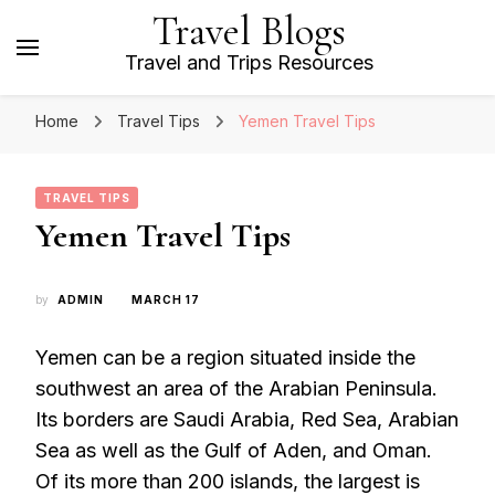
Travel Blogs
Travel and Trips Resources
Home
Travel Tips
Yemen Travel Tips
TRAVEL TIPS
Yemen Travel Tips
by
ADMIN
MARCH 17
Yemen can be a region situated inside the
southwest an area of the Arabian Peninsula.
Its borders are Saudi Arabia, Red Sea, Arabian
Sea as well as the Gulf of Aden, and Oman.
Of its more than 200 islands, the largest is