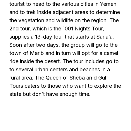
tourist to head to the various cities in Yemen
and to trek inside adjacent areas to determine
the vegetation and wildlife on the region. The
2nd tour, which is the 1001 Nights Tour,
supplies a 13-day tour that starts at Sana’a.
Soon after two days, the group will go to the
town of Marib and in turn will opt for a camel
ride inside the desert. The tour includes go to
to several urban centers and beaches in a
rural area. The Queen of Sheba an d Gulf
Tours caters to those who want to explore the
state but don’t have enough time.