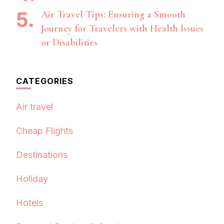
Air Travel Tips: Ensuring a Smooth
Journey for Travelers with Health Issues
or Disabilities
CATEGORIES
Air travel
Cheap Flights
Destinations
Holiday
Hotels