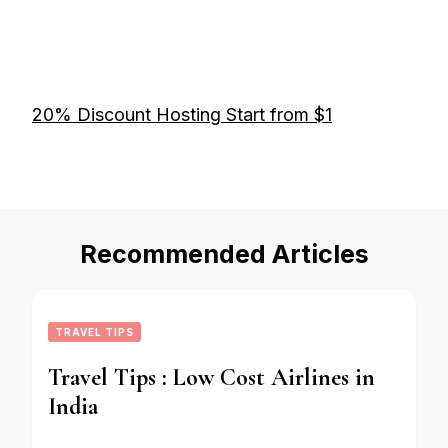
20% Discount Hosting Start from $1
Recommended Articles
TRAVEL TIPS
Travel Tips : Low Cost Airlines in
India