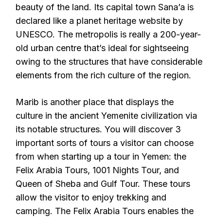
beauty of the land. Its capital town Sana’a is
declared like a planet heritage website by
UNESCO. The metropolis is really a 200-year-
old urban centre that’s ideal for sightseeing
owing to the structures that have considerable
elements from the rich culture of the region.
Marib is another place that displays the
culture in the ancient Yemenite civilization via
its notable structures. You will discover 3
important sorts of tours a visitor can choose
from when starting up a tour in Yemen: the
Felix Arabia Tours, 1001 Nights Tour, and
Queen of Sheba and Gulf Tour. These tours
allow the visitor to enjoy trekking and
camping. The Felix Arabia Tours enables the