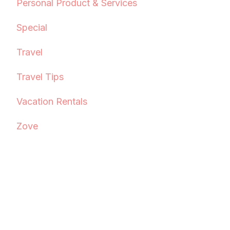
Personal Product & Services
Special
Travel
Travel Tips
Vacation Rentals
Zove