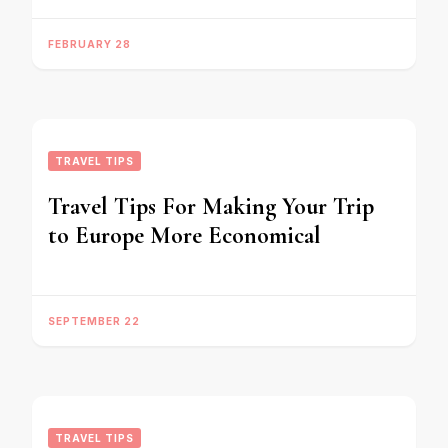
FEBRUARY 28
TRAVEL TIPS
Travel Tips For Making Your Trip
to Europe More Economical
SEPTEMBER 22
TRAVEL TIPS