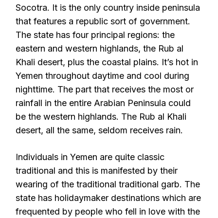
Socotra. It is the only country inside peninsula
that features a republic sort of government.
The state has four principal regions: the
eastern and western highlands, the Rub al
Khali desert, plus the coastal plains. It’s hot in
Yemen throughout daytime and cool during
nighttime. The part that receives the most or
rainfall in the entire Arabian Peninsula could
be the western highlands. The Rub al Khali
desert, all the same, seldom receives rain.
Individuals in Yemen are quite classic
traditional and this is manifested by their
wearing of the traditional traditional garb. The
state has holidaymaker destinations which are
frequented by people who fell in love with the