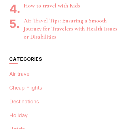
How to travel with Kids
Air Travel Tips: Ensuring a Smooth
Journey for Travelers with Health Issues
or Disabilities
CATEGORIES
Air travel
Cheap Flights
Destinations
Holiday