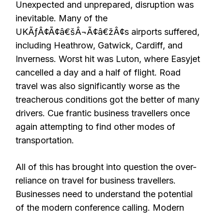
Unexpected and unprepared, disruption was
inevitable. Many of the
UKÃƒÂ¢Ã¢â€šÂ¬Ã¢â€žÂ¢s airports suffered,
including Heathrow, Gatwick, Cardiff, and
Inverness. Worst hit was Luton, where Easyjet
cancelled a day and a half of flight. Road
travel was also significantly worse as the
treacherous conditions got the better of many
drivers. Cue frantic business travellers once
again attempting to find other modes of
transportation.
All of this has brought into question the over-
reliance on travel for business travellers.
Businesses need to understand the potential
of the modern conference calling. Modern