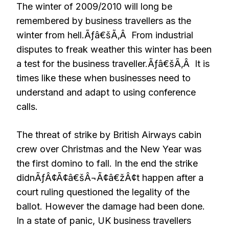
The winter of 2009/2010 will long be
remembered by business travellers as the
winter from hell.Ãƒâ€šÃ‚Â From industrial
disputes to freak weather this winter has been
a test for the business traveller.Ãƒâ€šÃ‚Â It is
times like these when businesses need to
understand and adapt to using conference
calls.
The threat of strike by British Airways cabin
crew over Christmas and the New Year was
the first domino to fall. In the end the strike
didnÃƒÂ¢Ã¢â€šÂ¬Ã¢â€žÂ¢t happen after a
court ruling questioned the legality of the
ballot. However the damage had been done.
In a state of panic, UK business travellers