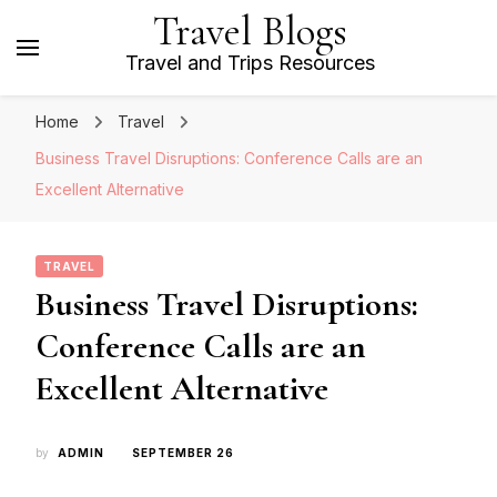
Travel Blogs
Travel and Trips Resources
Home
Travel
Business Travel Disruptions: Conference Calls are an
Excellent Alternative
TRAVEL
Business Travel Disruptions:
Conference Calls are an
Excellent Alternative
by
ADMIN
SEPTEMBER 26