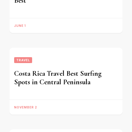
Best
JUNE 1
TRAVEL
Costa Rica Travel Best Surfing
Spots in Central Peninsula
NOVEMBER 2