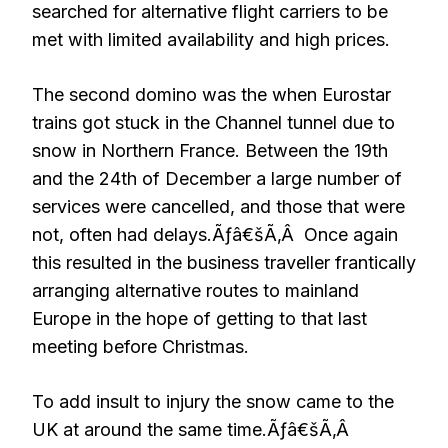
searched for alternative flight carriers to be
met with limited availability and high prices.
The second domino was the when Eurostar
trains got stuck in the Channel tunnel due to
snow in Northern France. Between the 19th
and the 24th of December a large number of
services were cancelled, and those that were
not, often had delays.Ãƒâ€šÃ‚Â Once again
this resulted in the business traveller frantically
arranging alternative routes to mainland
Europe in the hope of getting to that last
meeting before Christmas.
To add insult to injury the snow came to the
UK at around the same time.Ãƒâ€šÃ‚Â