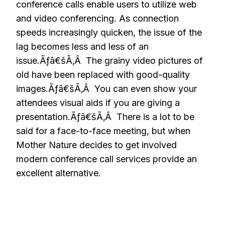
conference calls enable users to utilize web
and video conferencing. As connection
speeds increasingly quicken, the issue of the
lag becomes less and less of an
issue.Ãƒâ€šÃ‚Â The grainy video pictures of
old have been replaced with good-quality
images.Ãƒâ€šÃ‚Â You can even show your
attendees visual aids if you are giving a
presentation.Ãƒâ€šÃ‚Â There is a lot to be
said for a face-to-face meeting, but when
Mother Nature decides to get involved
modern conference call services provide an
excellent alternative.