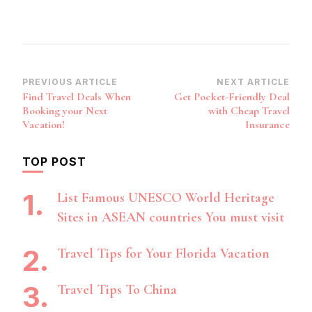
Post
PREVIOUS ARTICLE
NEXT ARTICLE
Find Travel Deals When
Get Pocket-Friendly Deal
Navigation
Booking your Next
with Cheap Travel
Vacation!
Insurance
TOP POST
List Famous UNESCO World Heritage
Sites in ASEAN countries You must visit
Travel Tips for Your Florida Vacation
Travel Tips To China