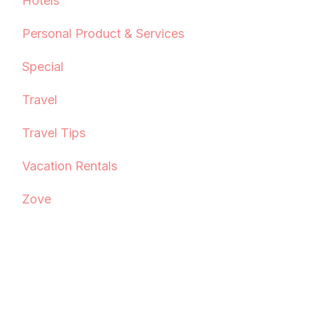
Hotels
Personal Product & Services
Special
Travel
Travel Tips
Vacation Rentals
Zove