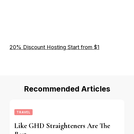
20% Discount Hosting Start from $1
Recommended Articles
TRAVEL
Like GHD Straighteners Are The