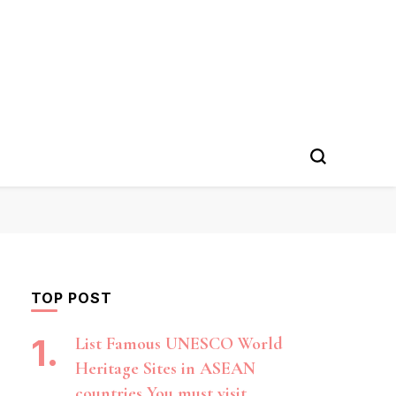
TOP POST
List Famous UNESCO World
Heritage Sites in ASEAN
countries You must visit