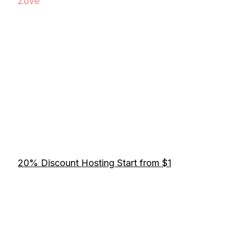
Zove
20% Discount Hosting Start from $1