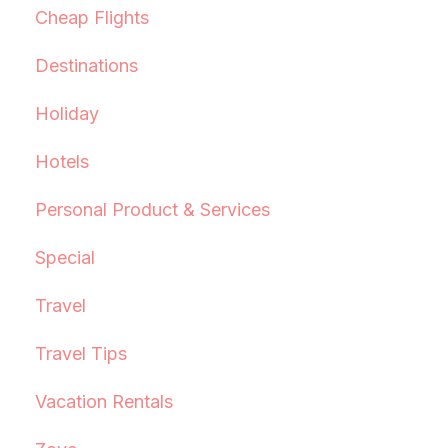
Cheap Flights
Destinations
Holiday
Hotels
Personal Product & Services
Special
Travel
Travel Tips
Vacation Rentals