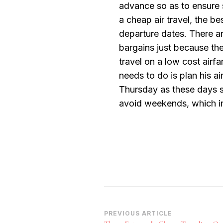
advance so as to ensure s
a cheap air travel, the be
departure dates. There ar
bargains just because the
travel on a low cost airfa
needs to do is plan his 
Thursday as these days se
avoid weekends, which i
Post
PREVIOUS ARTICLE