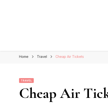
Home
Travel
Cheap Air Tickets
TRAVEL
Cheap Air Tick