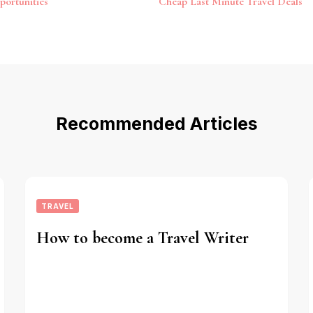
portunities
Cheap Last Minute Travel Deals
Recommended Articles
TRAVEL
How to become a Travel Writer