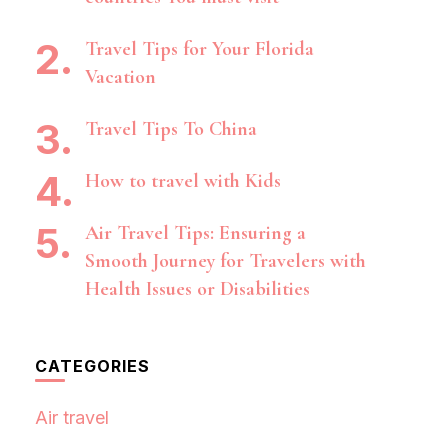
Travel Tips for Your Florida
Vacation
Travel Tips To China
How to travel with Kids
Air Travel Tips: Ensuring a
Smooth Journey for Travelers with
Health Issues or Disabilities
CATEGORIES
Air travel