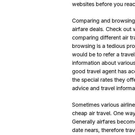
websites before you reac
Comparing and browsing t
airfare deals. Check out w
comparing different air t
browsing is a tedious pro
would be to refer a travel
information about various
good travel agent has ac
the special rates they of
advice and travel informa
Sometimes various airline
cheap air travel. One way
Generally airfares become
date nears, therefore trav