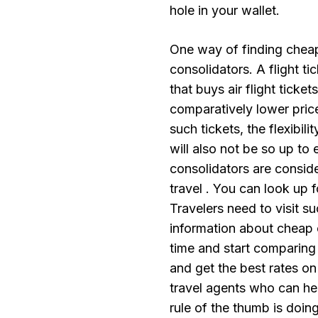
hole in your wallet.
One way of finding cheap a
consolidators. A flight ti
that buys air flight ticket
comparatively lower pric
such tickets, the flexibi
will also not be so up to 
consolidators are conside
travel . You can look up f
Travelers need to visit s
information about cheap 
time and start comparing 
and get the best rates on 
travel agents who can hel
rule of the thumb is doing