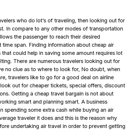
velers who do lot’s of traveling, then looking out for
ust. In compare to any other modes of transportation
h allows the passenger to reach their desired
rt time span. Finding information about cheap air
es that could help in saving some amount requires lot
ting. There are numerous travelers looking out for
ve no clue as to where to look for, No doubt, when
e, travelers like to go for a good deal on airline
 look out for cheaper tickets, special offers, discount
ons. Getting a cheap travel bargain is not about
orking smart and planning smart. A business
on spending some extra cash while buying an air
 average traveler it does and this is the reason why
ore undertaking air travel in order to prevent getting