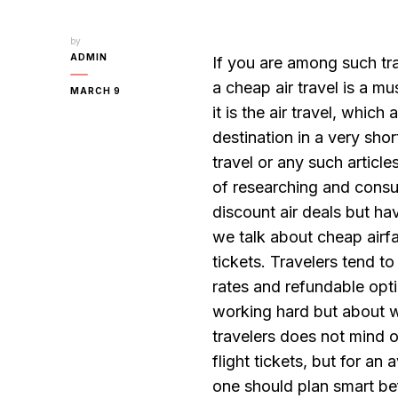
by
ADMIN
If you are among such tra
a cheap air travel is a m
MARCH 9
it is the air travel, whic
destination in a very sho
travel or any such articl
of researching and consul
discount air deals but ha
we talk about cheap airfar
tickets. Travelers tend to
rates and refundable opti
working hard but about w
travelers does not mind 
flight tickets, but for an
one should plan smart bef