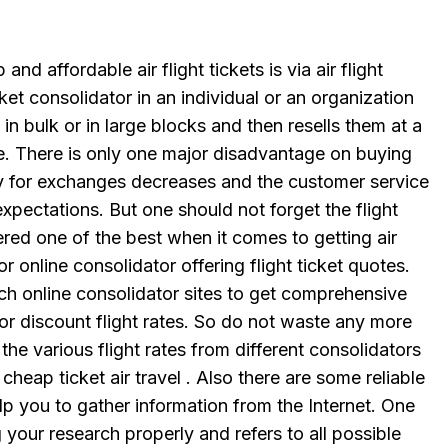
nd affordable air flight tickets is via air flight
cket consolidator in an individual or an organization
s in bulk or in large blocks and then resells them at a
e. There is only one major disadvantage on buying
lity for exchanges decreases and the customer service
expectations. But one should not forget the flight
red one of the best when it comes to getting air
or online consolidator offering flight ticket quotes.
uch online consolidator sites to get comprehensive
or discount flight rates. So do not waste any more
the various flight rates from different consolidators
cheap ticket air travel . Also there are some reliable
p you to gather information from the Internet. One
 your research properly and refers to all possible