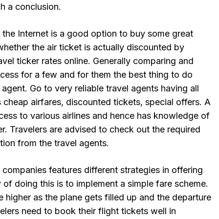
h a conclusion.
he Internet is a good option to buy some great
hether the air ticket is actually discounted by
ravel ticker rates online. Generally comparing and
cess for a few and for them the best thing to do
 agent. Go to very reliable travel agents having all
 cheap airfares, discounted tickets, special offers. A
cess to various airlines and hence has knowledge of
fer. Travelers are advised to check out the required
tion from the travel agents.
 companies features different strategies in offering
 of doing this is to implement a simple fare scheme.
 higher as the plane gets filled up and the departure
elers need to book their flight tickets well in