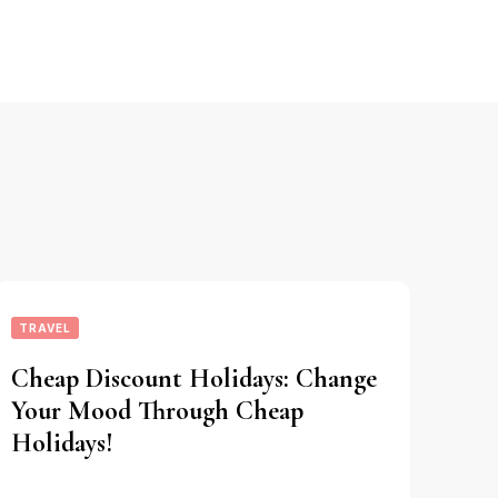
TRAVEL
Cheap Discount Holidays: Change
Your Mood Through Cheap
Holidays!