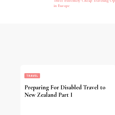
Three Extremely Cheap Traveling Op
Navigation
in Europe
TRAVEL
Preparing For Disabled Travel to
New Zealand Part I