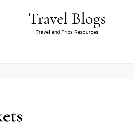
Travel Blogs
Travel and Trips Resources
ets