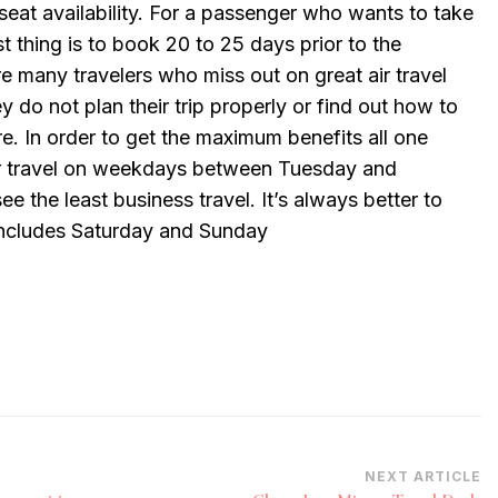
eat availability. For a passenger who wants to take
st thing is to book 20 to 25 days prior to the
e many travelers who miss out on great air travel
y do not plan their trip properly or find out how to
re. In order to get the maximum benefits all one
air travel on weekdays between Tuesday and
e the least business travel. It’s always better to
ncludes Saturday and Sunday
NEXT ARTICLE