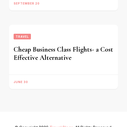
SEPTEMBER 20
TRAVEL
Cheap Business Class Flights- a Cost
Effective Alternative
JUNE 30