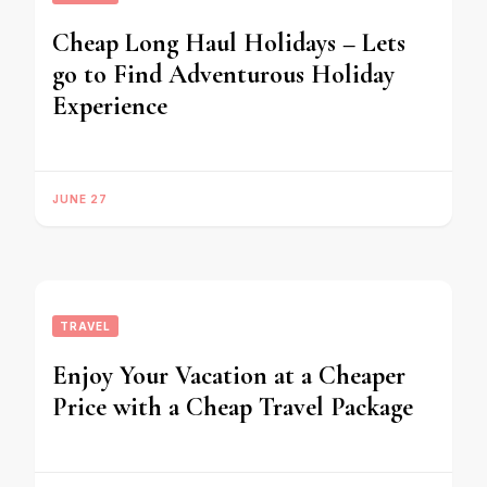
Cheap Long Haul Holidays – Lets
go to Find Adventurous Holiday
Experience
JUNE 27
TRAVEL
Enjoy Your Vacation at a Cheaper
Price with a Cheap Travel Package