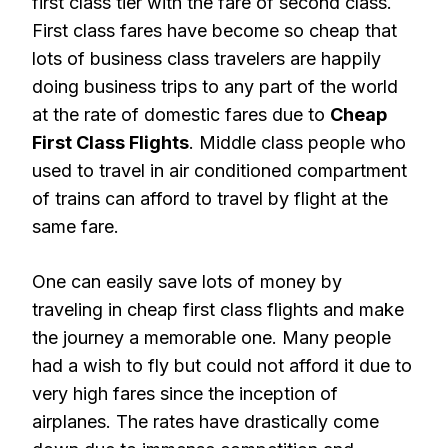
first class tier with the fare of second class.
First class fares have become so cheap that
lots of business class travelers are happily
doing business trips to any part of the world
at the rate of domestic fares due to
Cheap
First Class Flights
. Middle class people who
used to travel in air conditioned compartment
of trains can afford to travel by flight at the
same fare.
One can easily save lots of money by
traveling in cheap first class flights and make
the journey a memorable one. Many people
had a wish to fly but could not afford it due to
very high fares since the inception of
airplanes. The rates have drastically come