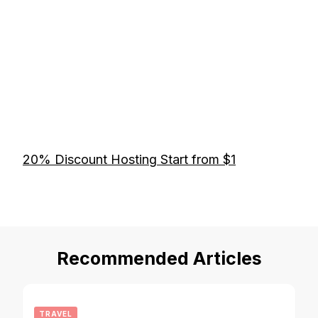
20% Discount Hosting Start from $1
Recommended Articles
TRAVEL