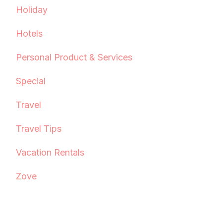
Holiday
Hotels
Personal Product & Services
Special
Travel
Travel Tips
Vacation Rentals
Zove