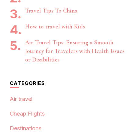
Travel Tips To China
How to travel with Kids
Air Travel Tips: Ensuring a Smooth
Journey for Travelers with Health Issues
or Disabilities
CATEGORIES
Air travel
Cheap Flights
Destinations