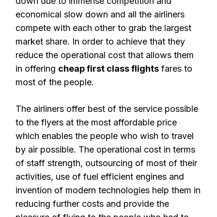
down due to immense competition and
economical slow down and all the airliners
compete with each other to grab the largest
market share. In order to achieve that they
reduce the operational cost that allows them
in offering
cheap first class flights
fares to
most of the people.
The airliners offer best of the service possible
to the flyers at the most affordable price
which enables the people who wish to travel
by air possible. The operational cost in terms
of staff strength, outsourcing of most of their
activities, use of fuel efficient engines and
invention of modern technologies help them in
reducing further costs and provide the