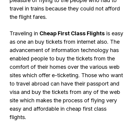
pleasure of flying to the people who had to
travel in trains because they could not afford
the flight fares.
Traveling in
Cheap First Class Flights
is easy
as one an buy tickets from internet also. The
advancement of information technology has
enabled people to buy the tickets from the
comfort of their homes over the various web
sites which offer e-ticketing. Those who want
to travel abroad can have their passport and
visa and buy the tickets from any of the web
site which makes the process of flying very
easy and affordable in cheap first class
flights.