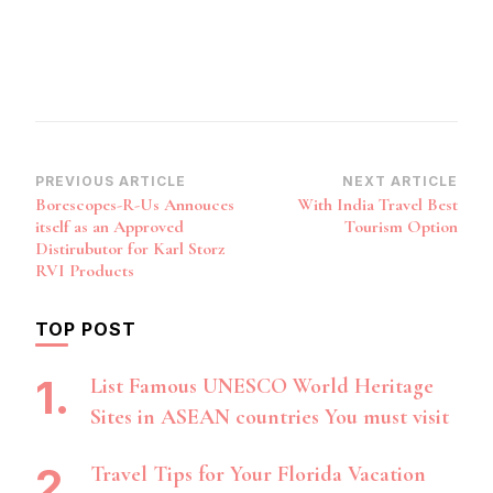
Post
PREVIOUS ARTICLE
NEXT ARTICLE
Borescopes-R-Us Annouces
With India Travel Best
Navigation
itself as an Approved
Tourism Option
Distirubutor for Karl Storz
RVI Products
TOP POST
List Famous UNESCO World Heritage
Sites in ASEAN countries You must visit
Travel Tips for Your Florida Vacation