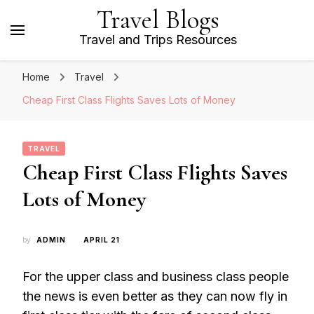
Travel Blogs
Travel and Trips Resources
Home
Travel
Cheap First Class Flights Saves Lots of Money
TRAVEL
Cheap First Class Flights Saves
Lots of Money
by
ADMIN
APRIL 21
For the upper class and business class people
the news is even better as they can now fly in