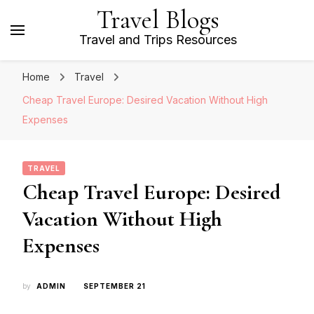
Travel Blogs
Travel and Trips Resources
Home
Travel
Cheap Travel Europe: Desired Vacation Without High
Expenses
TRAVEL
Cheap Travel Europe: Desired
Vacation Without High
Expenses
by
ADMIN
SEPTEMBER 21