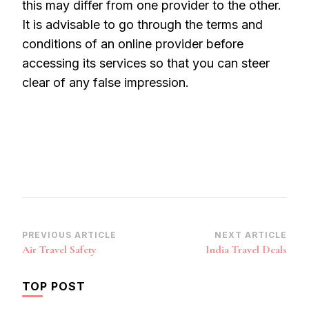
this may differ from one provider to the other.
It is advisable to go through the terms and
conditions of an online provider before
accessing its services so that you can steer
clear of any false impression.
Post
PREVIOUS ARTICLE
NEXT ARTICLE
Air Travel Safety
India Travel Deals
Navigation
TOP POST