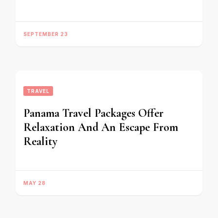
SEPTEMBER 23
TRAVEL
Panama Travel Packages Offer
Relaxation And An Escape From
Reality
MAY 28