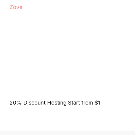
Zove
20% Discount Hosting Start from $1