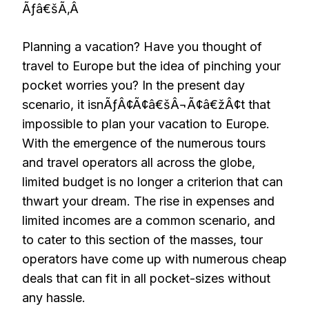
Ãƒâ€šÃ‚Â
Planning a vacation? Have you thought of
travel to Europe but the idea of pinching your
pocket worries you? In the present day
scenario, it isnÃƒÂ¢Ã¢â€šÂ¬Ã¢â€žÂ¢t that
impossible to plan your vacation to Europe.
With the emergence of the numerous tours
and travel operators all across the globe,
limited budget is no longer a criterion that can
thwart your dream. The rise in expenses and
limited incomes are a common scenario, and
to cater to this section of the masses, tour
operators have come up with numerous cheap
deals that can fit in all pocket-sizes without
any hassle.