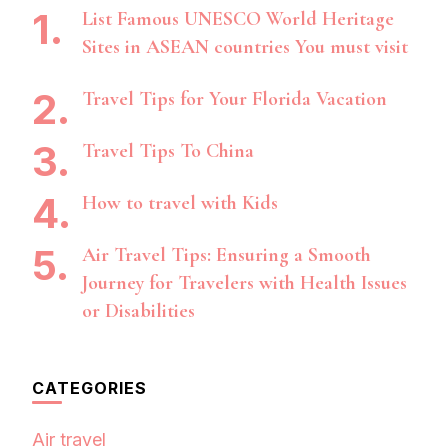
List Famous UNESCO World Heritage
Sites in ASEAN countries You must visit
Travel Tips for Your Florida Vacation
Travel Tips To China
How to travel with Kids
Air Travel Tips: Ensuring a Smooth
Journey for Travelers with Health Issues
or Disabilities
CATEGORIES
Air travel