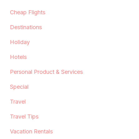
Cheap Flights
Destinations
Holiday
Hotels
Personal Product & Services
Special
Travel
Travel Tips
Vacation Rentals