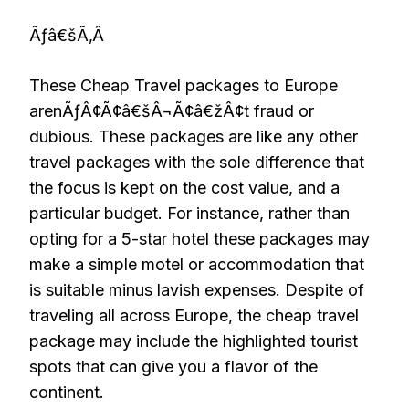
Ãƒâ€šÃ‚Â
These Cheap Travel packages to Europe
arenÃƒÂ¢Ã¢â€šÂ¬Ã¢â€žÂ¢t fraud or
dubious. These packages are like any other
travel packages with the sole difference that
the focus is kept on the cost value, and a
particular budget. For instance, rather than
opting for a 5-star hotel these packages may
make a simple motel or accommodation that
is suitable minus lavish expenses. Despite of
traveling all across Europe, the cheap travel
package may include the highlighted tourist
spots that can give you a flavor of the
continent.