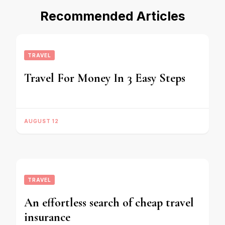
Recommended Articles
TRAVEL
Travel For Money In 3 Easy Steps
AUGUST 12
TRAVEL
An effortless search of cheap travel
insurance