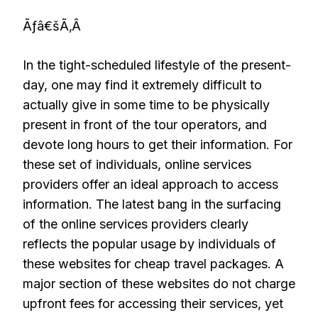
Ãƒâ€šÃ‚Â
In the tight-scheduled lifestyle of the present-
day, one may find it extremely difficult to
actually give in some time to be physically
present in front of the tour operators, and
devote long hours to get their information. For
these set of individuals, online services
providers offer an ideal approach to access
information. The latest bang in the surfacing
of the online services providers clearly
reflects the popular usage by individuals of
these websites for cheap travel packages. A
major section of these websites do not charge
upfront fees for accessing their services, yet