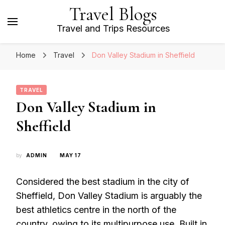
Travel Blogs
Travel and Trips Resources
Home
Travel
Don Valley Stadium in Sheffield
TRAVEL
Don Valley Stadium in
Sheffield
by
ADMIN
MAY 17
Considered the best stadium in the city of
Sheffield, Don Valley Stadium is arguably the
best athletics centre in the north of the
country, owing to its multipurpose use. Built in