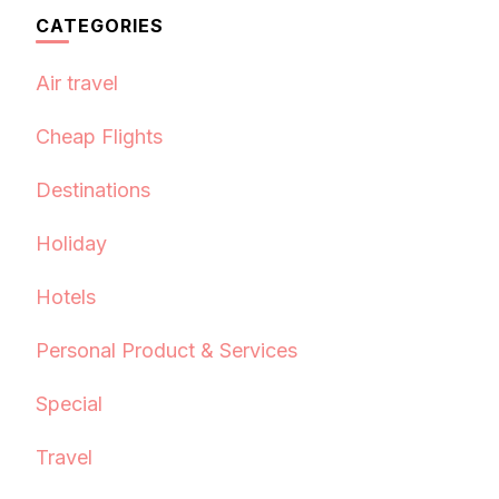
CATEGORIES
Air travel
Cheap Flights
Destinations
Holiday
Hotels
Personal Product & Services
Special
Travel