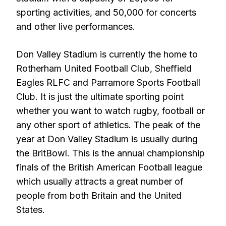
sporting activities, and 50,000 for concerts
and other live performances.
Don Valley Stadium is currently the home to
Rotherham United Football Club, Sheffield
Eagles RLFC and Parramore Sports Football
Club. It is just the ultimate sporting point
whether you want to watch rugby, football or
any other sport of athletics. The peak of the
year at Don Valley Stadium is usually during
the BritBowl. This is the annual championship
finals of the British American Football league
which usually attracts a great number of
people from both Britain and the United
States.