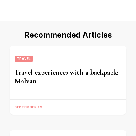
Recommended Articles
TRAVEL
Travel experiences with a backpack:
Malvan
SEPTEMBER 29