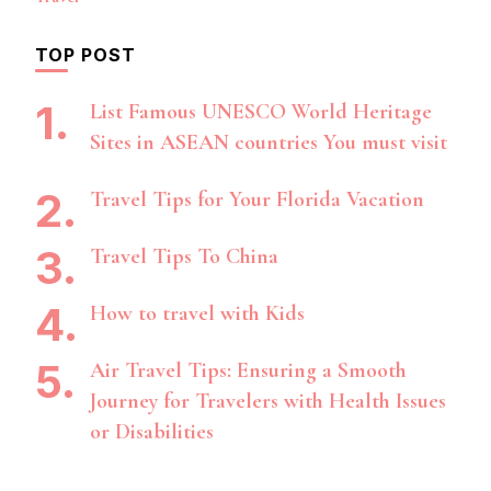
TOP POST
List Famous UNESCO World Heritage
Sites in ASEAN countries You must visit
Travel Tips for Your Florida Vacation
Travel Tips To China
How to travel with Kids
Air Travel Tips: Ensuring a Smooth
Journey for Travelers with Health Issues
or Disabilities