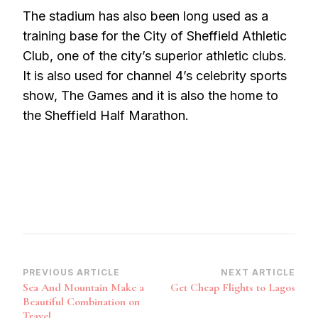
The stadium has also been long used as a
training base for the City of Sheffield Athletic
Club, one of the city’s superior athletic clubs.
It is also used for channel 4’s celebrity sports
show, The Games and it is also the home to
the Sheffield Half Marathon.
Post
PREVIOUS ARTICLE
NEXT ARTICLE
Sea And Mountain Make a
Get Cheap Flights to Lagos
Navigation
Beautiful Combination on
Travel