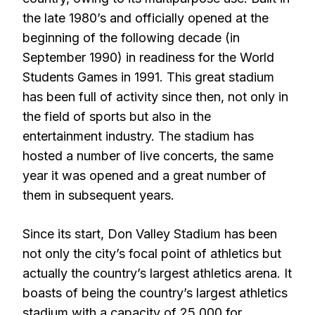
the late 1980’s and officially opened at the
beginning of the following decade (in
September 1990) in readiness for the World
Students Games in 1991. This great stadium
has been full of activity since then, not only in
the field of sports but also in the
entertainment industry. The stadium has
hosted a number of live concerts, the same
year it was opened and a great number of
them in subsequent years.
Since its start, Don Valley Stadium has been
not only the city’s focal point of athletics but
actually the country’s largest athletics arena. It
boasts of being the country’s largest athletics
stadium with a capacity of 25,000 for