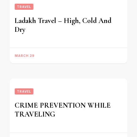
TRAVEL
Ladakh Travel – High, Cold And
Dry
MARCH 29
TRAVEL
CRIME PREVENTION WHILE
TRAVELING