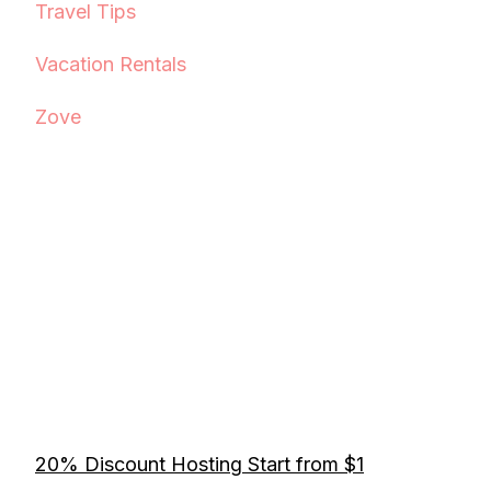
Travel Tips
Vacation Rentals
Zove
20% Discount Hosting Start from $1