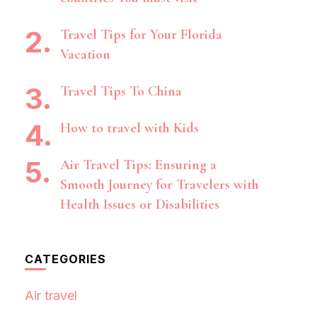
Travel Tips for Your Florida
Vacation
Travel Tips To China
How to travel with Kids
Air Travel Tips: Ensuring a
Smooth Journey for Travelers with
Health Issues or Disabilities
CATEGORIES
Air travel