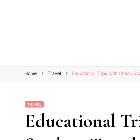
Home
Travel
Educational Trips With Cheap St
TRAVEL
Educational Tr