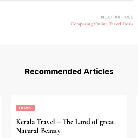
NEXT ARTICLE
Comparing Online Travel Deals
Recommended Articles
TRAVEL
Kerala Travel – The Land of great
Natural Beauty