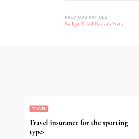
Post
PREVIOUS ARTICLE
Budget Travel Deals to Perth
Navigation
TRAVEL
Travel insurance for the sporting
types