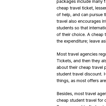
packages include many fa
cheap travel ticket, lesse
of help, and can pursue 
travel also encourages i
students so that internati
of their choice. A cheap t
the expenditure; leave a
Most travel agencies regu
Tickets, and then they a
about their cheap travel 
student travel discount.
things, as most offers are
Besides, most travel age
cheap student travel for o