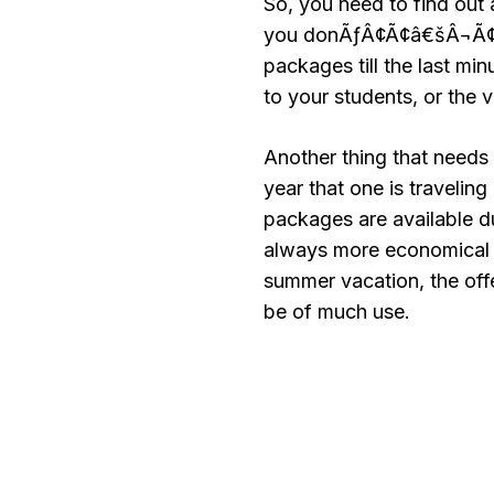
So, you need to find out 
you donÃƒÂ¢Ã¢â€šÂ¬Ã¢â€
packages till the last min
to your students, or the 
Another thing that needs 
year that one is traveling
packages are available d
always more economical to
summer vacation, the offe
be of much use.