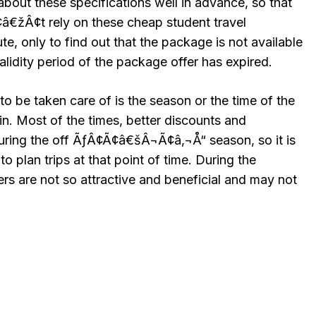
about these specifications well in advance, so that
žÂ¢t rely on these cheap student travel
ute, only to find out that the package is not available
validity period of the package offer has expired.
to be taken care of is the season or the time of the
 in. Most of the times, better discounts and
uring the off ÃƒÂ¢Ã¢â€šÂ¬Ã¢â‚¬Å“ season, so it is
 plan trips at that point of time. During the
rs are not so attractive and beneficial and may not