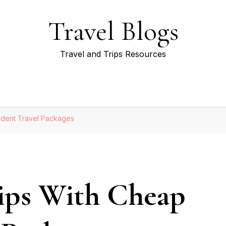
Travel Blogs
Travel and Trips Resources
udent Travel Packages
ips With Cheap