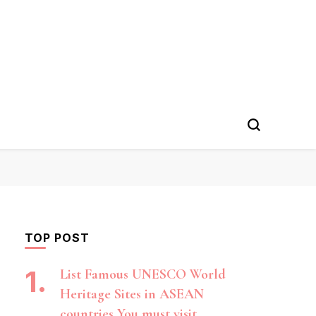
TOP POST
List Famous UNESCO World
Heritage Sites in ASEAN
countries You must visit