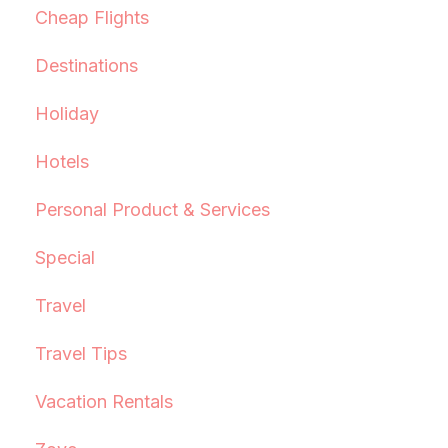
Cheap Flights
Destinations
Holiday
Hotels
Personal Product & Services
Special
Travel
Travel Tips
Vacation Rentals