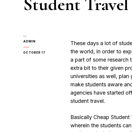
Student Travel
by
ADMIN
These days a lot of stude
the world, in order to ex
OCTOBER 17
a part of some research 
extra bit to their given 
universities as well, plan
make students aware and i
agencies have started of
student travel.
Basically Cheap Student T
wherein the students can 