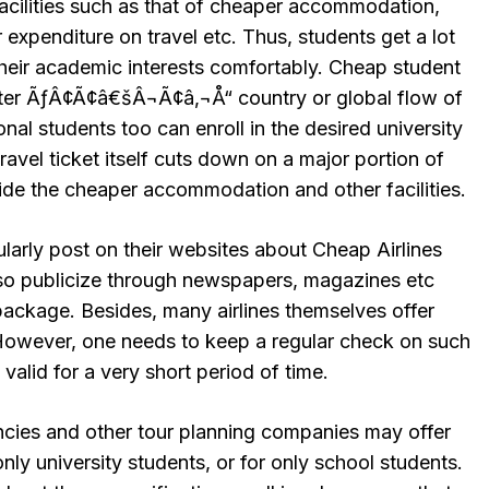
cilities such as that of cheaper accommodation,
r expenditure on travel etc. Thus, students get a lot
their academic interests comfortably. Cheap student
nter ÃƒÂ¢Ã¢â€šÂ¬Ã¢â‚¬Å“ country or global flow of
onal students too can enroll in the desired university
ravel ticket itself cuts down on a major portion of
side the cheaper accommodation and other facilities.
larly post on their websites about Cheap Airlines
lso publicize through newspapers, magazines etc
package. Besides, many airlines themselves offer
 However, one needs to keep a regular check on such
 valid for a very short period of time.
ncies and other tour planning companies may offer
nly university students, or for only school students.