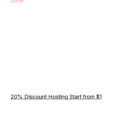
Zove
20% Discount Hosting Start from $1