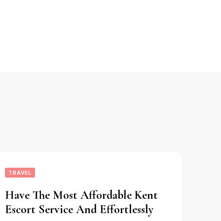
TRAVEL
Have The Most Affordable Kent
Escort Service And Effortlessly