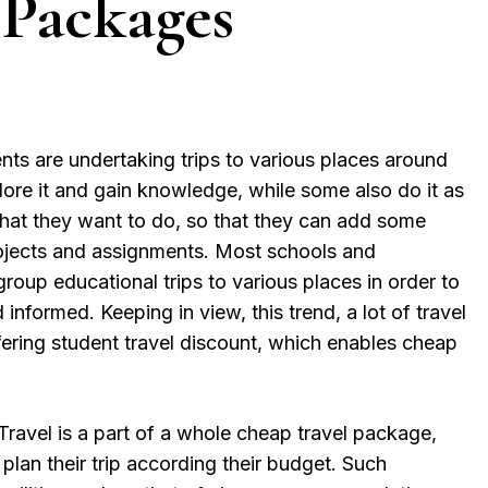
 Packages
nts are undertaking trips to various places around
plore it and gain knowledge, while some also do it as
that they want to do, so that they can add some
projects and assignments. Most schools and
 group educational trips to various places in order to
nformed. Keeping in view, this trend, a lot of travel
fering student travel discount, which enables cheap
ravel is a part of a whole cheap travel package,
plan their trip according their budget. Such