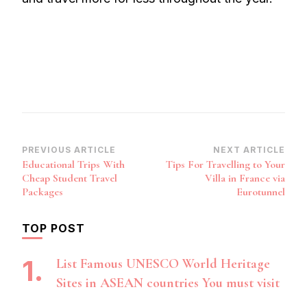
Post
PREVIOUS ARTICLE
NEXT ARTICLE
Educational Trips With
Tips For Travelling to Your
Navigation
Cheap Student Travel
Villa in France via
Packages
Eurotunnel
TOP POST
List Famous UNESCO World Heritage
Sites in ASEAN countries You must visit