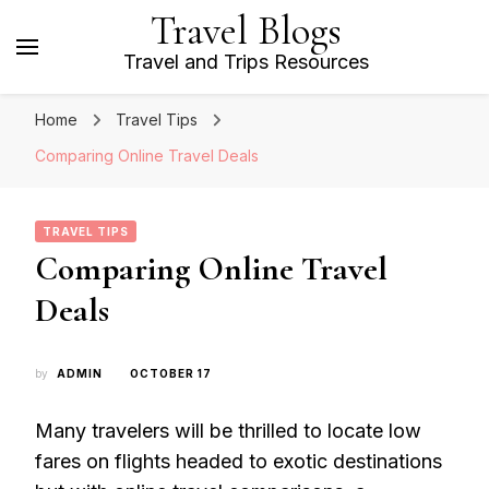
Travel Blogs
Travel and Trips Resources
Home
Travel Tips
Comparing Online Travel Deals
TRAVEL TIPS
Comparing Online Travel
Deals
by
ADMIN
OCTOBER 17
Many travelers will be thrilled to locate low
fares on flights headed to exotic destinations