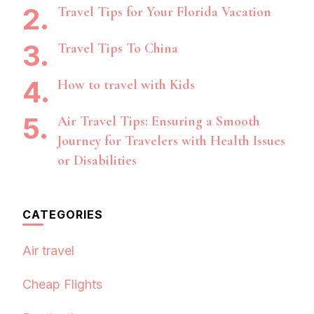
Travel Tips for Your Florida Vacation
Travel Tips To China
How to travel with Kids
Air Travel Tips: Ensuring a Smooth
Journey for Travelers with Health Issues
or Disabilities
CATEGORIES
Air travel
Cheap Flights