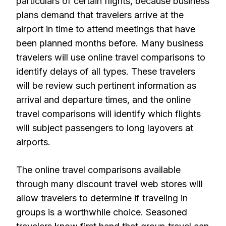
particulars of certain flights, because business
plans demand that travelers arrive at the
airport in time to attend meetings that have
been planned months before. Many business
travelers will use online travel comparisons to
identify delays of all types. These travelers
will be review such pertinent information as
arrival and departure times, and the online
travel comparisons will identify which flights
will subject passengers to long layovers at
airports.
The online travel comparisons available
through many discount travel web stores will
allow travelers to determine if traveling in
groups is a worthwhile choice. Seasoned