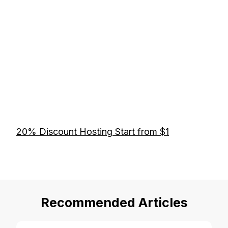
20% Discount Hosting Start from $1
Recommended Articles