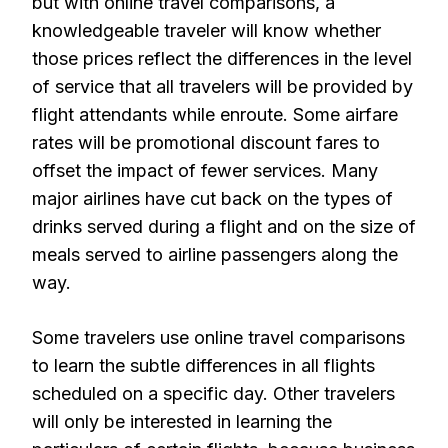
but with online travel comparisons, a
knowledgeable traveler will know whether
those prices reflect the differences in the level
of service that all travelers will be provided by
flight attendants while enroute. Some airfare
rates will be promotional discount fares to
offset the impact of fewer services. Many
major airlines have cut back on the types of
drinks served during a flight and on the size of
meals served to airline passengers along the
way.
Some travelers use online travel comparisons
to learn the subtle differences in all flights
scheduled on a specific day. Other travelers
will only be interested in learning the