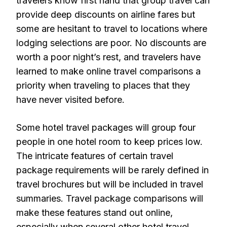
travelers know first hand that group travel can
provide deep discounts on airline fares but
some are hesitant to travel to locations where
lodging selections are poor. No discounts are
worth a poor night’s rest, and travelers have
learned to make online travel comparisons a
priority when traveling to places that they
have never visited before.
Some hotel travel packages will group four
people in one hotel room to keep prices low.
The intricate features of certain travel
package requirements will be rarely defined in
travel brochures but will be included in travel
summaries. Travel package comparisons will
make these features stand out online,
especially when several other hotel travel