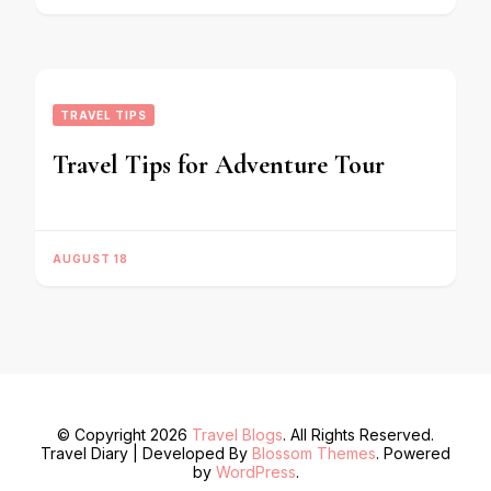
TRAVEL TIPS
Travel Tips for Adventure Tour
AUGUST 18
© Copyright 2026
Travel Blogs
. All Rights Reserved.
Travel Diary | Developed By
Blossom Themes
. Powered
by
WordPress
.