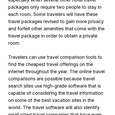
packages only require two people to stay in
each room. Some travelers will have these
travel packages revised to gain more privacy
and forfeit other amenities that come with the
travel package in order to obtain a private
room.
Travelers can use travel comparison tools to
find the cheapest travel offerings on the
internet throughout the year. The online travel
comparisons are possible because travel
search sites use high-grade software that is
capable of considering the travel information
on some of the best vacation sites in the
world. The travel software will also identify
small sized travel companies that have even