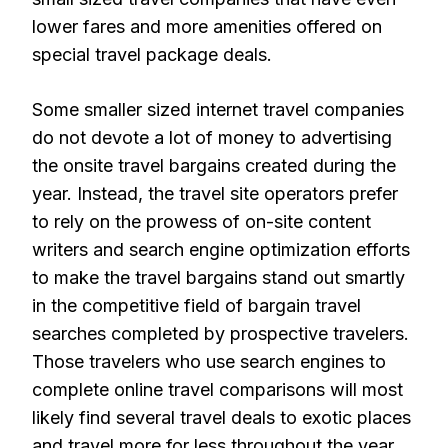
lower fares and more amenities offered on
special travel package deals.
Some smaller sized internet travel companies
do not devote a lot of money to advertising
the onsite travel bargains created during the
year. Instead, the travel site operators prefer
to rely on the prowess of on-site content
writers and search engine optimization efforts
to make the travel bargains stand out smartly
in the competitive field of bargain travel
searches completed by prospective travelers.
Those travelers who use search engines to
complete online travel comparisons will most
likely find several travel deals to exotic places
and travel more for less throughout the year.