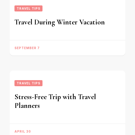
TRAVEL TIPS
Travel During Winter Vacation
SEPTEMBER 7
TRAVEL TIPS
Stress-Free Trip with Travel
Planners
APRIL 30