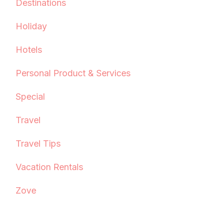
Destinations
Holiday
Hotels
Personal Product & Services
Special
Travel
Travel Tips
Vacation Rentals
Zove