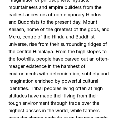
mountaineers and empire builders from the
earliest ancestors of contemporary Hindus
and Buddhists to the present day. Mount
Kailash, home of the greatest of the gods, and
Meru, centre of the Hindu and Buddhist
universe, rise from their surrounding ridges of
the central Himalaya. From the high slopes to
the foothills, people have carved out an often-
meager existence in the harshest of
environments with determination, subtlety and
imagination enriched by powerful cultural
identities. Tribal peoples living often at high
altitudes have made their living from their
tough environment through trade over the
highest passes in the world, while farmers
have developed agriculture on the man-made