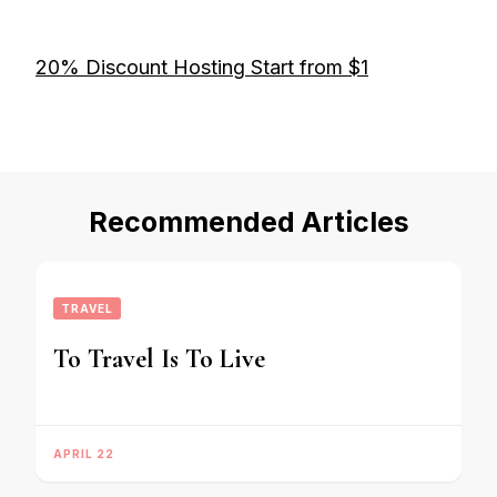
20% Discount Hosting Start from $1
Recommended Articles
TRAVEL
To Travel Is To Live
APRIL 22