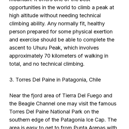
opportunities in the world to climb a peak at
high altitude without needing technical
climbing ability. Any normally fit, healthy
person prepared for some physical exertion
and exercise should be able to complete the
ascent to Uhuru Peak, which involves
approximately 70 kilometers of walking in
total, and no technical climbing.
3. Torres Del Paine in Patagonia, Chile
Near the fjord area of Tierra Del Fuego and
the Beagle Channel one may visit the famous
Torres Del Paine National Park on the
southern edge of the Patagonia Ice Cap. The
area is easy to get to from Punta Arenas with