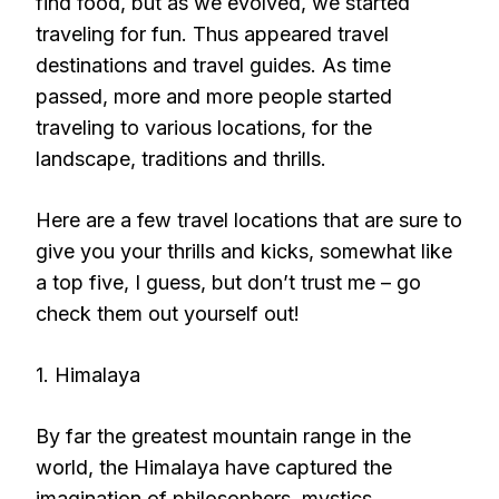
find food, but as we evolved, we started
traveling for fun. Thus appeared travel
destinations and travel guides. As time
passed, more and more people started
traveling to various locations, for the
landscape, traditions and thrills.
Here are a few travel locations that are sure to
give you your thrills and kicks, somewhat like
a top five, I guess, but don’t trust me – go
check them out yourself out!
1. Himalaya
By far the greatest mountain range in the
world, the Himalaya have captured the
imagination of philosophers, mystics,