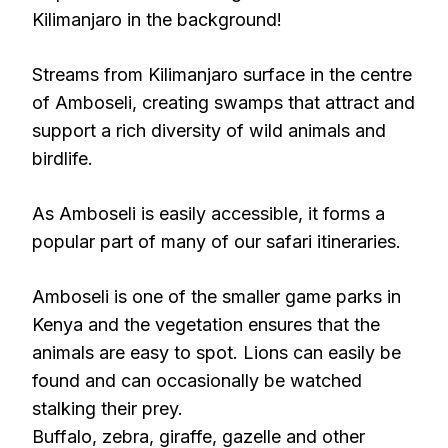
Kilimanjaro in the background!
Streams from Kilimanjaro surface in the centre
of Amboseli, creating swamps that attract and
support a rich diversity of wild animals and
birdlife.
As Amboseli is easily accessible, it forms a
popular part of many of our safari itineraries.
Amboseli is one of the smaller game parks in
Kenya and the vegetation ensures that the
animals are easy to spot. Lions can easily be
found and can occasionally be watched
stalking their prey.
Buffalo, zebra, giraffe, gazelle and other