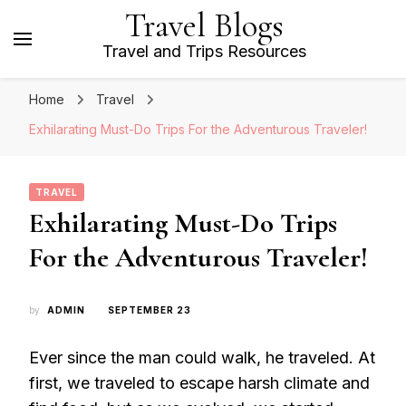
Travel Blogs
Travel and Trips Resources
Home
Travel
Exhilarating Must-Do Trips For the Adventurous Traveler!
TRAVEL
Exhilarating Must-Do Trips
For the Adventurous Traveler!
by
ADMIN
SEPTEMBER 23
Ever since the man could walk, he traveled. At
first, we traveled to escape harsh climate and