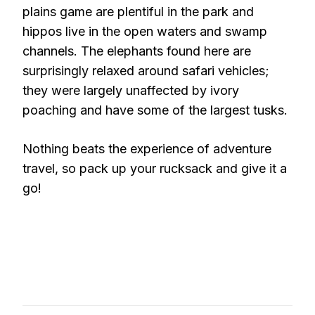
plains game are plentiful in the park and
hippos live in the open waters and swamp
channels. The elephants found here are
surprisingly relaxed around safari vehicles;
they were largely unaffected by ivory
poaching and have some of the largest tusks.
Nothing beats the experience of adventure
travel, so pack up your rucksack and give it a
go!