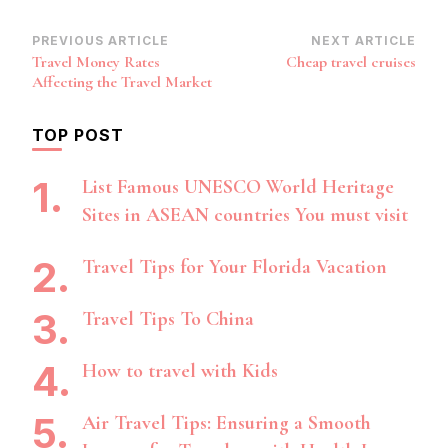
Post
PREVIOUS ARTICLE
NEXT ARTICLE
Travel Money Rates
Cheap travel cruises
Navigation
Affecting the Travel Market
TOP POST
List Famous UNESCO World Heritage
Sites in ASEAN countries You must visit
Travel Tips for Your Florida Vacation
Travel Tips To China
How to travel with Kids
Air Travel Tips: Ensuring a Smooth