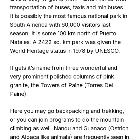
transportation of buses, taxis and minibuses.
It is possibly the most famous national park in
South America with 60,000 visitors last
season. It is some 100 km north of Puerto
Natales. A 2422 sq. km park was given the
World Heritage status in 1978 by UNESCO.
It gets it’s name from three wonderful and
very prominent polished columns of pink
granite, the Towers of Paine (Torres Del
Paine).
Here you may go backpacking and trekking,
or you can join programs to do the mountain
climbing as well. Nandu and Guanaco (Ostrich
and Alpaca like animals) are frequently seen in