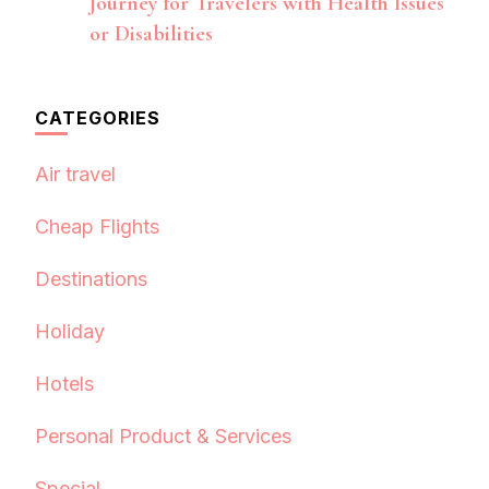
Journey for Travelers with Health Issues
or Disabilities
CATEGORIES
Air travel
Cheap Flights
Destinations
Holiday
Hotels
Personal Product & Services
Special