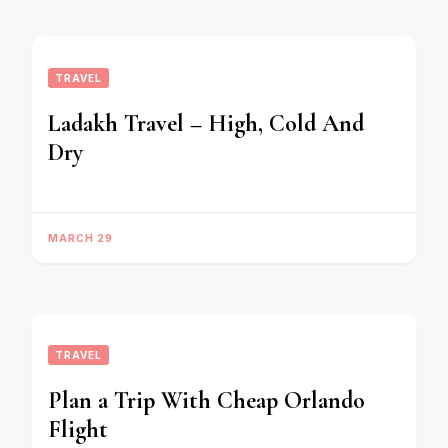
TRAVEL
Ladakh Travel – High, Cold And
Dry
MARCH 29
TRAVEL
Plan a Trip With Cheap Orlando
Flight