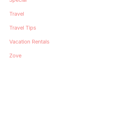
Travel
Travel Tips
Vacation Rentals
Zove