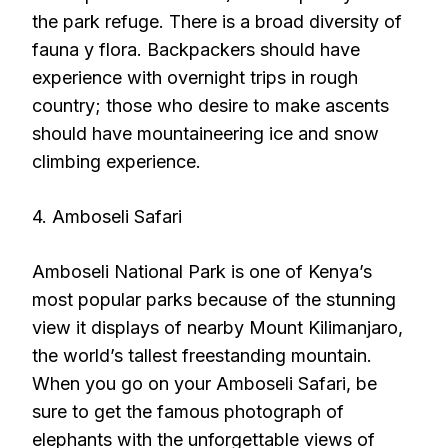
the park refuge. There is a broad diversity of
fauna y flora. Backpackers should have
experience with overnight trips in rough
country; those who desire to make ascents
should have mountaineering ice and snow
climbing experience.
4. Amboseli Safari
Amboseli National Park is one of Kenya’s
most popular parks because of the stunning
view it displays of nearby Mount Kilimanjaro,
the world’s tallest freestanding mountain.
When you go on your Amboseli Safari, be
sure to get the famous photograph of
elephants with the unforgettable views of