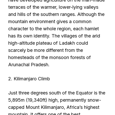
terraces of the warmer, lower-lying valleys
and hills of the southern ranges. Although the
mountain environment gives a common
character to the whole region, each hamlet
has its own identity. The villages of the arid
high-altitude plateau of Ladakh could
scarcely be more different from the
homesteads of the monsoon forests of
Arunachal Pradesh.
2. Kilimanjaro Climb
Just three degrees south of the Equator is the
5,895m (19,340ft) high, permanently snow-
capped Mount Kilimanjaro, Africa’s highest
mountain. It offers one of the best