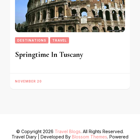
DESTINATIONS
TRAVEL
Springtime In Tuscany
NOVEMBER 20
© Copyright 2026
Travel Blogs
. All Rights Reserved.
Travel Diary | Developed By
Blossom Themes
. Powered