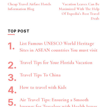
Post
Cheap Travel Airfare Hotels
Vacation Leaves Can Be
Navigation
Information Blog
Maximized With The Help
Of Expedia’s Best Travel
Deals
TOP POST
List Famous UNESCO World Heritage
Sites in ASEAN countries You must visit
Travel Tips for Your Florida Vacation
Travel Tips To China
How to travel with Kids
Air Travel Tips: Ensuring a Smooth
Journey for Travelers with Health Issues