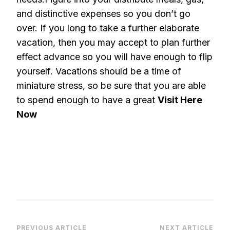
and distinctive expenses so you don’t go
over. If you long to take a further elaborate
vacation, then you may accept to plan further
effect advance so you will have enough to flip
yourself. Vacations should be a time of
miniature stress, so be sure that you are able
to spend enough to have a great
Visit Here
Now
PREVIOUS ARTICLE
NEXT ARTICLE