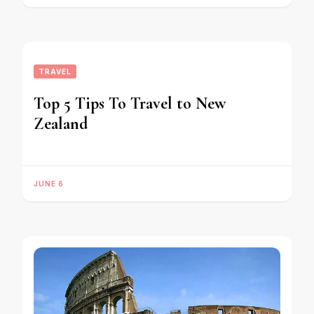
TRAVEL
Top 5 Tips To Travel to New
Zealand
JUNE 6