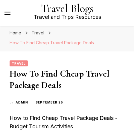
Travel Blogs
Travel and Trips Resources
Home
Travel
How To Find Cheap Travel Package Deals
TRAVEL
How To Find Cheap Travel
Package Deals
by
ADMIN
SEPTEMBER 25
How to Find Cheap Travel Package Deals -
Budget Tourism Activities