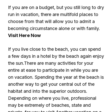
If you are on a budget, but you still long to dry
run in vacation, there are multifold places to
choose from that will allow you to admit a
becoming circumstance alone or with family.
Visit Here Now
If you live close to the beach, you can spend
a few days in a hotel by the beach again enjoy
the sun.There are many activities for your
entire at ease to participate in while you are
on vacation. Spending the year at the beach is
another way to get your central out of the
habitat and into the superior outdoors.
Depending on where you live, professional
may be extremely of beaches, state and