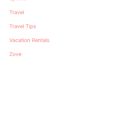
Travel
Travel Tips
Vacation Rentals
Zove