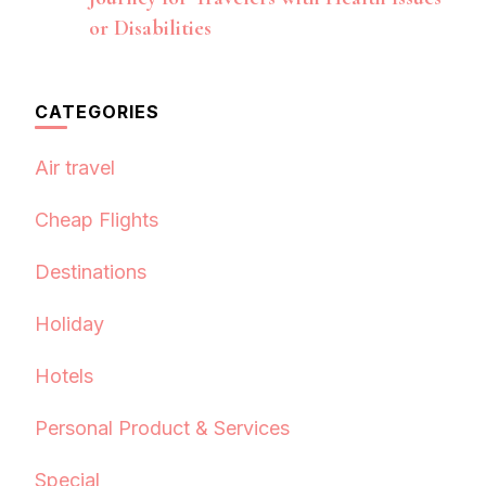
or Disabilities
CATEGORIES
Air travel
Cheap Flights
Destinations
Holiday
Hotels
Personal Product & Services
Special