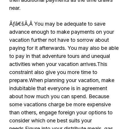
near.
Ãƒâ€šÃ‚Â You may be adequate to save
advance enough to make payments on your
vacation further not have to sorrow about
paying for it afterwards. You may also be able
to pay in that adventure tours and unequal
activities when your vacation arrives.This
constraint also give you more time to
prepare.When planning your vacation, make
indubitable that everyone is in agreement
about how much you can spend. Because
some vacations charge be more expensive
than others, engage foreign your options to
consider which one best suits your
needs.Figure into your distribute meals, gas,