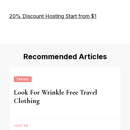
20% Discount Hosting Start from $1
Recommended Articles
TRAVEL
Look For Wrinkle Free Travel
Clothing
JULY 24