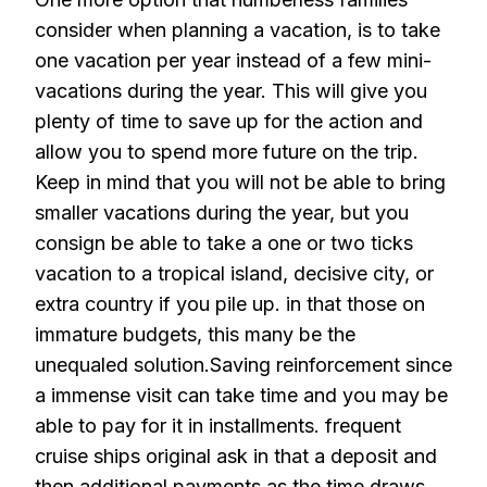
consider when planning a vacation, is to take
one vacation per year instead of a few mini-
vacations during the year. This will give you
plenty of time to save up for the action and
allow you to spend more future on the trip.
Keep in mind that you will not be able to bring
smaller vacations during the year, but you
consign be able to take a one or two ticks
vacation to a tropical island, decisive city, or
extra country if you pile up. in that those on
immature budgets, this many be the
unequaled solution.Saving reinforcement since
a immense visit can take time and you may be
able to pay for it in installments. frequent
cruise ships original ask in that a deposit and
then additional payments as the time draws