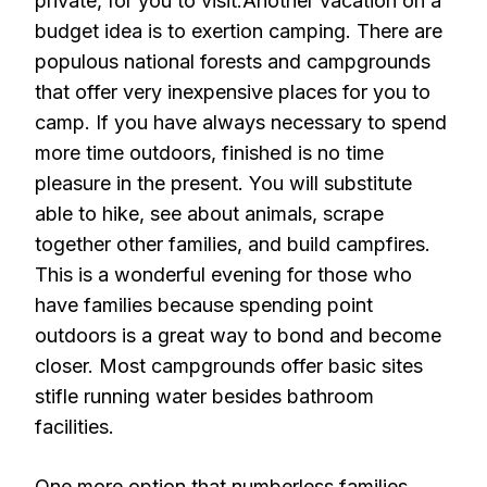
private, for you to visit.Another vacation on a
budget idea is to exertion camping. There are
populous national forests and campgrounds
that offer very inexpensive places for you to
camp. If you have always necessary to spend
more time outdoors, finished is no time
pleasure in the present. You will substitute
able to hike, see about animals, scrape
together other families, and build campfires.
This is a wonderful evening for those who
have families because spending point
outdoors is a great way to bond and become
closer. Most campgrounds offer basic sites
stifle running water besides bathroom
facilities.
One more option that numberless families