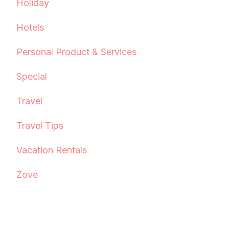
Holiday
Hotels
Personal Product & Services
Special
Travel
Travel Tips
Vacation Rentals
Zove