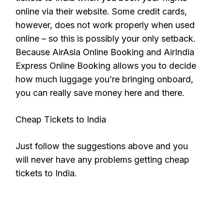
online via their website. Some credit cards,
however, does not work properly when used
online – so this is possibly your only setback.
Because AirAsia Online Booking and AirIndia
Express Online Booking allows you to decide
how much luggage you’re bringing onboard,
you can really save money here and there.
Cheap Tickets to India
Just follow the suggestions above and you
will never have any problems getting cheap
tickets to India.