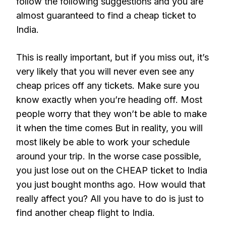
follow the following suggestions and you are
almost guaranteed to find a cheap ticket to
India.
This is really important, but if you miss out, it’s
very likely that you will never even see any
cheap prices off any tickets. Make sure you
know exactly when you’re heading off. Most
people worry that they won’t be able to make
it when the time comes But in reality, you will
most likely be able to work your schedule
around your trip. In the worse case possible,
you just lose out on the CHEAP ticket to India
you just bought months ago. How would that
really affect you? All you have to do is just to
find another cheap flight to India.