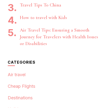
Travel Tips To China
How to travel with Kids
Air Travel Tips: Ensuring a Smooth
Journey for Travelers with Health Issues
or Disabilities
CATEGORIES
Air travel
Cheap Flights
Destinations