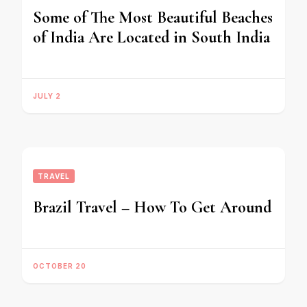
Some of The Most Beautiful Beaches
of India Are Located in South India
JULY 2
TRAVEL
Brazil Travel – How To Get Around
OCTOBER 20