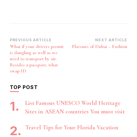
Post
PREVIOUS ARTICLE
NEXT ARTICLE
What if your drivers permit
Flavours of Dubai – Fashion
Navigation
is dangling as well as we
need to transport by air.
Besides a passport, what
swap ID
TOP POST
List Famous UNESCO World Heritage
Sites in ASEAN countries You must visit
Travel Tips for Your Florida Vacation