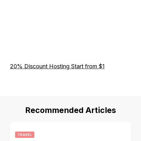
20% Discount Hosting Start from $1
Recommended Articles
TRAVEL