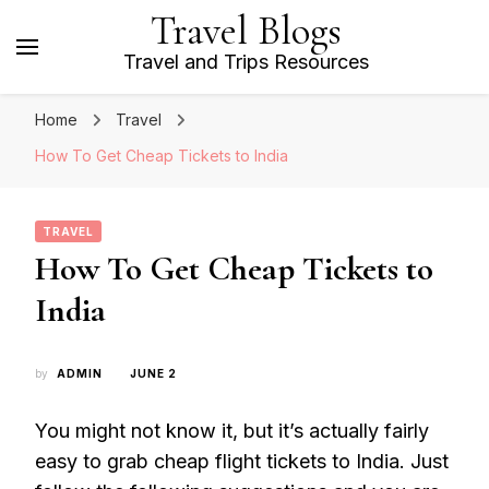
Travel Blogs
Travel and Trips Resources
Home
Travel
How To Get Cheap Tickets to India
TRAVEL
How To Get Cheap Tickets to
India
by
ADMIN
JUNE 2
You might not know it, but it’s actually fairly
easy to grab cheap flight tickets to India. Just