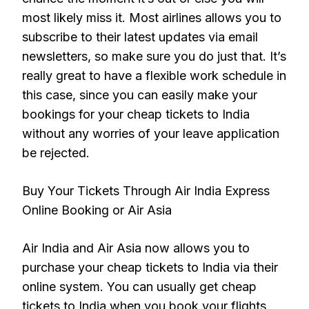
most likely miss it. Most airlines allows you to
subscribe to their latest updates via email
newsletters, so make sure you do just that. It’s
really great to have a flexible work schedule in
this case, since you can easily make your
bookings for your cheap tickets to India
without any worries of your leave application
be rejected.
Buy Your Tickets Through Air India Express
Online Booking or Air Asia
Air India and Air Asia now allows you to
purchase your cheap tickets to India via their
online system. You can usually get cheap
tickets to India when you book your flights