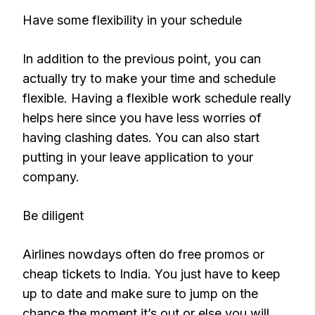
Have some flexibility in your schedule
In addition to the previous point, you can
actually try to make your time and schedule
flexible. Having a flexible work schedule really
helps here since you have less worries of
having clashing dates. You can also start
putting in your leave application to your
company.
Be diligent
Airlines nowdays often do free promos or
cheap tickets to India. You just have to keep
up to date and make sure to jump on the
chance the moment it’s out or else you will