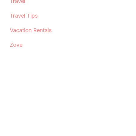
Travel
Travel Tips
Vacation Rentals
Zove