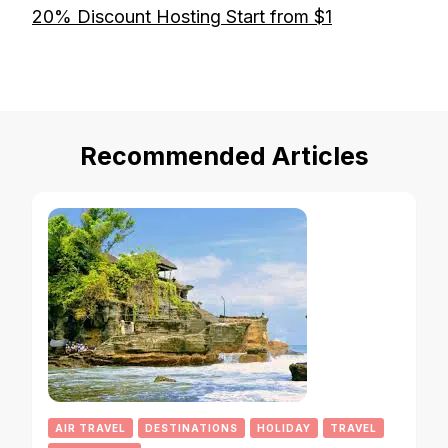
20% Discount Hosting Start from $1
Recommended Articles
AIR TRAVEL
DESTINATIONS
HOLIDAY
TRAVEL