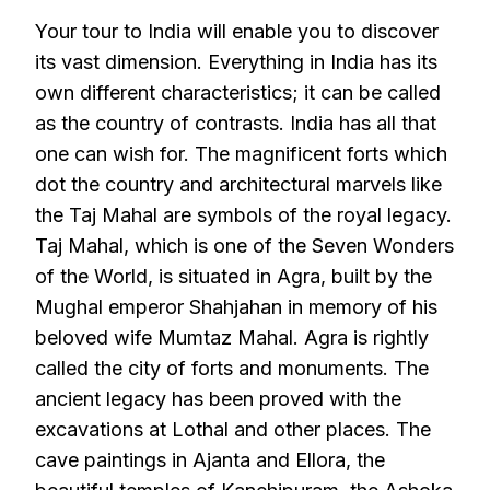
Your tour to India will enable you to discover
its vast dimension. Everything in India has its
own different characteristics; it can be called
as the country of contrasts. India has all that
one can wish for. The magnificent forts which
dot the country and architectural marvels like
the Taj Mahal are symbols of the royal legacy.
Taj Mahal, which is one of the Seven Wonders
of the World, is situated in Agra, built by the
Mughal emperor Shahjahan in memory of his
beloved wife Mumtaz Mahal. Agra is rightly
called the city of forts and monuments. The
ancient legacy has been proved with the
excavations at Lothal and other places. The
cave paintings in Ajanta and Ellora, the