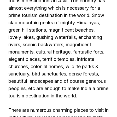
tourism destinations in Asia. The country has
almost everything which is necessary for a
prime tourism destination in the world. Snow
clad mountain peaks of mighty Himalayas,
green hill stations, magnificent beaches,
lovely lakes, gushing waterfalls, enchanting
rivers, scenic backwaters, magnificent
monuments, cultural heritage, fantastic forts,
elegant places, terrific temples, intricate
churches, colonial homes, wildlife parks &
sanctuary, bird sanctuaries, dense forests,
beautiful landscapes and of course generous
peoples, etc are enough to make India a prime
tourism destination in the world.
There are numerous charming places to visit in