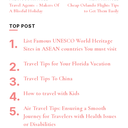
Post
Travel Agents – Makers Of
Cheap Orlando Flights Tips
Navigation
A Blissful Holiday
to Get Them Easily
TOP POST
List Famous UNESCO World Heritage
Sites in ASEAN countries You must visit
Travel Tips for Your Florida Vacation
Travel Tips To China
How to travel with Kids
Air Travel Tips: Ensuring a Smooth
Journey for Travelers with Health Issues
or Disabilities