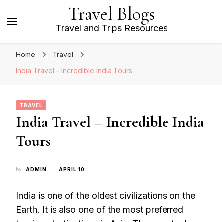
Travel Blogs
Travel and Trips Resources
Home
Travel
India Travel – Incredible India Tours
TRAVEL
India Travel – Incredible India
Tours
by
ADMIN
APRIL 10
India is one of the oldest civilizations on the
Earth. It is also one of the most preferred