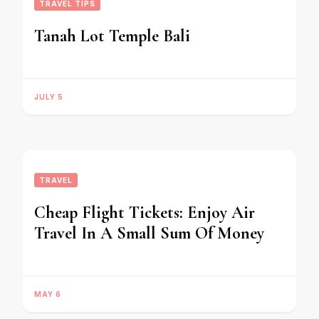
TRAVEL TIPS
Tanah Lot Temple Bali
JULY 5
TRAVEL
Cheap Flight Tickets: Enjoy Air
Travel In A Small Sum Of Money
MAY 6