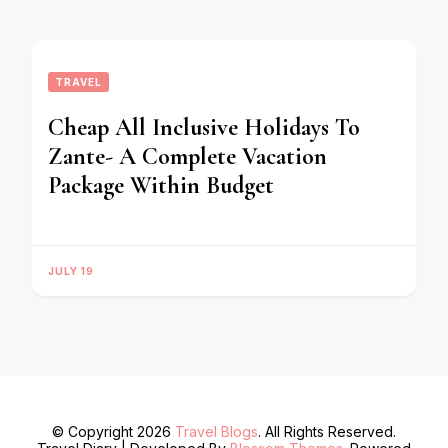
TRAVEL
Cheap All Inclusive Holidays To
Zante- A Complete Vacation
Package Within Budget
JULY 19
© Copyright 2026
Travel Blogs
. All Rights Reserved.