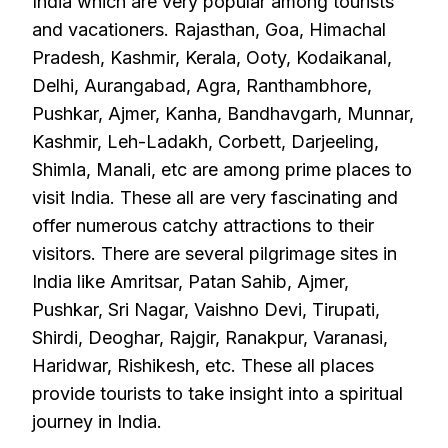
India which are very popular among tourists
and vacationers. Rajasthan, Goa, Himachal
Pradesh, Kashmir, Kerala, Ooty, Kodaikanal,
Delhi, Aurangabad, Agra, Ranthambhore,
Pushkar, Ajmer, Kanha, Bandhavgarh, Munnar,
Kashmir, Leh-Ladakh, Corbett, Darjeeling,
Shimla, Manali, etc are among prime places to
visit India. These all are very fascinating and
offer numerous catchy attractions to their
visitors. There are several pilgrimage sites in
India like Amritsar, Patan Sahib, Ajmer,
Pushkar, Sri Nagar, Vaishno Devi, Tirupati,
Shirdi, Deoghar, Rajgir, Ranakpur, Varanasi,
Haridwar, Rishikesh, etc. These all places
provide tourists to take insight into a spiritual
journey in India.