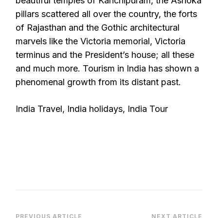
beautiful temples of Kanchipuram, the Ashoka
pillars scattered all over the country, the forts
of Rajasthan and the Gothic architectural
marvels like the Victoria memorial, Victoria
terminus and the President’s house; all these
and much more. Tourism in India has shown a
phenomenal growth from its distant past.
India Travel, India holidays, India Tour
PREVIOUS ARTICLE
NEXT ARTICLE