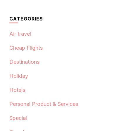
CATEGORIES
Air travel
Cheap Flights
Destinations
Holiday
Hotels
Personal Product & Services
Special