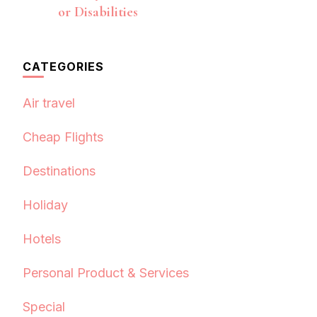
or Disabilities
CATEGORIES
Air travel
Cheap Flights
Destinations
Holiday
Hotels
Personal Product & Services
Special