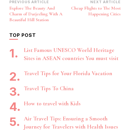
Post
PREVIOUS ARTICLE
NEXT ARTICLE
Explore The Beauty And
Cheap Flights to The Most
Navigation
Charm of Darjeeling With A
Happening Cities
Beautiful Hill Station
TOP POST
List Famous UNESCO World Heritage
Sites in ASEAN countries You must visit
Travel Tips for Your Florida Vacation
Travel Tips To China
How to travel with Kids
Air Travel Tips: Ensuring a Smooth
Journey for Travelers with Health Issues