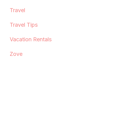
Travel
Travel Tips
Vacation Rentals
Zove