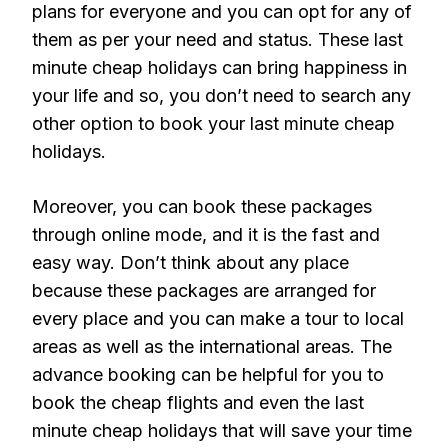
plans for everyone and you can opt for any of
them as per your need and status. These last
minute cheap holidays can bring happiness in
your life and so, you don’t need to search any
other option to book your last minute cheap
holidays.
Moreover, you can book these packages
through online mode, and it is the fast and
easy way. Don’t think about any place
because these packages are arranged for
every place and you can make a tour to local
areas as well as the international areas. The
advance booking can be helpful for you to
book the cheap flights and even the last
minute cheap holidays that will save your time