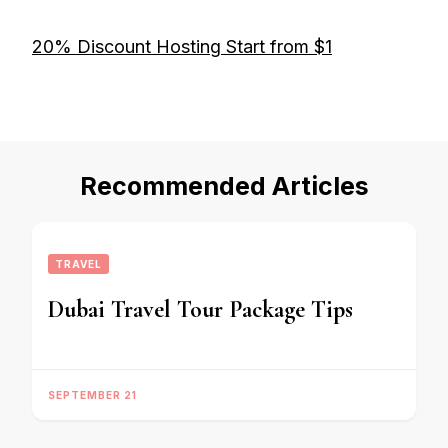
20% Discount Hosting Start from $1
Recommended Articles
TRAVEL
Dubai Travel Tour Package Tips
SEPTEMBER 21