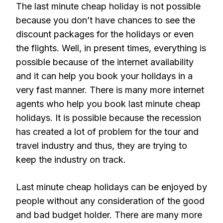
The last minute cheap holiday is not possible
because you don’t have chances to see the
discount packages for the holidays or even
the flights. Well, in present times, everything is
possible because of the internet availability
and it can help you book your holidays in a
very fast manner. There is many more internet
agents who help you book last minute cheap
holidays. It is possible because the recession
has created a lot of problem for the tour and
travel industry and thus, they are trying to
keep the industry on track.
Last minute cheap holidays can be enjoyed by
people without any consideration of the good
and bad budget holder. There are many more