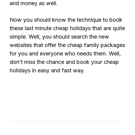
and money as well.
Now you should know the technique to book
these last minute cheap holidays that are quite
simple. Well, you should search the new
websites that offer the cheap family packages
for you and everyone who needs them. Well,
don’t miss the chance and book your cheap
holidays in easy and fast way.