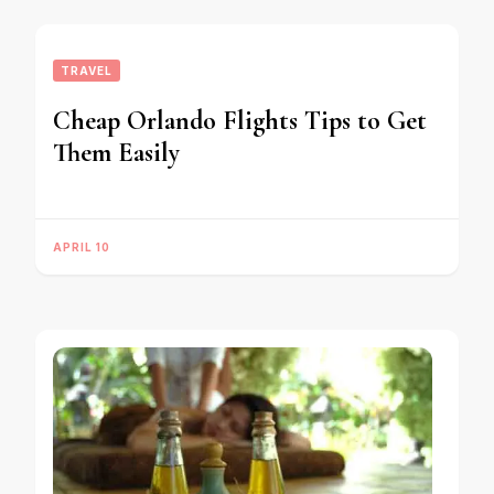
TRAVEL
Cheap Orlando Flights Tips to Get
Them Easily
APRIL 10