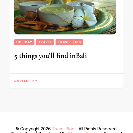
HOLIDAY
TRAVEL
TRAVEL TIPS
5 things you’ll find inBali
NOVEMBER 26
© Copyright 2026
Travel Blogs
. All Rights Reserved.