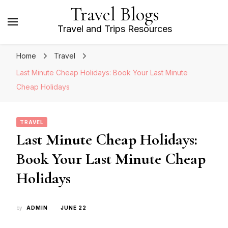
Travel Blogs
Travel and Trips Resources
Home
Travel
Last Minute Cheap Holidays: Book Your Last Minute
Cheap Holidays
TRAVEL
Last Minute Cheap Holidays:
Book Your Last Minute Cheap
Holidays
by
ADMIN
JUNE 22