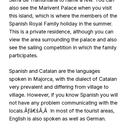
also see the Marivent Palace when you visit
this island, which is where the members of the
Spanish Royal Family holiday in the summer.
This is a private residence, although you can
view the area surrounding the palace and also
see the sailing competition in which the family
participates.
Spanish and Catalan are the languages
spoken in Majorca, with the dialect of Catalan
very prevalent and differing from village to
village. However, if you know Spanish you will
not have any problem communicating with the
locals.Ãƒâ€šÃ‚Â In most of the tourist areas,
English is also spoken as well as German.