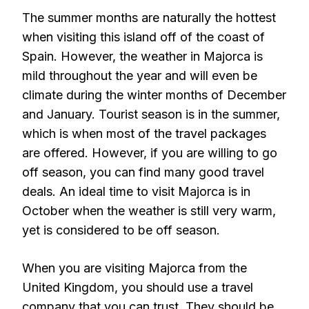
The summer months are naturally the hottest
when visiting this island off of the coast of
Spain. However, the weather in Majorca is
mild throughout the year and will even be
climate during the winter months of December
and January. Tourist season is in the summer,
which is when most of the travel packages
are offered. However, if you are willing to go
off season, you can find many good travel
deals. An ideal time to visit Majorca is in
October when the weather is still very warm,
yet is considered to be off season.
When you are visiting Majorca from the
United Kingdom, you should use a travel
company that you can trust. They should be