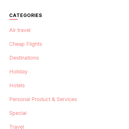
CATEGORIES
Air travel
Cheap Flights
Destinations
Holiday
Hotels
Personal Product & Services
Special
Travel