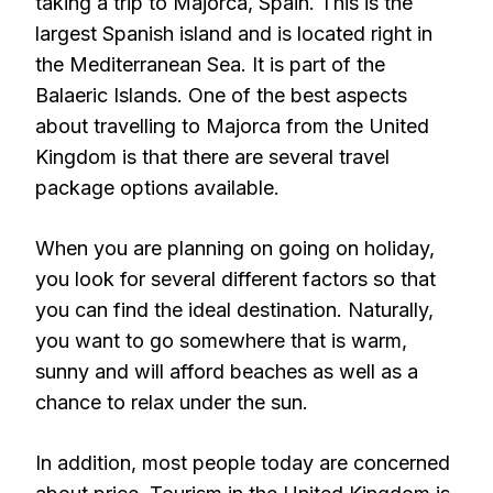
taking a trip to Majorca, Spain. This is the
largest Spanish island and is located right in
the Mediterranean Sea. It is part of the
Balaeric Islands. One of the best aspects
about travelling to Majorca from the United
Kingdom is that there are several travel
package options available.
When you are planning on going on holiday,
you look for several different factors so that
you can find the ideal destination. Naturally,
you want to go somewhere that is warm,
sunny and will afford beaches as well as a
chance to relax under the sun.
In addition, most people today are concerned