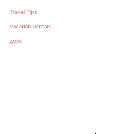
Travel Tips
Vacation Rentals
Zove