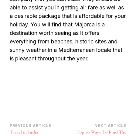
able to assist you in getting air fare as well as
a desirable package that is affordable for your
holiday. You will find that Majorca is a
destination worth seeing as it offers
everything from beaches, historic sites and
sunny weather in a Mediterranean locale that
is pleasant throughout the year.
Post
PREVIOUS ARTICLE
NEXT ARTICLE
Travel in India
Top 10 Ways To Find The