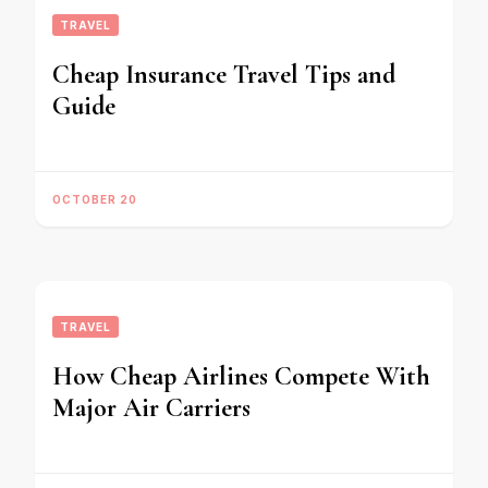
TRAVEL
Cheap Insurance Travel Tips and
Guide
OCTOBER 20
TRAVEL
How Cheap Airlines Compete With
Major Air Carriers