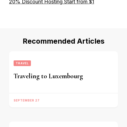
20% Discount Hosting Start from $1
Recommended Articles
TRAVEL
Traveling to Luxembourg
SEPTEMBER 27