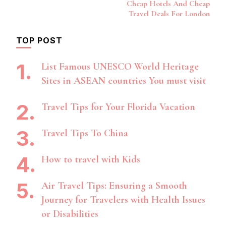
Navigation
Cheap Hotels And Cheap
Travel Deals For London
TOP POST
List Famous UNESCO World Heritage
Sites in ASEAN countries You must visit
Travel Tips for Your Florida Vacation
Travel Tips To China
How to travel with Kids
Air Travel Tips: Ensuring a Smooth
Journey for Travelers with Health Issues
or Disabilities