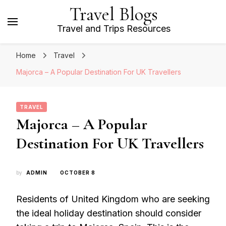
Travel Blogs
Travel and Trips Resources
Home
Travel
Majorca – A Popular Destination For UK Travellers
TRAVEL
Majorca – A Popular
Destination For UK Travellers
by
ADMIN
OCTOBER 8
Residents of United Kingdom who are seeking
the ideal holiday destination should consider