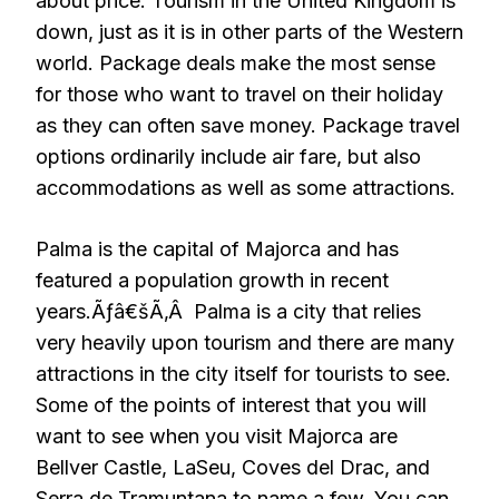
about price. Tourism in the United Kingdom is
down, just as it is in other parts of the Western
world. Package deals make the most sense
for those who want to travel on their holiday
as they can often save money. Package travel
options ordinarily include air fare, but also
accommodations as well as some attractions.
Palma is the capital of Majorca and has
featured a population growth in recent
years.Ãƒâ€šÃ‚Â Palma is a city that relies
very heavily upon tourism and there are many
attractions in the city itself for tourists to see.
Some of the points of interest that you will
want to see when you visit Majorca are
Bellver Castle, LaSeu, Coves del Drac, and
Serra de Tramuntana to name a few. You can