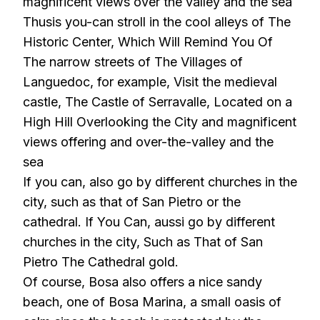
magnificent views over the valley and the sea
Thusis you-can stroll in the cool alleys of The
Historic Center, Which Will Remind You Of
The narrow streets of The Villages of
Languedoc, for example, Visit the medieval
castle, The Castle of Serravalle, Located on a
High Hill Overlooking the City and magnificent
views offering and over-the-valley and the
sea
If you can, also go by different churches in the
city, such as that of San Pietro or the
cathedral. If You Can, aussi go by different
churches in the city, Such as That of San
Pietro The Cathedral gold.
Of course, Bosa also offers a nice sandy
beach, one of Bosa Marina, a small oasis of