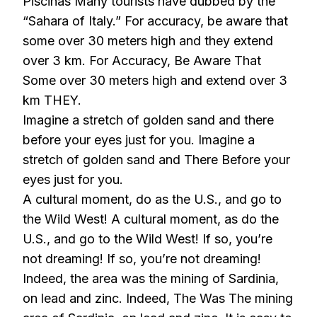
Piscinas Many tourists have dubbed by the
“Sahara of Italy.” For accuracy, be aware that
some over 30 meters high and they extend
over 3 km. For Accuracy, Be Aware That
Some over 30 meters high and extend over 3
km THEY.
Imagine a stretch of golden sand and there
before your eyes just for you. Imagine a
stretch of golden sand and There Before your
eyes just for you.
A cultural moment, do as the U.S., and go to
the Wild West! A cultural moment, as do the
U.S., and go to the Wild West! If so, you’re
not dreaming! If so, you’re not dreaming!
Indeed, the area was the mining of Sardinia,
on lead and zinc. Indeed, The Was The mining