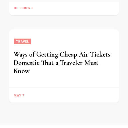
OCTOBER 6
TRAVEL
Ways of Getting Cheap Air Tickets
Domestic That a Traveler Must
Know
MAY 7