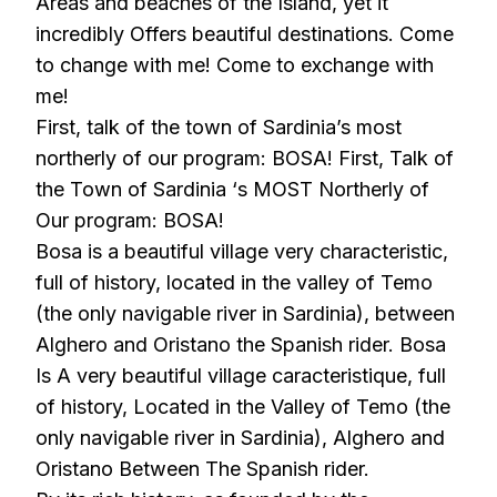
Areas and beaches of the Island, yet it
incredibly Offers beautiful destinations. Come
to change with me! Come to exchange with
me!
First, talk of the town of Sardinia’s most
northerly of our program: BOSA! First, Talk of
the Town of Sardinia ‘s MOST Northerly of
Our program: BOSA!
Bosa is a beautiful village very characteristic,
full of history, located in the valley of Temo
(the only navigable river in Sardinia), between
Alghero and Oristano the Spanish rider. Bosa
Is A very beautiful village caracteristique, full
of history, Located in the Valley of Temo (the
only navigable river in Sardinia), Alghero and
Oristano Between The Spanish rider.