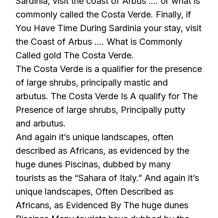
Sardinia, visit the coast of Arbus …. or what is
commonly called the Costa Verde. Finally, if
You Have Time During Sardinia your stay, visit
the Coast of Arbus …. What is Commonly
Called gold The Costa Verde.
The Costa Verde is a qualifier for the presence
of large shrubs, principally mastic and
arbutus. The Costa Verde Is A qualify for The
Presence of large shrubs, Principally putty
and arbutus.
And again it’s unique landscapes, often
described as Africans, as evidenced by the
huge dunes Piscinas, dubbed by many
tourists as the “Sahara of Italy.” And again it’s
unique landscapes, Often Described as
Africans, as Evidenced By The huge dunes