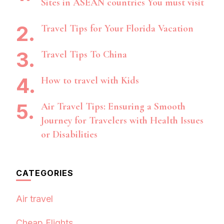
Sites in ASEAN countries You must visit
Travel Tips for Your Florida Vacation
Travel Tips To China
How to travel with Kids
Air Travel Tips: Ensuring a Smooth
Journey for Travelers with Health Issues
or Disabilities
CATEGORIES
Air travel
Cheap Flights