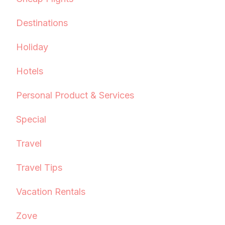
Destinations
Holiday
Hotels
Personal Product & Services
Special
Travel
Travel Tips
Vacation Rentals
Zove