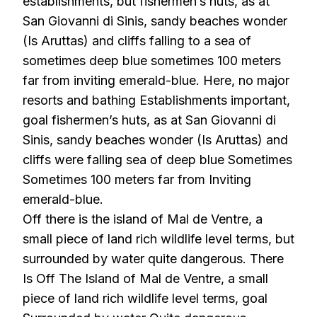
establishments, but fishermen’s huts, as at
San Giovanni di Sinis, sandy beaches wonder
(Is Aruttas) and cliffs falling to a sea of
sometimes deep blue sometimes 100 meters
far from inviting emerald-blue. Here, no major
resorts and bathing Establishments important,
goal fishermen’s huts, as at San Giovanni di
Sinis, sandy beaches wonder (Is Aruttas) and
cliffs were falling sea of deep blue Sometimes
Sometimes 100 meters far from Inviting
emerald-blue.
Off there is the island of Mal de Ventre, a
small piece of land rich wildlife level terms, but
surrounded by water quite dangerous. There
Is Off The Island of Mal de Ventre, a small
piece of land rich wildlife level terms, goal