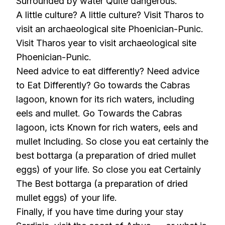
Surrounded by water Quite dangerous.
A little culture? A little culture? Visit Tharos to
visit an archaeological site Phoenician-Punic.
Visit Tharos year to visit archaeological site
Phoenician-Punic.
Need advice to eat differently? Need advice
to Eat Differently? Go towards the Cabras
lagoon, known for its rich waters, including
eels and mullet. Go Towards the Cabras
lagoon, icts Known for rich waters, eels and
mullet Including. So close you eat certainly the
best bottarga (a preparation of dried mullet
eggs) of your life. So close you eat Certainly
The Best bottarga (a preparation of dried
mullet eggs) of your life.
Finally, if you have time during your stay