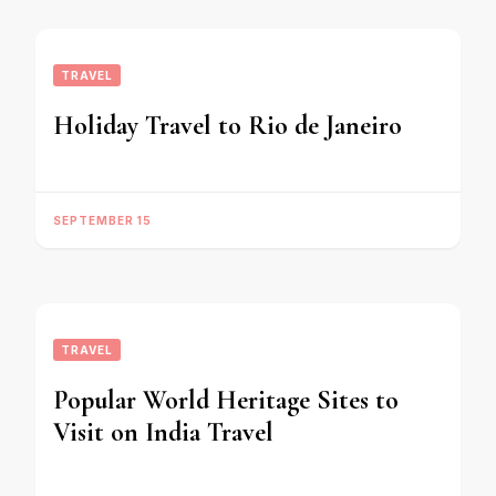
TRAVEL
Holiday Travel to Rio de Janeiro
SEPTEMBER 15
TRAVEL
Popular World Heritage Sites to
Visit on India Travel