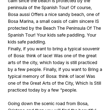
calm since the beach is protected by the
peninsula of the Spanish Tour! Of course,
Bosa aussi Offers a nice sandy beach, one of
Bosa Marina, a small oasis of calm sincere IS
protected by the Beach The Peninsula Of The
Spanish Tour! Your kids safe paddling. Your
kids safe paddling.
Finally, if you want to bring a typical souvenir
of Bosa: think of lace! Was one of the great
arts of the city, which today is still practiced
by a few people. Finally, if you want to Bring a
typical memory of Bosa: think of lace! Was
one of the Great Arts of the City, Which Is Still
practiced today by a few “people.
Going down the scenic road from Bosa,