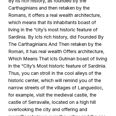
By its rich history, as founded by the
Carthaginians and then retaken by the
Romans, it offers a real wealth architecture,
which means that its inhabitants boast of
living in the “city’s most historic feature of
Sardinia. By icts rich history, did Founded By
The Carthaginians And Then retaken by the
Roman, it has real wealth Offers architecture,
Which Means That icts Gutman boast of living
in the “City’s Most historic feature of Sardinia.
Thus, you can stroll in the cool alleys of the
historic center, which will remind you of the
narrow streets of the villages of Languedoc,
for example, visit the medieval castle, the
castle of Serravalle, located on a high hill
overlooking the city and offering and