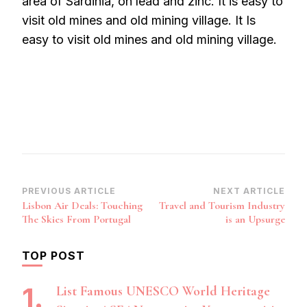
area of Sardinia, on lead and zinc. It is easy to
visit old mines and old mining village. It Is
easy to visit old mines and old mining village.
Post
PREVIOUS ARTICLE
NEXT ARTICLE
Lisbon Air Deals: Touching
Travel and Tourism Industry
Navigation
The Skies From Portugal
is an Upsurge
TOP POST
List Famous UNESCO World Heritage