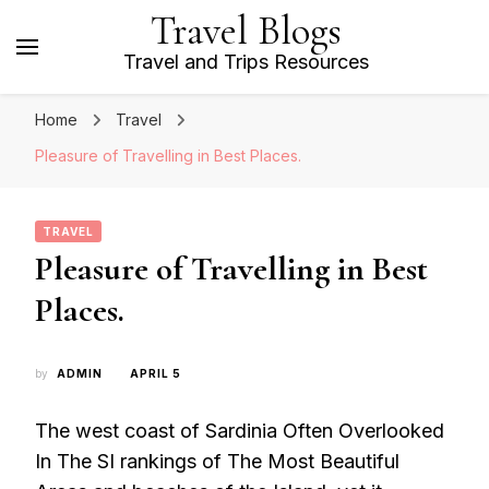
Travel Blogs
Travel and Trips Resources
Home
Travel
Pleasure of Travelling in Best Places.
TRAVEL
Pleasure of Travelling in Best
Places.
by
ADMIN
APRIL 5
The west coast of Sardinia Often Overlooked
In The SI rankings of The Most Beautiful