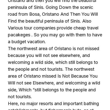
Oristano and then you will find the beautiful
peninsula of Sinis. Going Down the scenic
road from Bosa, Oristano And Then You Will
Find the beautiful peninsula of Sinis. Also
Various tour companies provide cheap travel
pacakeges . So you may go with them to have
a budget vacation.
The northwest area of Oristano is not missed
because you will not see elsewhere, and
welcoming a wild side, which still belongs to
the people and not tourists. The northwest
area of Oristano missed Is Not Because You
Will not see Elsewhere, and welcoming a wild
side, Which “still belongs to the people and
not tourists.
Here, no major resorts and important bathing