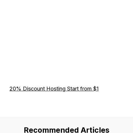
20% Discount Hosting Start from $1
Recommended Articles