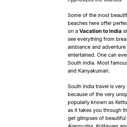
Some of the most beautifu
beaches here offer perfe
on a
Vacation to India
sh
see everything from brea
ambiance and adventure sp
entertained. One can eve
South India. Most famou
and Kanyakumari.
South India travel is very
because of the very uniq
popularly known as Kettuv
as it takes you through 
get glimpses of beautiful
Alappuzha, Kottayam and