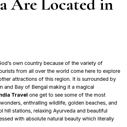
ia Are Located in
God’s own country because of the variety of
Tourists from all over the world come here to explore
other attractions of this region. It is surrounded by
n and Bay of Bengal making it a magical
ndia Travel
one get to see some of the most
 wonders, enthralling wildlife, golden beaches, and
l hill stations, relaxing Ayurveda and beautiful
lessed with absolute natural beauty which literally