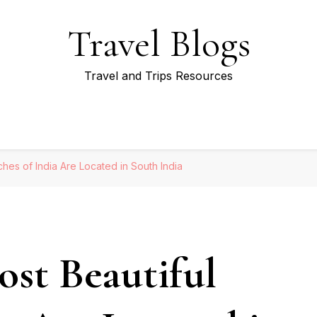
Travel Blogs
Travel and Trips Resources
es of India Are Located in South India
st Beautiful