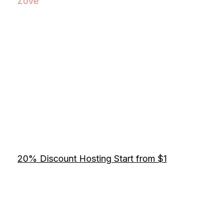
Zove
20% Discount Hosting Start from $1