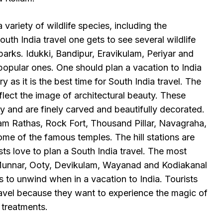
 variety of wildlife species, including the
th India travel one gets to see several wildlife
parks. Idukki, Bandipur, Eravikulam, Periyar and
opular ones. One should plan a vacation to India
 as it is the best time for South India travel. The
flect the image of architectural beauty. These
y and are finely carved and beautifully decorated.
m Rathas, Rock Fort, Thousand Pillar, Navagraha,
 of the famous temples. The hill stations are
ts love to plan a South India travel. The most
e Munnar, Ooty, Devikulam, Wayanad and Kodiakanal
s to unwind when in a vacation to India. Tourists
ravel because they want to experience the magic of
treatments.