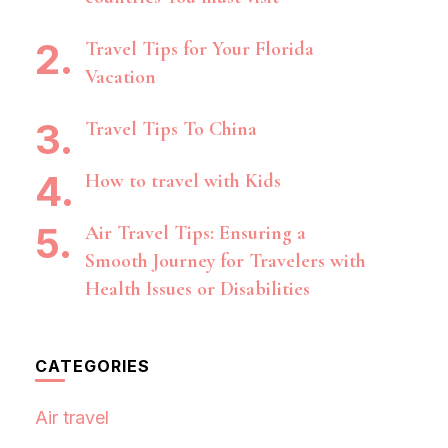
Travel Tips for Your Florida
Vacation
Travel Tips To China
How to travel with Kids
Air Travel Tips: Ensuring a
Smooth Journey for Travelers with
Health Issues or Disabilities
CATEGORIES
Air travel