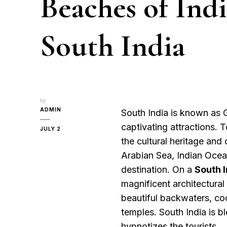
Beaches of Ind
South India
by
ADMIN
South India is known as 
captivating attractions. 
JULY 2
the cultural heritage and 
Arabian Sea, Indian Ocea
destination. On a
South I
magnificent architectural
beautiful backwaters, coo
temples. South India is b
hypnotizes the tourists.