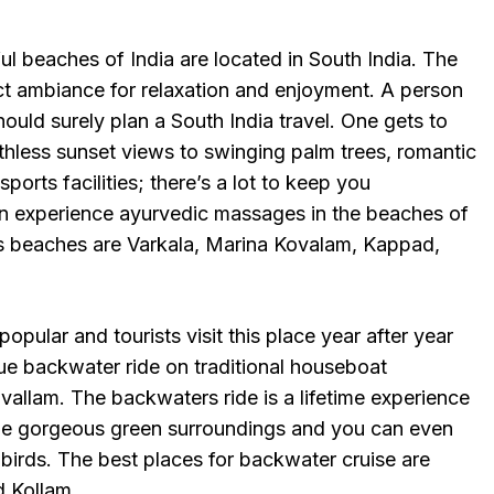
l beaches of India are located in South India. The
ct ambiance for relaxation and enjoyment. A person
ould surely plan a South India travel. One gets to
thless sunset views to swinging palm trees, romantic
orts facilities; there’s a lot to keep you
n experience ayurvedic massages in the beaches of
s beaches are Varkala, Marina Kovalam, Kappad,
 popular and tourists visit this place year after year
ue backwater ride on traditional houseboat
allam. The backwaters ride is a lifetime experience
the gorgeous green surroundings and you can even
 birds. The best places for backwater cruise are
 Kollam.