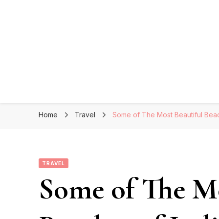
Home
Travel
Some of The Most Beautiful Beach
TRAVEL
Some of The Mo