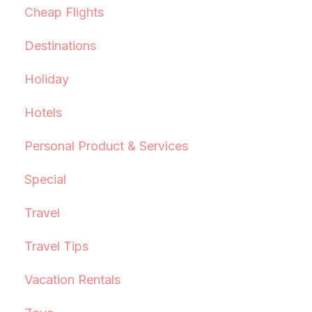
Cheap Flights
Destinations
Holiday
Hotels
Personal Product & Services
Special
Travel
Travel Tips
Vacation Rentals