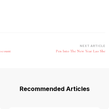
NEXT ARTICLE
iscount
Pen Into The New Year Lao She
Recommended Articles