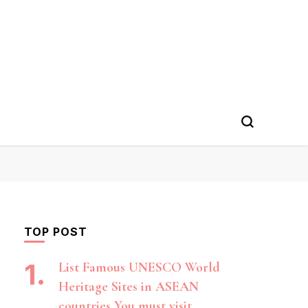
TOP POST
List Famous UNESCO World
Heritage Sites in ASEAN
countries You must visit