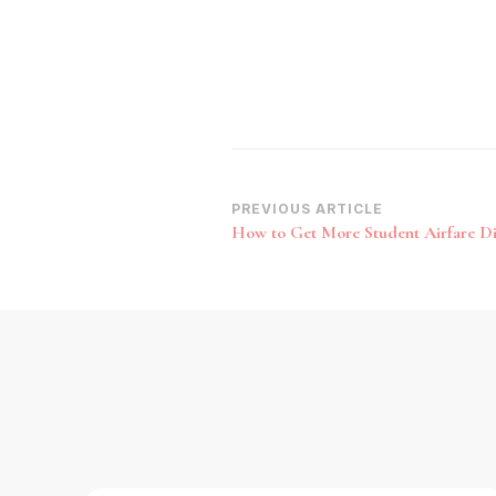
Post
PREVIOUS ARTICLE
How to Get More Student Airfare D
Navigation