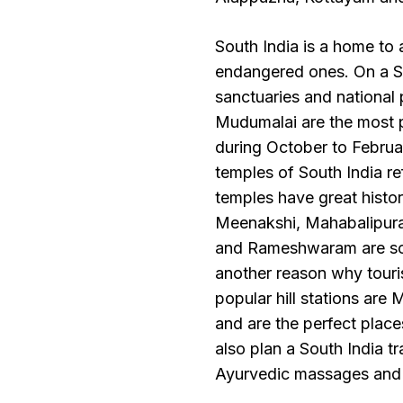
South India is a home to a
endangered ones. On a Sou
sanctuaries and national 
Mudumalai are the most p
during October to February
temples of South India re
temples have great histor
Meenakshi, Mahabalipura
and Rameshwaram are some
another reason why touris
popular hill stations ar
and are the perfect place
also plan a South India t
Ayurvedic massages and 