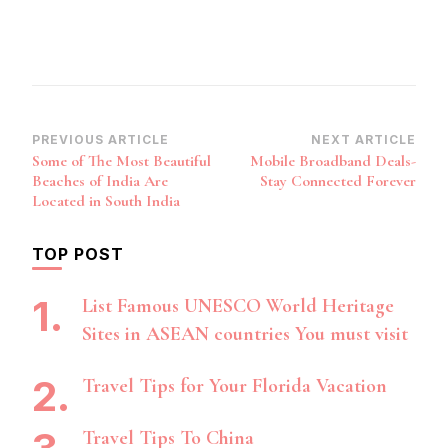
Post
PREVIOUS ARTICLE
NEXT ARTICLE
Some of The Most Beautiful
Mobile Broadband Deals-
Navigation
Beaches of India Are
Stay Connected Forever
Located in South India
TOP POST
List Famous UNESCO World Heritage
Sites in ASEAN countries You must visit
Travel Tips for Your Florida Vacation
Travel Tips To China