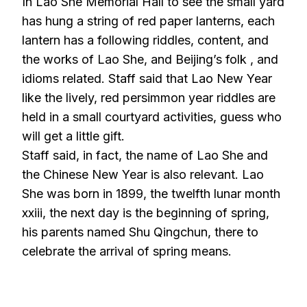
In Lao She Memorial Hall to see the small yard
has hung a string of red paper lanterns, each
lantern has a following riddles, content, and
the works of Lao She, and Beijing’s folk , and
idioms related. Staff said that Lao New Year
like the lively, red persimmon year riddles are
held in a small courtyard activities, guess who
will get a little gift.
Staff said, in fact, the name of Lao She and
the Chinese New Year is also relevant. Lao
She was born in 1899, the twelfth lunar month
xxiii, the next day is the beginning of spring,
his parents named Shu Qingchun, there to
celebrate the arrival of spring means.