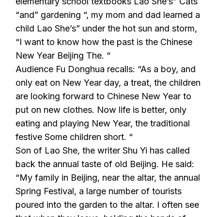
elementary school textbooks Lao She’s” Cats
“and” gardening “, my mom and dad learned a
child Lao She’s” under the hot sun and storm,
“I want to know how the past is the Chinese
New Year Beijing The. “
Audience Fu Donghua recalls: “As a boy, and
only eat on New Year day, a treat, the children
are looking forward to Chinese New Year to
put on new clothes. Now life is better, only
eating and playing New Year, the traditional
festive Some children short. “
Son of Lao She, the writer Shu Yi has called
back the annual taste of old Beijing. He said:
“My family in Beijing, near the altar, the annual
Spring Festival, a large number of tourists
poured into the garden to the altar. I often see