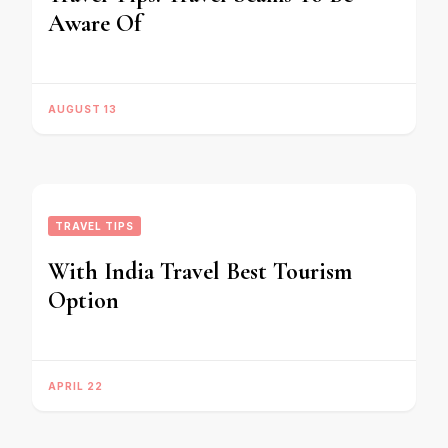
Aware Of
AUGUST 13
TRAVEL TIPS
With India Travel Best Tourism
Option
APRIL 22