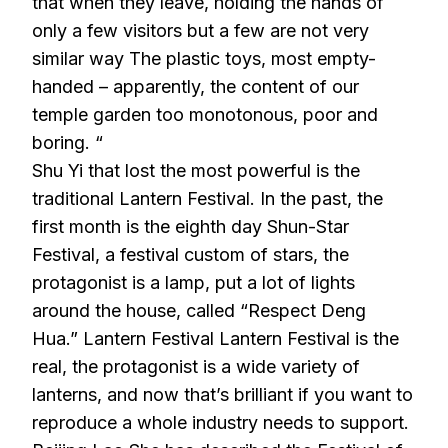
that when they leave, holding the hands of
only a few visitors but a few are not very
similar way The plastic toys, most empty-
handed – apparently, the content of our
temple garden too monotonous, poor and
boring. “
Shu Yi that lost the most powerful is the
traditional Lantern Festival. In the past, the
first month is the eighth day Shun-Star
Festival, a festival custom of stars, the
protagonist is a lamp, put a lot of lights
around the house, called “Respect Deng
Hua.” Lantern Festival Lantern Festival is the
real, the protagonist is a wide variety of
lanterns, and now that’s brilliant if you want to
reproduce a whole industry needs to support.