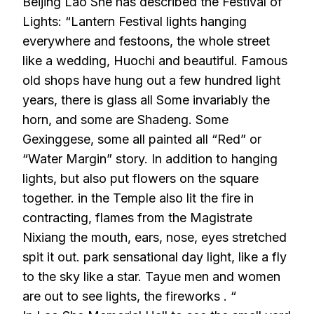
Beijing Lao She has described the Festival of
Lights: “Lantern Festival lights hanging
everywhere and festoons, the whole street
like a wedding, Huochi and beautiful. Famous
old shops have hung out a few hundred light
years, there is glass all Some invariably the
horn, and some are Shadeng. Some
Gexinggese, some all painted all “Red” or
“Water Margin” story. In addition to hanging
lights, but also put flowers on the square
together. in the Temple also lit the fire in
contracting, flames from the Magistrate
Nixiang the mouth, ears, nose, eyes stretched
spit it out. park sensational day light, like a fly
to the sky like a star. Tayue men and women
are out to see lights, the fireworks . “