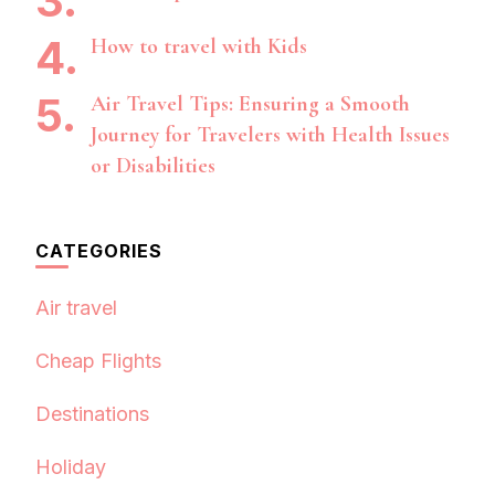
How to travel with Kids
Air Travel Tips: Ensuring a Smooth
Journey for Travelers with Health Issues
or Disabilities
CATEGORIES
Air travel
Cheap Flights
Destinations
Holiday