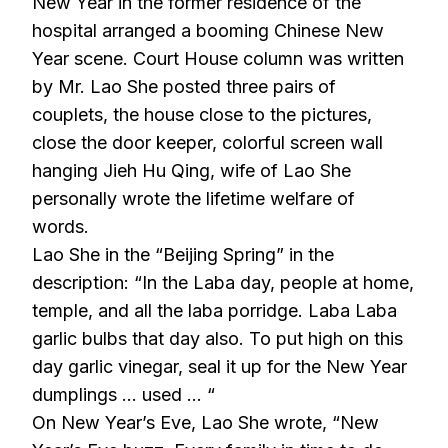
New Year in the former residence of the
hospital arranged a booming Chinese New
Year scene. Court House column was written
by Mr. Lao She posted three pairs of
couplets, the house close to the pictures,
close the door keeper, colorful screen wall
hanging Jieh Hu Qing, wife of Lao She
personally wrote the lifetime welfare of
words.
Lao She in the “Beijing Spring” in the
description: “In the Laba day, people at home,
temple, and all the laba porridge. Laba Laba
garlic bulbs that day also. To put high on this
day garlic vinegar, seal it up for the New Year
dumplings … used … “
On New Year’s Eve, Lao She wrote, “New