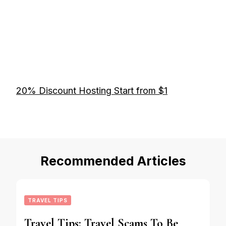
20% Discount Hosting Start from $1
Recommended Articles
TRAVEL TIPS
Travel Tips: Travel Scams To Be