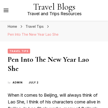
Travel Blogs
Travel and Trips Resources
Home
Travel Tips
Pen Into The New Year Lao She
TRAVEL TIPS
Pen Into The New Year Lao
She
by
ADMIN
JULY 2
When it comes to Beijing, will always think of
Lao She, I think of his characters come alive in