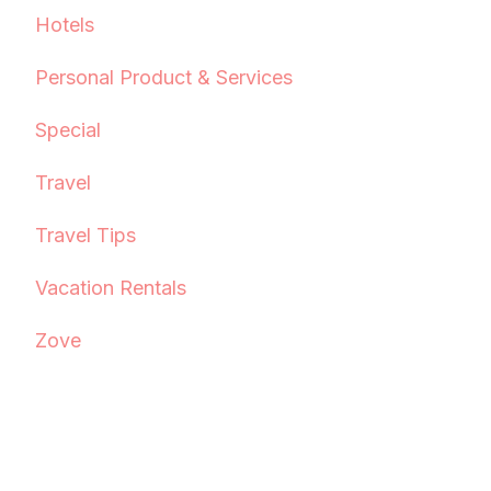
Hotels
Personal Product & Services
Special
Travel
Travel Tips
Vacation Rentals
Zove