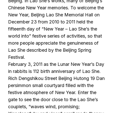
Beijing. In Lao She’s works, many of Beijing’s
Chinese New Year memories. To welcome the
New Year, Beijing Lao She Memorial Hall on
December 23 from 2010 to 2011 held the
fifteenth day of “New Year – Lao She’s the
world into” festive series of activities, so that
more people appreciate the genuineness of
Lao She described by the Beijing Spring
Festival.
February 3, 2011 as the Lunar New Year’s Day
in rabbits is 112 birth anniversary of Lao She.
Rich Dengshikou Street Beijing Hutong 19 Dan
persimmon small courtyard filled with the
festive atmosphere of New Year. Enter the
gate to see the door close to the Lao She’s
couplets, “waves wind, promising;