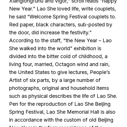
Xianglongfuhu and vigor,” scroll reads “happy
New Year.” Lao She loved life, write couplets,
he said “Welcome Spring Festival couplets to.
Red paper, black characters, sub-posted by
the door, did increase the festivity.”
According to the staff, “the New Year – Lao
She walked into the world” exhibition is
divided into the bitter cold of childhood, a
living four, married, Octagon wind and rain,
the United States to give lectures, People’s
Artist of six parts, by a large number of
photographs, original and household items
such as physical describes the life of Lao She.
Pen for the reproduction of Lao She Beijing
Spring Festival, Lao She Memorial Hall is also
in accordance with the custom of old Beijing