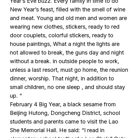
Year’s Eve buzz. Every family in time to do
New Year’s feast, filled with the smell of wine
and meat. Young and old men and women are
wearing new clothes, stickers, ready to red
door couplets, colorful stickers, ready to
house paintings, What a night the lights are
not allowed to break, the guns day and night
without a break. in outside people to work,
unless a last resort, must go home, the reunion
dinner, worship. That night, in addition to
small children, no one sleep , and should stay
up. “
February 4 Big Year, a black sesame from
Beijing Hutong, Dongcheng District, school
students and parents came to visit the Lao
She Memorial Hall. He said: “I read in