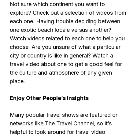
Not sure which continent you want to
explore? Check out a selection of videos from
each one. Having trouble deciding between
one exotic beach locale versus another?
Watch videos related to each one to help you
choose. Are you unsure of what a particular
city or country is like in general? Watch a
travel video about one to get a good feel for
the culture and atmosphere of any given
place.
Enjoy Other People’s Insights
Many popular travel shows are featured on
networks like The Travel Channel, so it’s
helpful to look around for travel video