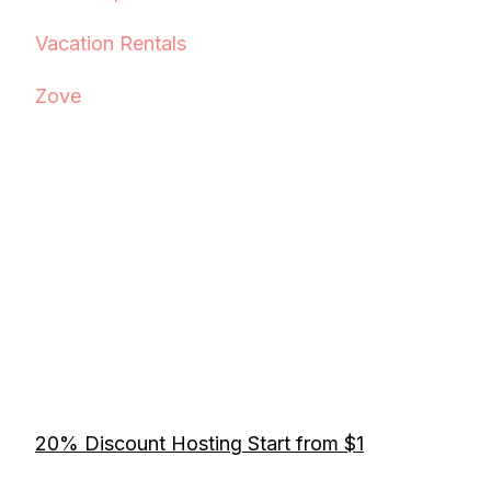
Vacation Rentals
Zove
20% Discount Hosting Start from $1