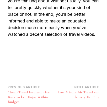
you’re thinking about visiting; usually, you can
tell pretty quickly whether it’s your kind of
place or not. In the end, you’ll be better
informed and able to make an educated
decision much more easily when you’ve
watched a decent selection of travel videos.
Post
PREVIOUS ARTICLE
NEXT ARTICLE
Cheap Travel Insurance for
Last Minute Air Travel can
Navigation
Backpacker: Enjoy Within
be very Exciting
Budget