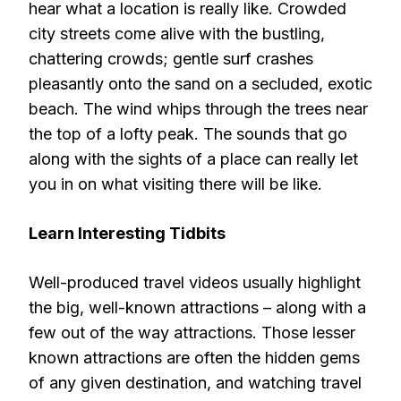
hear what a location is really like. Crowded
city streets come alive with the bustling,
chattering crowds; gentle surf crashes
pleasantly onto the sand on a secluded, exotic
beach. The wind whips through the trees near
the top of a lofty peak. The sounds that go
along with the sights of a place can really let
you in on what visiting there will be like.
Learn Interesting Tidbits
Well-produced travel videos usually highlight
the big, well-known attractions – along with a
few out of the way attractions. Those lesser
known attractions are often the hidden gems
of any given destination, and watching travel