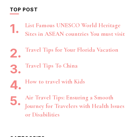
TOP POST
List Famous UNESCO World Heritage
Sites in ASEAN countries You must visit
Travel Tips for Your Florida Vacation
Travel Tips To China
How to travel with Kids
Air Travel Tips: Ensuring a Smooth
Journey for Travelers with Health Issues
or Disabilities