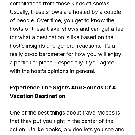
compilations from those kinds of shows.
Usually, these shows are hosted by a couple
of people. Over time, you get to know the
hosts of these travel shows and can get a feel
for what a destination is like based on the
host’s insights and general reactions. It’s a
really good barometer for how you will enjoy
a particular place – especially if you agree
with the host’s opinions in general.
Experience The Sights And Sounds Of A
Vacation Destination
One of the best things about travel videos is
that they put you right in the center of the
action. Unlike books, a video lets you see and