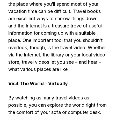
the place where you’ll spend most of your
vacation time can be difficult. Travel books
are excellent ways to narrow things down,
and the Internet is a treasure trove of useful
information for coming up with a suitable
place. One important tool that you shouldn’t
overlook, though, is the travel video. Whether
via the Internet, the library or your local video
store, travel videos let you see – and hear –
what various places are like.
Visit The World – Virtually
By watching as many travel videos as
possible, you can explore the world right from
the comfort of your sofa or computer desk.