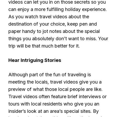
videos can let you in on those secrets so you
can enjoy a more fulfilling holiday experience.
As you watch travel videos about the
destination of your choice, keep pen and
paper handy to jot notes about the special
things you absolutely don’t want to miss. Your
trip will be that much better for it.
Hear Intriguing Stories
Although part of the fun of traveling is
meeting the locals, travel videos give you a
preview of what those local people are like.
Travel videos often feature brief interviews or
tours with local residents who give you an
insider’s look at an area’s special sites. By