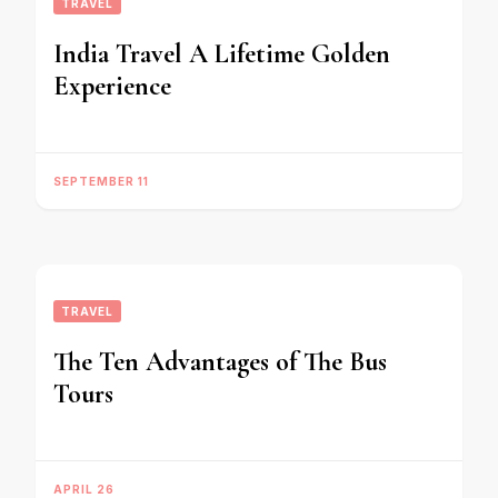
TRAVEL
India Travel A Lifetime Golden
Experience
SEPTEMBER 11
TRAVEL
The Ten Advantages of The Bus
Tours
APRIL 26