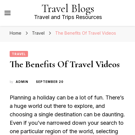
Travel Blogs
Travel and Trips Resources
Home
Travel
The Benefits Of Travel Videos
TRAVEL
The Benefits Of Travel Videos
by
ADMIN
SEPTEMBER 20
Planning a holiday can be a lot of fun. There’s
a huge world out there to explore, and
choosing a single destination can be daunting.
Even if you’ve narrowed down your search to
one particular region of the world, selecting