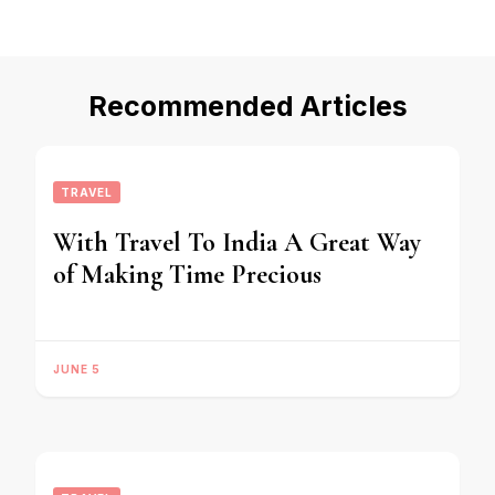
Recommended Articles
TRAVEL
With Travel To India A Great Way
of Making Time Precious
JUNE 5