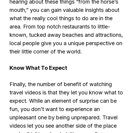
hearing about these things “from the horse’s
mouth,” you can gain valuable insights about
what the really cool things to do are in the
area. From top notch restaurants to little-
known, tucked away beaches and attractions,
local people give you a unique perspective on
their little corner of the world.
Know What To Expect
Finally, the number of benefit of watching
travel videos is that they let you know what to
expect. While an element of surprise can be
fun, you don’t want to experience an
unpleasant one by being unprepared. Travel
videos let you see another side of the place