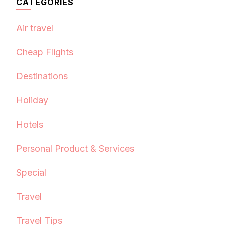
CATEGORIES
Air travel
Cheap Flights
Destinations
Holiday
Hotels
Personal Product & Services
Special
Travel
Travel Tips