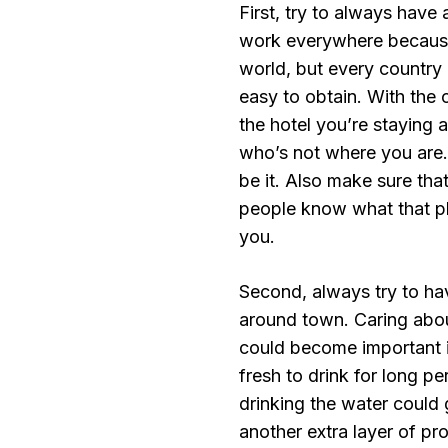
First, try to always have 
work everywhere because
world, but every country
easy to obtain. With the
the hotel you’re staying
who’s not where you are.
be it. Also make sure tha
people know what that ph
you.
Second, always try to hav
around town. Caring about
could become important i
fresh to drink for long pe
drinking the water could 
another extra layer of pro