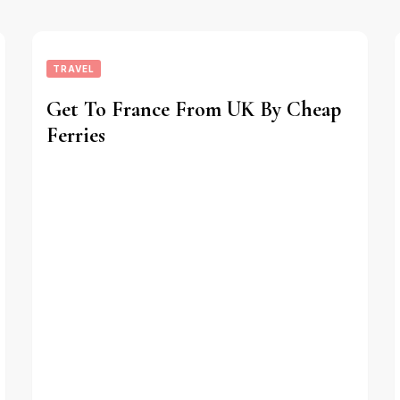
TRAVEL
Get To France From UK By Cheap
Ferries