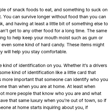
ple of snack foods to eat, and something to suck on
. You can survive longer without food than you can
, and having at least a little bit of something else to
can’t get to any other food for a long time. The same
ing to help keep your mouth moist such as gum or
 even some kind of hard candy. These items might
ey will help you stay comfortable.
kind of identification on you. Whether it’s a drivers
some kind of identification like a little card that
t’s more important that someone can identify who you
ome than when you are at home. At least when
 lot more people that know who you are and what
have that same luxury when you’re out of town, so if
eone at home starts inquiring about you, if