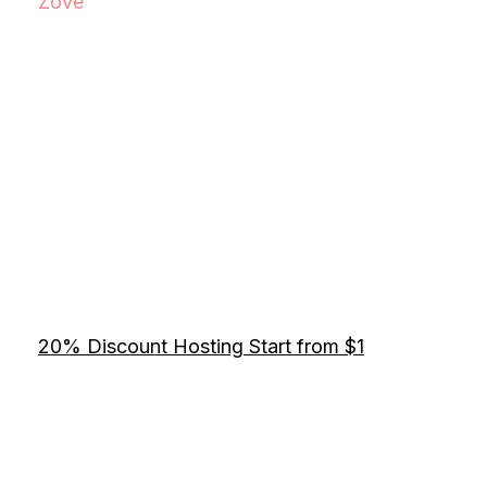
Zove
20% Discount Hosting Start from $1