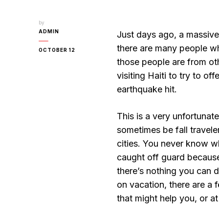
by
ADMIN
Just days ago, a massive 
there are many people wh
OCTOBER 12
those people are from othe
visiting Haiti to try to o
earthquake hit.
This is a very unfortunate
sometimes be fall travele
cities. You never know w
caught off guard because
there’s nothing you can 
on vacation, there are a 
that might help you, or at