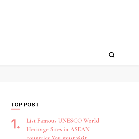
TOP POST
List Famous UNESCO World
Heritage Sites in ASEAN
countries You must visit