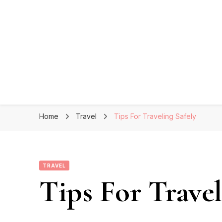
Home
Travel
Tips For Traveling Safely
TRAVEL
Tips For Travel