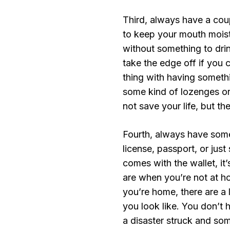
Third, always have a cou
to keep your mouth moist
without something to drink
take the edge off if you 
thing with having someth
some kind of lozenges or
not save your life, but th
Fourth, always have some 
license, passport, or just 
comes with the wallet, i
are when you’re not at h
you’re home, there are a
you look like. You don’t 
a disaster struck and som