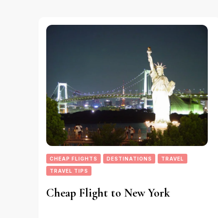
CHEAP FLIGHTS
DESTINATIONS
TRAVEL
TRAVEL TIPS
Cheap Flight to New York