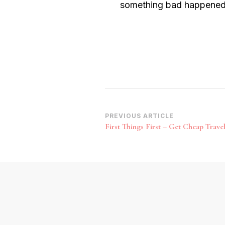
something bad happened to
Post
PREVIOUS ARTICLE
First Things First – Get Cheap Trave
Navigation