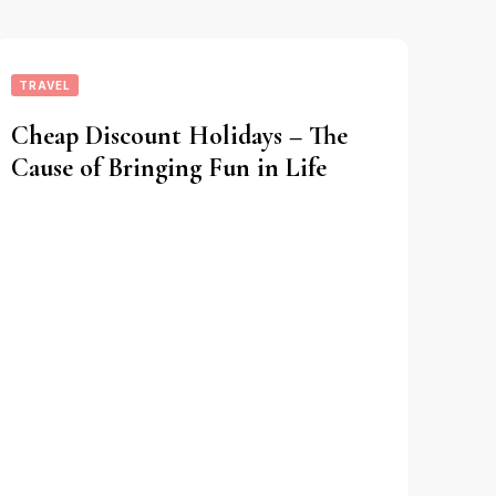
TRAVEL
Cheap Discount Holidays – The
Cause of Bringing Fun in Life