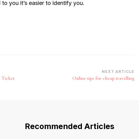
 you it’s easier to identify you.
NEXT ARTICLE
l Ticket
Online tips for cheap travelling
Recommended Articles