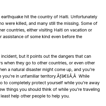
earthquake hit the country of Haiti. Unfortunately
o were killed, and many still the missing. Some of
r countries, either visiting Haiti on vacation or
ffer assistance of some kind even before the
 incident, but it points out the dangers that can
rs when they go to other countries, or even other
hen a natural disaster might come up, and you’re
 you’re in unfamiliar territory.Ãƒâ€šÃ‚Â While
do to completely protect yourself while you’re away
few things you should think of while you’re traveling
 least help other people to help you.