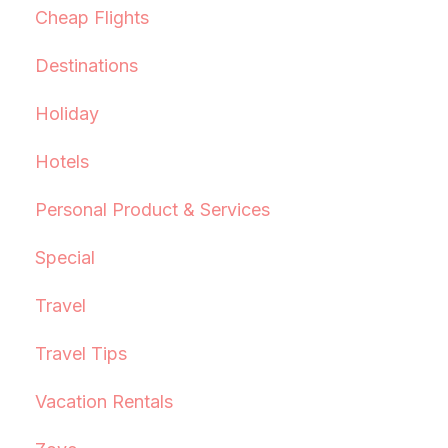
Cheap Flights
Destinations
Holiday
Hotels
Personal Product & Services
Special
Travel
Travel Tips
Vacation Rentals