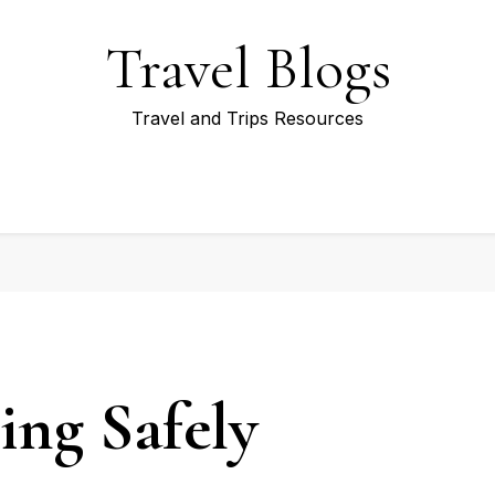
Travel Blogs
Travel and Trips Resources
ing Safely