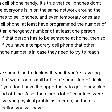
a cell phone handy. It’s true that cell phones don’t
 everyone is in on the same network around the
 has to sell phones, and even temporary ones are
 cell phone, at least have programmed the number of
 at an emergency number of at least one person
 If that person has to be someone at home, then so
t if you have a temporary cell phone that other
one number is in case they need to try to reach
e something to drink with you if you’re traveling
 of water or a small bottle of some kind of drink
f you don’t have the opportunity to get to anything
riod of time. Also, there are a lot of countries were
give you physical problems later on, so there’s
tection you will have.