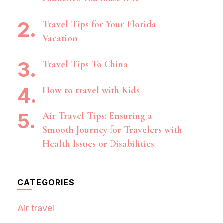
Travel Tips for Your Florida
Vacation
Travel Tips To China
How to travel with Kids
Air Travel Tips: Ensuring a
Smooth Journey for Travelers with
Health Issues or Disabilities
CATEGORIES
Air travel