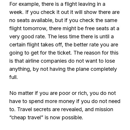
For example, there is a flight leaving in a
week. If you check it out it will show there are
no seats available, but if you check the same
flight tomorrow, there might be free seats at a
very good rate. The less time there is until a
certain flight takes off, the better rate you are
going to get for the ticket. The reason for this
is that airline companies do not want to lose
anything, by not having the plane completely
full.
No matter if you are poor or rich, you do not
have to spend more money if you do not need
to. Travel secrets are revealed, and mission
“cheap travel” is now possible.