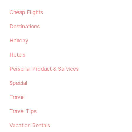
Cheap Flights
Destinations
Holiday
Hotels
Personal Product & Services
Special
Travel
Travel Tips
Vacation Rentals