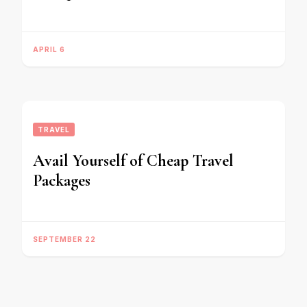
APRIL 6
TRAVEL
Avail Yourself of Cheap Travel
Packages
SEPTEMBER 22