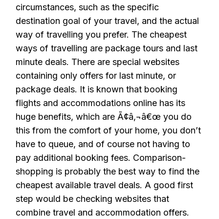
circumstances, such as the specific
destination goal of your travel, and the actual
way of travelling you prefer. The cheapest
ways of travelling are package tours and last
minute deals. There are special websites
containing only offers for last minute, or
package deals. It is known that booking
flights and accommodations online has its
huge benefits, which are Ã¢â‚¬â€œ you do
this from the comfort of your home, you don’t
have to queue, and of course not having to
pay additional booking fees. Comparison-
shopping is probably the best way to find the
cheapest available travel deals. A good first
step would be checking websites that
combine travel and accommodation offers.