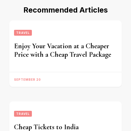
Recommended Articles
TRAVEL
Enjoy Your Vacation at a Cheaper
Price with a Cheap Travel Package
SEPTEMBER 20
TRAVEL
Cheap Tickets to India