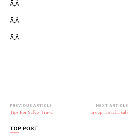
Ã‚Â
Ã‚Â
Ã‚Â
Post
PREVIOUS ARTICLE
NEXT ARTICLE
Tips For Safety Travel
Group Travel Deals
Navigation
TOP POST