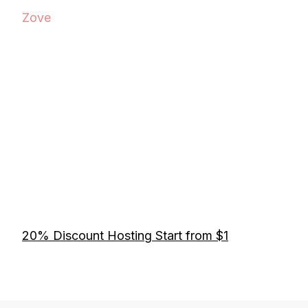
Zove
20% Discount Hosting Start from $1