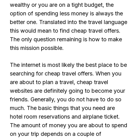
wealthy or you are on a tight budget, the
option of spending less money is always the
better one. Translated into the travel language
this would mean to find cheap travel offers.
The only question remaining is how to make
this mission possible.
The internet is most likely the best place to be
searching for cheap travel offers. When you
are about to plan a travel, cheap travel
websites are definitely going to become your
friends. Generally, you do not have to do so
much. The basic things that you need are
hotel room reservations and airplane ticket.
The amount of money you are about to spend
on your trip depends on a couple of