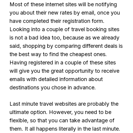
Most of these internet sites will be notifying
you about their new rates by email, once you
have completed their registration form.
Looking into a couple of travel booking sites
is not a bad idea too, because as we already
said, shopping by comparing different deals is
the best way to find the cheapest ones.
Having registered in a couple of these sites
will give you the great opportunity to receive
emails with detailed information about
destinations you chose in advance.
Last minute travel websites are probably the
ultimate option. However, you need to be
flexible, so that you can take advantage of
them. It all happens literally in the last minute.