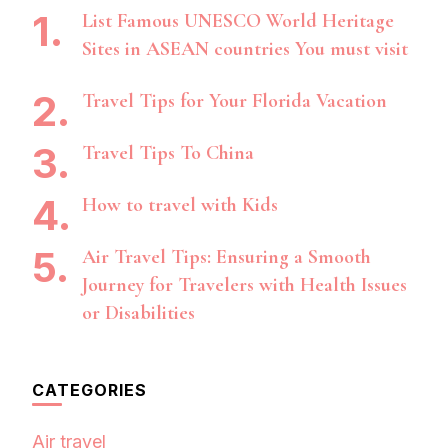
List Famous UNESCO World Heritage
Sites in ASEAN countries You must visit
Travel Tips for Your Florida Vacation
Travel Tips To China
How to travel with Kids
Air Travel Tips: Ensuring a Smooth
Journey for Travelers with Health Issues
or Disabilities
CATEGORIES
Air travel