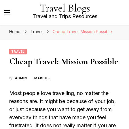
Travel Blogs
Travel and Trips Resources
Home
Travel
Cheap Travel: Mission Possible
TRAVEL
Cheap Travel: Mission Possible
by
ADMIN
MARCH 5
Most people love travelling, no matter the
reasons are. It might be because of your job,
or just because you want to get away from
everyday things that have made you feel
frustrated. It does not really matter if you are