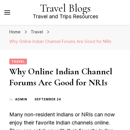
Travel Blogs
Travel and Trips Resources
Home
Travel
Why Online Indian Channel Forums Are Good for NRIs
TRAVEL
Why Online Indian Channel
Forums Are Good for NRIs
by
ADMIN
SEPTEMBER 24
Many non-resident Indians or NRIs can now
enjoy their favorite Indian channels online.