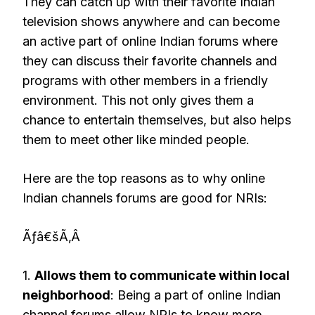
They can catch up with their favorite Indian
television shows anywhere and can become
an active part of online Indian forums where
they can discuss their favorite channels and
programs with other members in a friendly
environment. This not only gives them a
chance to entertain themselves, but also helps
them to meet other like minded people.
Here are the top reasons as to why online
Indian channels forums are good for NRIs:
Ãƒâ€šÃ‚Â
1.
Allows them to communicate within local
neighborhood
: Being a part of online Indian
channel forums allow NRIs to know more