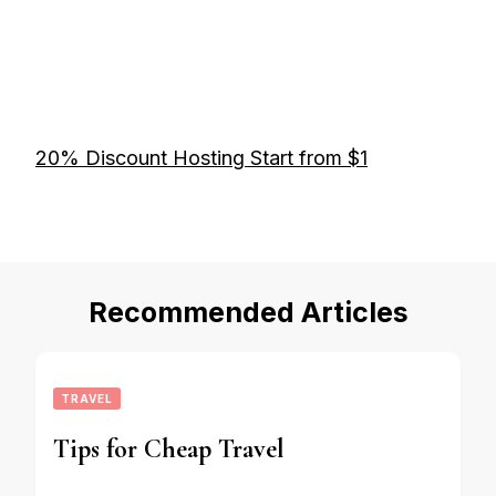
20% Discount Hosting Start from $1
Recommended Articles
TRAVEL
Tips for Cheap Travel