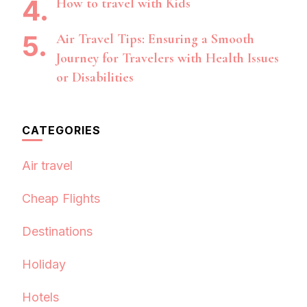
How to travel with Kids
Air Travel Tips: Ensuring a Smooth
Journey for Travelers with Health Issues
or Disabilities
CATEGORIES
Air travel
Cheap Flights
Destinations
Holiday
Hotels