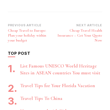
Post
PREVIOUS ARTICLE
NEXT ARTICLE
Cheap Travel to Europe:
Cheap Travel Health
Navigation
Plan your holiday within
Insurance – Get Your Quote
your budget
Now
TOP POST
List Famous UNESCO World Heritage
Sites in ASEAN countries You must visit
Travel Tips for Your Florida Vacation
Travel Tips To China