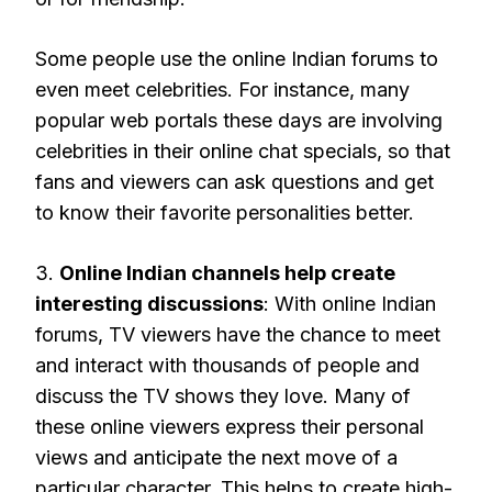
Some people use the online Indian forums to
even meet celebrities. For instance, many
popular web portals these days are involving
celebrities in their online chat specials, so that
fans and viewers can ask questions and get
to know their favorite personalities better.
3.
Online Indian channels help create
interesting discussions
: With online Indian
forums, TV viewers have the chance to meet
and interact with thousands of people and
discuss the TV shows they love. Many of
these online viewers express their personal
views and anticipate the next move of a
particular character. This helps to create high-