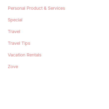
Personal Product & Services
Special
Travel
Travel Tips
Vacation Rentals
Zove