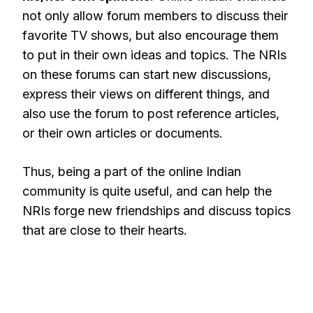
not only allow forum members to discuss their
favorite TV shows, but also encourage them
to put in their own ideas and topics. The NRIs
on these forums can start new discussions,
express their views on different things, and
also use the forum to post reference articles,
or their own articles or documents.
Thus, being a part of the online Indian
community is quite useful, and can help the
NRIs forge new friendships and discuss topics
that are close to their hearts.