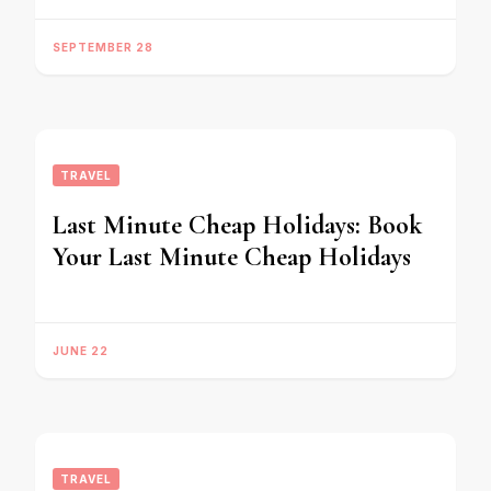
SEPTEMBER 28
TRAVEL
Last Minute Cheap Holidays: Book
Your Last Minute Cheap Holidays
JUNE 22
TRAVEL