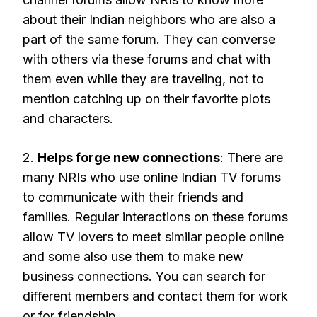
about their Indian neighbors who are also a
part of the same forum. They can converse
with others via these forums and chat with
them even while they are traveling, not to
mention catching up on their favorite plots
and characters.
2.
Helps forge new connections
: There are
many NRIs who use online Indian TV forums
to communicate with their friends and
families. Regular interactions on these forums
allow TV lovers to meet similar people online
and some also use them to make new
business connections. You can search for
different members and contact them for work
or for friendship.