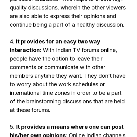
quality discussions, wherein the other viewers
are also able to express their opinions and
continue being a part of a healthy discussion.
4.
It provides for an easy two way
interaction
: With Indian TV forums online,
people have the option to leave their
comments or communicate with other
members anytime they want. They don’t have
to worry about the work schedules or
international time zones in order to be a part
of the brainstorming discussions that are held
at these forums.
5.
It provides a means where one can post
his/her own opinions
: Online Indian channels