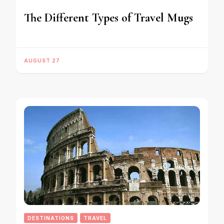
The Different Types of Travel Mugs
AUGUST 27
DESTINATIONS
TRAVEL