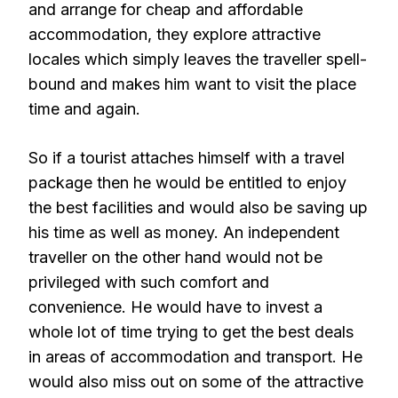
and arrange for cheap and affordable
accommodation, they explore attractive
locales which simply leaves the traveller spell-
bound and makes him want to visit the place
time and again.
So if a tourist attaches himself with a travel
package then he would be entitled to enjoy
the best facilities and would also be saving up
his time as well as money. An independent
traveller on the other hand would not be
privileged with such comfort and
convenience. He would have to invest a
whole lot of time trying to get the best deals
in areas of accommodation and transport. He
would also miss out on some of the attractive