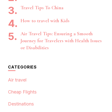
Travel Tips To China
How to travel with Kids
Air Travel Tips: Ensuring a Smooth
Journey for Travelers with Health Issues
or Disabilities
CATEGORIES
Air travel
Cheap Flights
Destinations