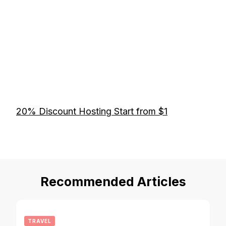
20% Discount Hosting Start from $1
Recommended Articles
TRAVEL