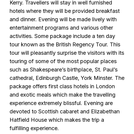
Kerry. Travellers will stay in well furnished
hotels where they will be provided breakfast
and dinner. Evening will be made lively with
entertainment programs and various other
activities. Some package include a ten day
tour known as the British Regency Tour. This
tour will pleasantly surprise the visitors with its
touring of some of the most popular places
such as Shakespeare’s birthplace, St. Paul’s
cathedral, Edinburgh Castle, York Minster. The
package offers first class hotels in London
and exotic meals which make the travelling
experience extremely blissful. Evening are
devoted to Scottish cabaret and Elizabethan
Hatfield House which makes the trip a
fulfilling experience.