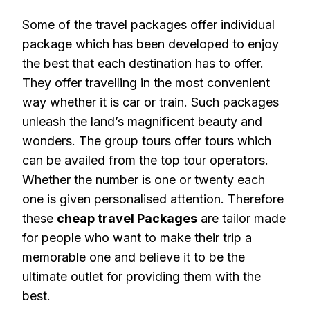
Some of the travel packages offer individual
package which has been developed to enjoy
the best that each destination has to offer.
They offer travelling in the most convenient
way whether it is car or train. Such packages
unleash the land’s magnificent beauty and
wonders. The group tours offer tours which
can be availed from the top tour operators.
Whether the number is one or twenty each
one is given personalised attention. Therefore
these
cheap travel Packages
are tailor made
for people who want to make their trip a
memorable one and believe it to be the
ultimate outlet for providing them with the
best.