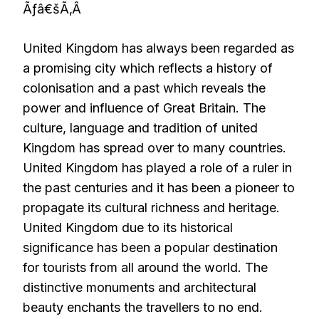
Ãƒâ€šÃ‚Â
United Kingdom has always been regarded as
a promising city which reflects a history of
colonisation and a past which reveals the
power and influence of Great Britain. The
culture, language and tradition of united
Kingdom has spread over to many countries.
United Kingdom has played a role of a ruler in
the past centuries and it has been a pioneer to
propagate its cultural richness and heritage.
United Kingdom due to its historical
significance has been a popular destination
for tourists from all around the world. The
distinctive monuments and architectural
beauty enchants the travellers to no end.