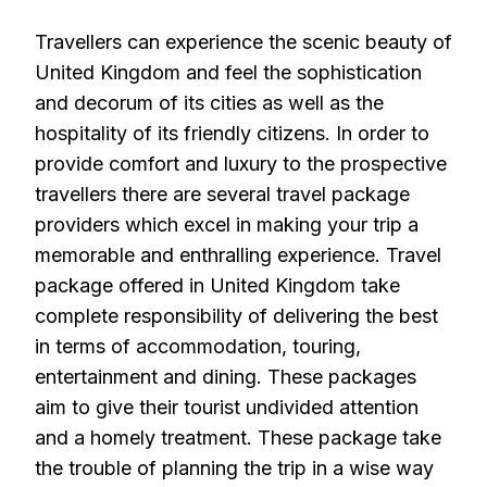
Travellers can experience the scenic beauty of
United Kingdom and feel the sophistication
and decorum of its cities as well as the
hospitality of its friendly citizens. In order to
provide comfort and luxury to the prospective
travellers there are several travel package
providers which excel in making your trip a
memorable and enthralling experience. Travel
package offered in United Kingdom take
complete responsibility of delivering the best
in terms of accommodation, touring,
entertainment and dining. These packages
aim to give their tourist undivided attention
and a homely treatment. These package take
the trouble of planning the trip in a wise way