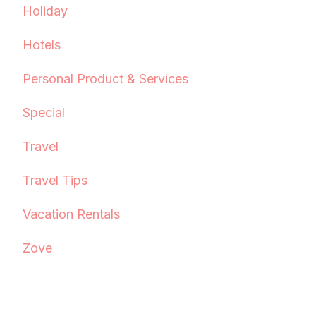
Holiday
Hotels
Personal Product & Services
Special
Travel
Travel Tips
Vacation Rentals
Zove