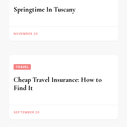
Springtime In Tuscany
NOVEMBER 20
TRAVEL
Cheap Travel Insurance: How to
Find It
SEPTEMBER 20