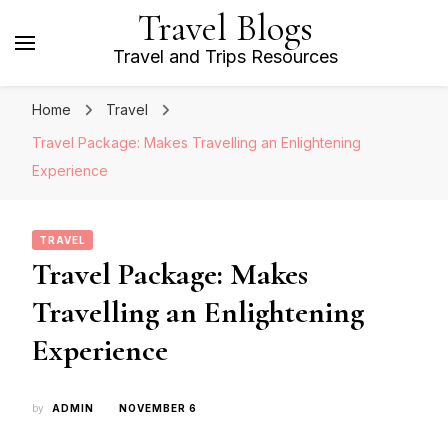
Travel Blogs
Travel and Trips Resources
Home
Travel
Travel Package: Makes Travelling an Enlightening
Experience
TRAVEL
Travel Package: Makes
Travelling an Enlightening
Experience
by
ADMIN
NOVEMBER 6