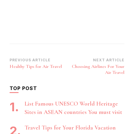
Post
PREVIOUS ARTICLE
NEXT ARTICLE
Healthy Tips for Air Travel
Choosing Airlines For Your
Navigation
Air Travel
TOP POST
List Famous UNESCO World Heritage
Sites in ASEAN countries You must visit
Travel Tips for Your Florida Vacation