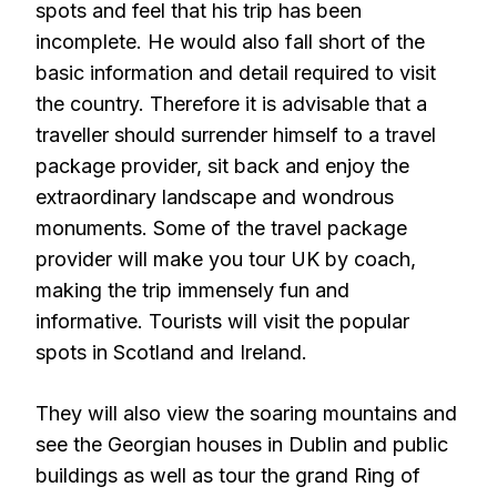
spots and feel that his trip has been
incomplete. He would also fall short of the
basic information and detail required to visit
the country. Therefore it is advisable that a
traveller should surrender himself to a travel
package provider, sit back and enjoy the
extraordinary landscape and wondrous
monuments. Some of the travel package
provider will make you tour UK by coach,
making the trip immensely fun and
informative. Tourists will visit the popular
spots in Scotland and Ireland.
They will also view the soaring mountains and
see the Georgian houses in Dublin and public
buildings as well as tour the grand Ring of