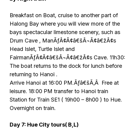
Breakfast on Boat, cruise to another part of
Halong Bay where you will view more of the
bays spectacular limestone scenery, such as
Drum Cave , ManÃƒÂ¢Ã¢â€šÂ¬Ã¢â€žÂ¢s
Head Islet, Turtle Islet and
FairmanÃƒÂ¢Ã¢â€šÂ¬Ã¢â€žÂ¢s Cave. 11h30:
The boat returns to the dock for lunch before
returning to Hanoi .
Arrive Hanoi at 16:00 PM.Ãƒâ€šÃ‚Â Free at
leisure. 18:00 PM transfer to Hanoi train
Station for Train SE1 ( 19h00 – 8h00 ) to Hue.
Overnight on train.
Day 7: Hue City tours( B,L)