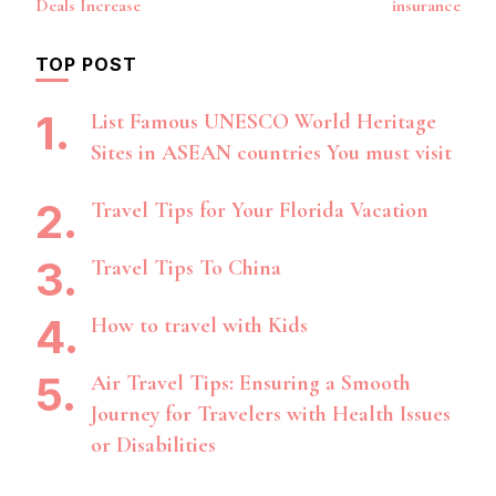
Deals Increase
insurance
TOP POST
List Famous UNESCO World Heritage
Sites in ASEAN countries You must visit
Travel Tips for Your Florida Vacation
Travel Tips To China
How to travel with Kids
Air Travel Tips: Ensuring a Smooth
Journey for Travelers with Health Issues
or Disabilities