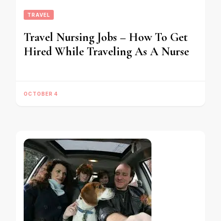
TRAVEL
Travel Nursing Jobs – How To Get
Hired While Traveling As A Nurse
OCTOBER 4