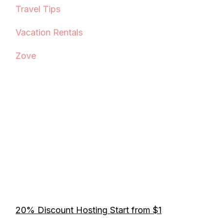
Travel Tips
Vacation Rentals
Zove
20% Discount Hosting Start from $1