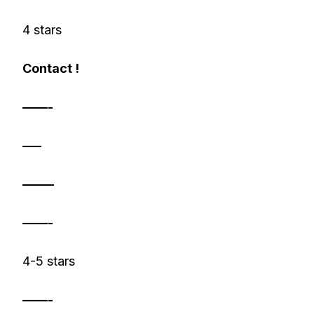
4 stars
Contact !
——-
—–
——–
——-
4-5 stars
——-