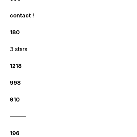
contact !
180
3 stars
1218
998
910
———
196