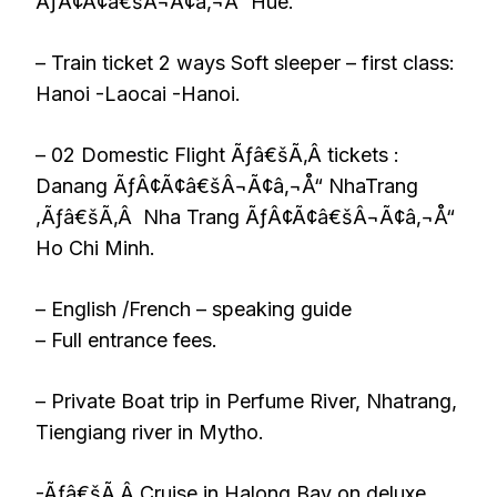
ÃƒÂ¢Ã¢â€šÂ¬Ã¢â‚¬Å“ Hue.
– Train ticket 2 ways Soft sleeper – first class:
Hanoi -Laocai -Hanoi.
– 02 Domestic Flight Ãƒâ€šÃ‚Â tickets :
Danang ÃƒÂ¢Ã¢â€šÂ¬Ã¢â‚¬Å“ NhaTrang
,Ãƒâ€šÃ‚Â Nha Trang ÃƒÂ¢Ã¢â€šÂ¬Ã¢â‚¬Å“
Ho Chi Minh.
– English /French – speaking guide
– Full entrance fees.
– Private Boat trip in Perfume River, Nhatrang,
Tiengiang river in Mytho.
-Ãƒâ€šÃ‚Â Cruise in Halong Bay on deluxe