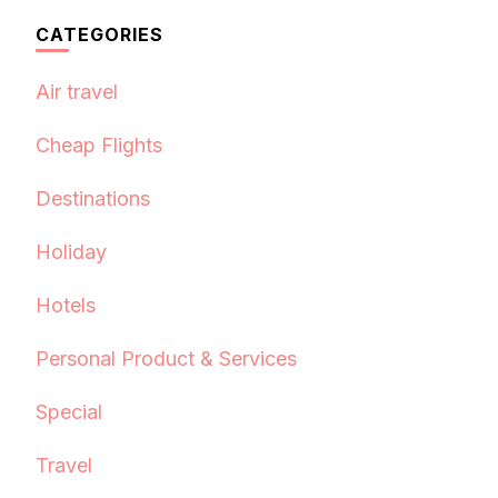
CATEGORIES
Air travel
Cheap Flights
Destinations
Holiday
Hotels
Personal Product & Services
Special
Travel