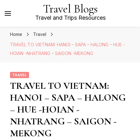
Travel Blogs
Travel and Trips Resources
Home
Travel
TRAVEL TO VIETNAM: HANOI – SAPA – HALONG – HUE -
HOIAN -NHATRANG – SAIGON -MEKONG
TRAVEL
TRAVEL TO VIETNAM:
HANOI – SAPA – HALONG
– HUE -HOIAN -
NHATRANG – SAIGON -
MEKONG