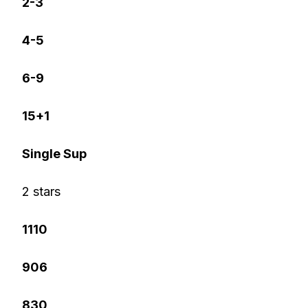
2-3
4-5
6-9
15+1
Single Sup
2 stars
1110
906
830