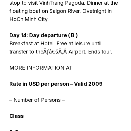
stop to visit VinhTrang Pagoda. Dinner at the
floating boat on Saigon River. Ovetnight in
HoChiMinh City.
Day 14: Day departure ( B )
Breakfast at Hotel. Free at leisure untill
transfer to theÃƒâ€šÃ‚Â Airport. Ends tour.
MORE INFORMATION AT
Rate in
USD per person – Valid 2009
– Number of Persons –
Class