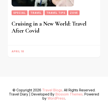
SPECIAL
TRAVEL
TRAVEL TIPS
ZOVE
Cruising in a New World: Travel
After Covid
APRIL 18
© Copyright 2026
Travel Blogs
. All Rights Reserved.
Travel Diary | Developed By
Blossom Themes
. Powered
by
WordPress
.