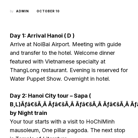
by
ADMIN
OCTOBER 10
Day 1: Arrival Hanoi ( D )
Arrive at NoiBai Airport. Meeting with guide
and transfer to the hotel. Welcome dinner
featured with Vietnamese specialty at
ThangLong restaurant. Evening is reserved for
Water Puppet Show. Overnight in hotel.
Day 2: Hanoi City tour – Sapa (
B,L)Ãƒâ€šÃ‚Â Ãƒâ€šÃ‚Â Ãƒâ€šÃ‚Â Ãƒâ€šÃ‚Â Ã
by Night train
Your tour starts with a visit to HoChiMinh
mausoleum, One pillar pagoda. The next stop