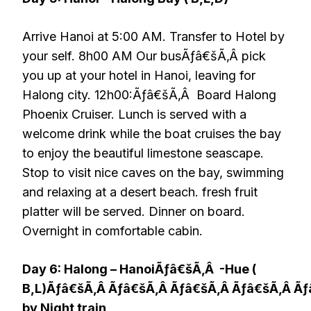
Arrive Hanoi at 5:00 AM. Transfer to Hotel by
your self. 8h00 AM Our busÃƒâ€šÃ‚Â pick
you up at your hotel in Hanoi, leaving for
Halong city. 12h00:Ãƒâ€šÃ‚Â Board Halong
Phoenix Cruiser. Lunch is served with a
welcome drink while the boat cruises the bay
to enjoy the beautiful limestone seascape.
Stop to visit nice caves on the bay, swimming
and relaxing at a desert beach. fresh fruit
platter will be served. Dinner on board.
Overnight in comfortable cabin.
Day 6: Halong – HanoiÃƒâ€šÃ‚Â -Hue (
B,L)Ãƒâ€šÃ‚Â Ãƒâ€šÃ‚Â Ãƒâ€šÃ‚Â Ãƒâ€šÃ‚Â Ã
by Night train