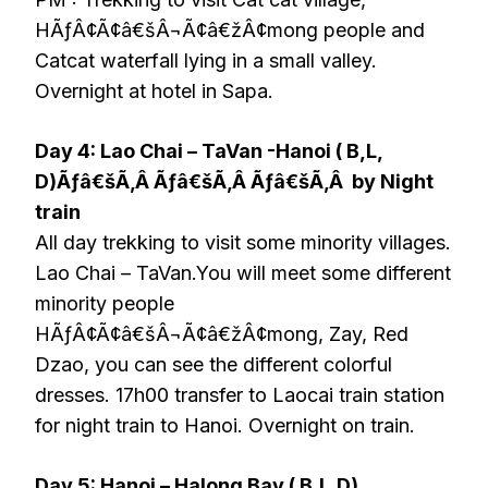
HÃƒÂ¢Ã¢â€šÂ¬Ã¢â€žÂ¢mong people and
Catcat waterfall lying in a small valley.
Overnight at hotel in Sapa.
Day 4: Lao Chai – TaVan -Hanoi ( B,L,
D)Ãƒâ€šÃ‚Â Ãƒâ€šÃ‚Â Ãƒâ€šÃ‚Â by Night
train
All day trekking to visit some minority villages.
Lao Chai – TaVan.You will meet some different
minority people
HÃƒÂ¢Ã¢â€šÂ¬Ã¢â€žÂ¢mong, Zay, Red
Dzao, you can see the different colorful
dresses. 17h00 transfer to Laocai train station
for night train to Hanoi. Overnight on train.
Day 5: Hanoi – Halong Bay ( B,L,D)