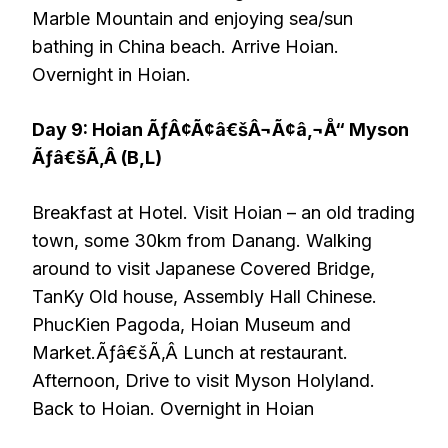
Marble Mountain and enjoying sea/sun
bathing in China beach. Arrive Hoian.
Overnight in Hoian.
Day 9: Hoian ÃƒÂ¢Ã¢â€šÂ¬Ã¢â‚¬Å“ Myson
Ãƒâ€šÃ‚Â (B,L)
Breakfast at Hotel. Visit Hoian – an old trading
town, some 30km from Danang. Walking
around to visit Japanese Covered Bridge,
TanKy Old house, Assembly Hall Chinese.
PhucKien Pagoda, Hoian Museum and
Market.Ãƒâ€šÃ‚Â Lunch at restaurant.
Afternoon, Drive to visit Myson Holyland.
Back to Hoian. Overnight in Hoian