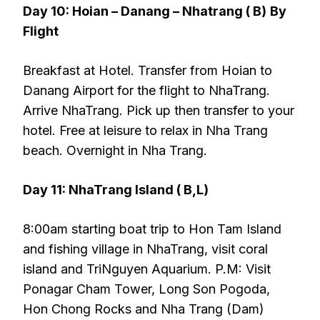
Day 10: Hoian – Danang – Nhatrang ( B)
By
Flight
Breakfast at Hotel. Transfer from Hoian to
Danang Airport for the flight to NhaTrang.
Arrive NhaTrang. Pick up then transfer to your
hotel. Free at leisure to relax in Nha Trang
beach. Overnight in Nha Trang.
Day 11: NhaTrang Island ( B,L)
8:00am starting boat trip to Hon Tam Island
and fishing village in NhaTrang, visit coral
island and TriNguyen Aquarium. P.M: Visit
Ponagar Cham Tower, Long Son Pogoda,
Hon Chong Rocks and Nha Trang (Dam)