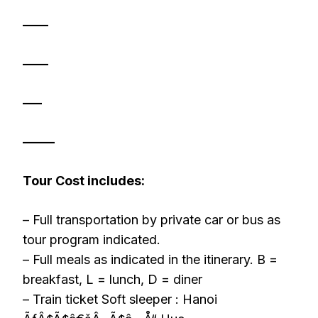
——
——
—–
——–
Tour Cost includes:
– Full transportation by private car or bus as
tour program indicated.
– Full meals as indicated in the itinerary. B =
breakfast, L = lunch, D = diner
– Train ticket Soft sleeper : Hanoi