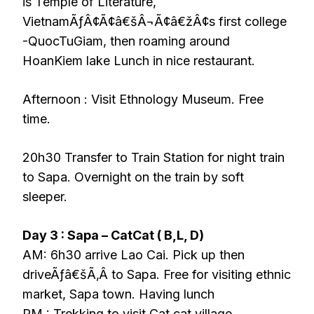
is Temple of Literature,
VietnamÃƒÂ¢Ã¢â€šÂ¬Ã¢â€žÂ¢s first college
-QuocTuGiam, then roaming around
HoanKiem lake Lunch in nice restaurant.
Afternoon : Visit Ethnology Museum. Free
time.
20h30 Transfer to Train Station for night train
to Sapa. Overnight on the train by soft
sleeper.
Day 3 : Sapa – CatCat ( B,L, D)
AM: 6h30 arrive Lao Cai. Pick up then
driveÃƒâ€šÃ‚Â to Sapa. Free for visiting ethnic
market, Sapa town. Having lunch
PM : Trekking to visit Cat cat village,