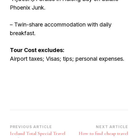
Phoenix Junk.
– Twin-share accommodation with daily
breakfast.
Tour Cost excludes:
Airport taxes; Visas; tips; personal expenses.
Post
PREVIOUS ARTICLE
NEXT ARTICLE
Iceland Total Special Travel
How to find cheap travel
Navigation