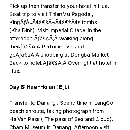
Pick up then transfer to your hotel in Hue.
Boat trip to visit ThienMu Pagoda ,
KingÃƒÂ¢Ã¢â€šÂ¬Ã¢â€žÂ¢s tombs
(KhaiDinh). Visit Imperial Citadel in the
afternoon.Ãƒâ€šÃ‚Â Walking along
theÃƒâ€šÃ‚Â Perfume rivel and
goÃƒâ€šÃ‚Â shopping at Dongba Market.
Back to hotel.Ãƒâ€šÃ‚Â Overnight at hotel in
Hue.
Day 8: Hue -Hoian ( B,L)
Transfer to Danang . Spend time in LangCo
beach enroute, taking photograph from
HaiVan Pass ( The pass of Sea and Cloud).
Cham Museum in Danang. Afternoon visit