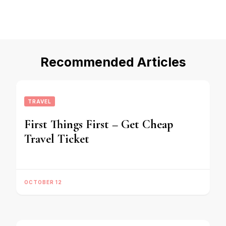
Recommended Articles
TRAVEL
First Things First – Get Cheap
Travel Ticket
OCTOBER 12