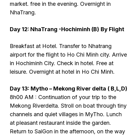
market. free in the evening. Overnight in
NhaTrang.
Day 12: NhaTrang -Hochiminh (B)
By Flight
Breakfast at Hotel. Transfer to Nhatrang
airport for the flight to Ho Chi Minh city. Arrive
in Hochiminh City. Check in hotel. Free at
leisure. Overnight at hotel in Ho Chi Minh.
Day 13: Mytho – Mekong River delta
( B,L,D)
8h00 AM : Continuation of your trip to the
Mekong Riverdelta. Stroll on boat through tiny
channels and quiet villages in MyTho. Lunch
at pleasant restaurant inside the garden.
Return to SaiGon in the afternoon, on the way